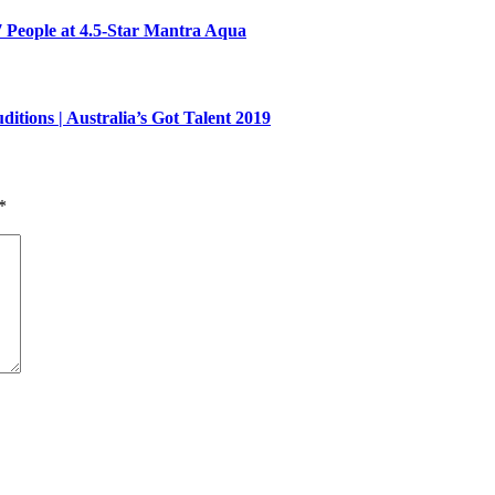
7 People at 4.5-Star Mantra Aqua
ons | Australia’s Got Talent 2019
*