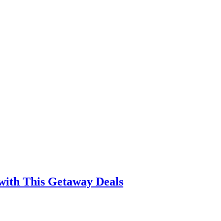
with This Getaway Deals