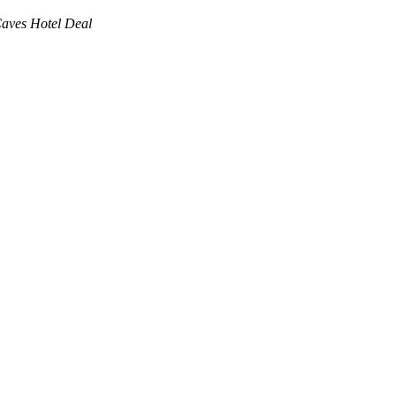
Caves Hotel Deal