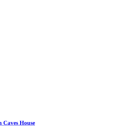
an Caves House