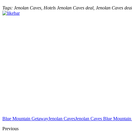
Tags: Jenolan Caves, Hotels Jenolan Caves deal, Jenolan Caves de
Blue Mountain Getaway
Jenolan Caves
Jenolan Caves Blue Mountain
Previous