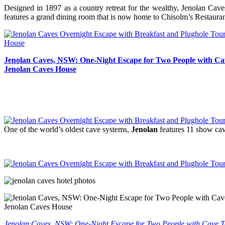
Designed in 1897 as a country retreat for the wealthy, Jenolan Cav
features a grand dining room that is now home to Chisolm’s Restaura
Jenolan Caves, NSW: One-Night Escape for Two People with Cav
Jenolan Caves House
One of the world’s oldest cave systems,
Jenolan
features 11 show cave
Jenolan Caves, NSW: One-Night Escape for Two People with Cave To