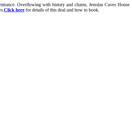
s entrance. Overflowing with history and charm, Jenolan Caves House
s.
Click here
for details of this deal and how to book.