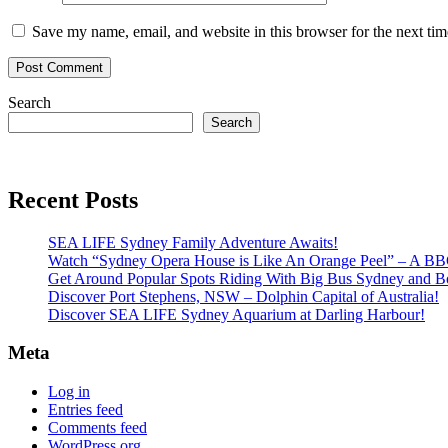
Save my name, email, and website in this browser for the next ti
Search
Search
Recent Posts
SEA LIFE Sydney Family Adventure Awaits!
Watch “Sydney Opera House is Like An Orange Peel” – A B
Get Around Popular Spots Riding With Big Bus Sydney and B
Discover Port Stephens, NSW – Dolphin Capital of Australia!
Discover SEA LIFE Sydney Aquarium at Darling Harbour!
Meta
Log in
Entries feed
Comments feed
WordPress.org