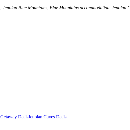
al, Jenolan Blue Mountains, Blue Mountains accommodation, Jenolan 
 Getaway Deals
Jenolan Caves Deals