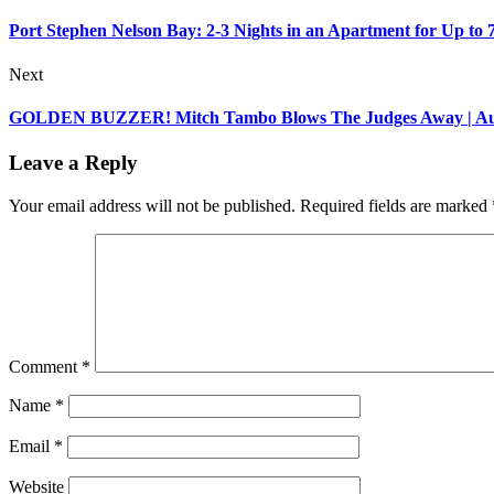
Port Stephen Nelson Bay: 2-3 Nights in an Apartment for Up to 
Next
GOLDEN BUZZER! Mitch Tambo Blows The Judges Away | Auditi
Leave a Reply
Your email address will not be published.
Required fields are marked
Comment
*
Name
*
Email
*
Website