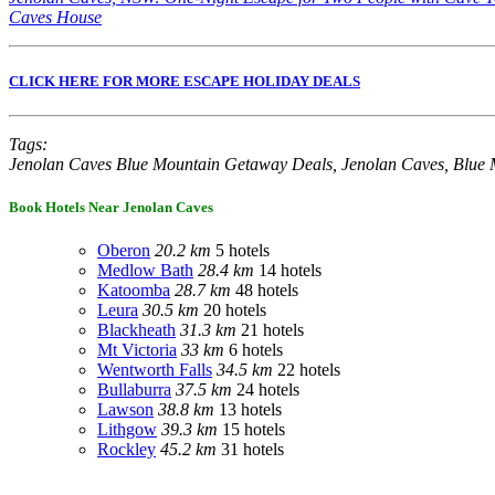
Caves House
CLICK HERE FOR MORE ESCAPE HOLIDAY DEALS
Tags:
Jenolan Caves Blue Mountain Getaway Deals, Jenolan Caves, Blue 
Book Hotels Near Jenolan Caves
Oberon
20.2 km
5 hotels
Medlow Bath
28.4 km
14 hotels
Katoomba
28.7 km
48 hotels
Leura
30.5 km
20 hotels
Blackheath
31.3 km
21 hotels
Mt Victoria
33 km
6 hotels
Wentworth Falls
34.5 km
22 hotels
Bullaburra
37.5 km
24 hotels
Lawson
38.8 km
13 hotels
Lithgow
39.3 km
15 hotels
Rockley
45.2 km
31 hotels