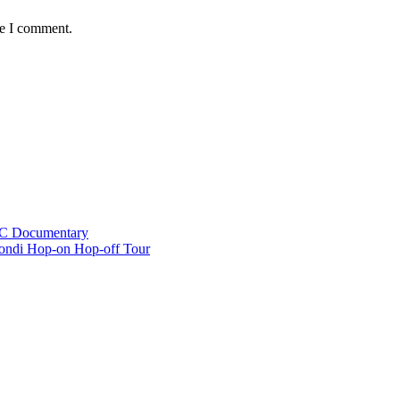
me I comment.
BC Documentary
ondi Hop-on Hop-off Tour