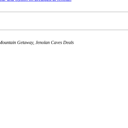
Mountain Getaway, Jenolan Caves Deals