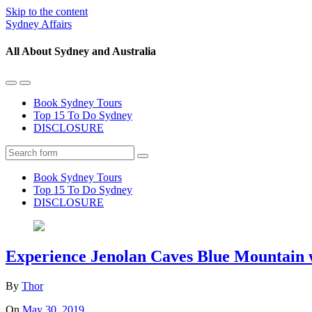
Skip to the content
Sydney Affairs
All About Sydney and Australia
Toggle
Toggle
the
the
Book Sydney Tours
mobile
search
Top 15 To Do Sydney
menu
field
DISCLOSURE
Search
Book Sydney Tours
Top 15 To Do Sydney
DISCLOSURE
Experience Jenolan Caves Blue Mountain 
By
Thor
On
May 30, 2019