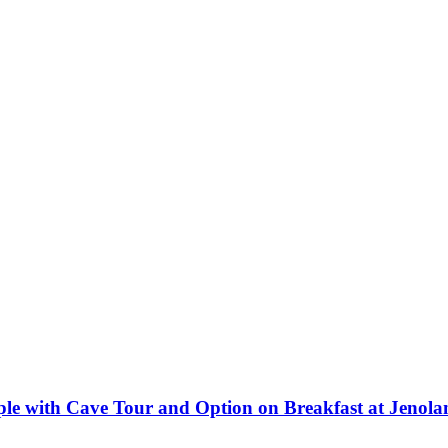
le with Cave Tour and Option on Breakfast at Jenol