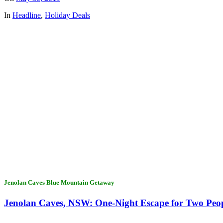
In
Headline
,
Holiday Deals
Jenolan Caves Blue Mountain Getaway
Jenolan Caves, NSW: One-Night Escape for Two Peop