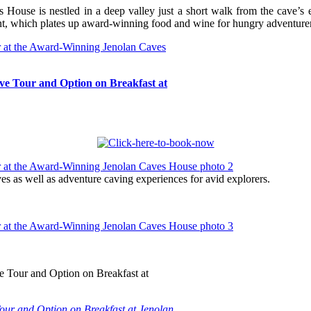
es House is nestled in a deep valley just a short walk from the cave’
nt, which plates up award-winning food and wine for hungry adventurer
e Tour and Option on Breakfast at
s as well as adventure caving experiences for avid explorers.
ur and Option on Breakfast at Jenolan