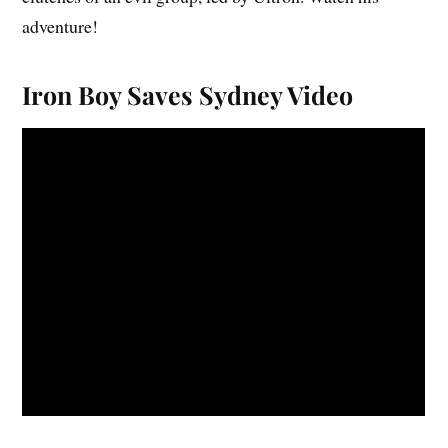
adventure!
Iron Boy Saves Sydney Video