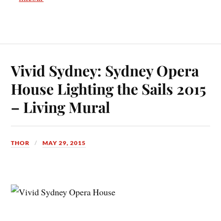
Vivid Sydney: Sydney Opera
House Lighting the Sails 2015
– Living Mural
THOR
MAY 29, 2015