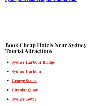
Book Cheap Hotels Near Sydney
Tourist Attractions
Sydney Harbour Bridge
Sydney Harbour
George Street
Circular Quay
Sydney Tower