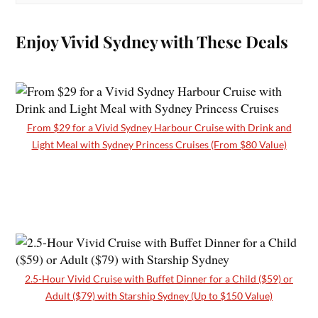
Enjoy Vivid Sydney with These Deals
From $29 for a Vivid Sydney Harbour Cruise with Drink and
Light Meal with Sydney Princess Cruises (From $80 Value)
2.5-Hour Vivid Cruise with Buffet Dinner for a Child ($59) or
Adult ($79) with Starship Sydney (Up to $150 Value)