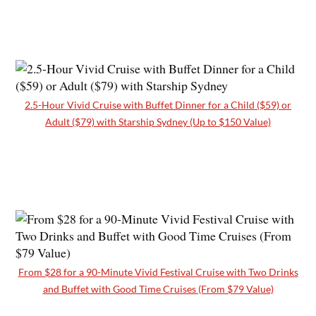
2.5-Hour Vivid Cruise with Buffet Dinner for a Child ($59) or
Adult ($79) with Starship Sydney (Up to $150 Value)
From $28 for a 90-Minute Vivid Festival Cruise with Two Drinks
and Buffet with Good Time Cruises (From $79 Value)