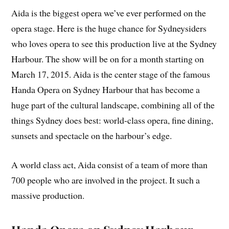
Aida is the biggest opera we’ve ever performed on the
opera stage. Here is the huge chance for Sydneysiders
who loves opera to see this production live at the Sydney
Harbour. The show will be on for a month starting on
March 17, 2015. Aida is the center stage of the famous
Handa Opera on Sydney Harbour that has become a
huge part of the cultural landscape, combining all of the
things Sydney does best: world-class opera, fine dining,
sunsets and spectacle on the harbour’s edge.
A world class act, Aida consist of a team of more than
700 people who are involved in the project. It such a
massive production.