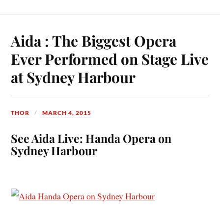
Aida : The Biggest Opera
Ever Performed on Stage Live
at Sydney Harbour
THOR
MARCH 4, 2015
See Aida Live: Handa Opera on
Sydney Harbour