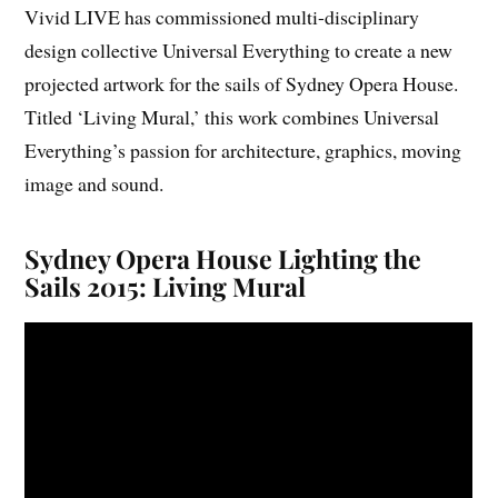
Vivid LIVE has commissioned multi-disciplinary
design collective Universal Everything to create a new
projected artwork for the sails of Sydney Opera House.
Titled ‘Living Mural,’ this work combines Universal
Everything’s passion for architecture, graphics, moving
image and sound.
Sydney Opera House Lighting the
Sails 2015: Living Mural