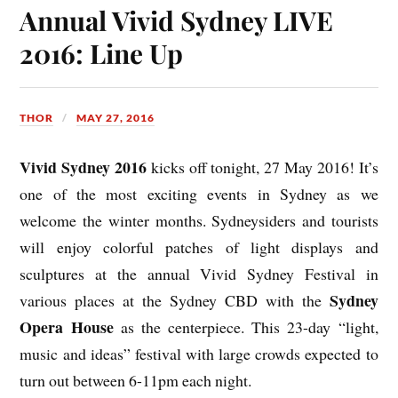
Annual Vivid Sydney LIVE
2016: Line Up
THOR
MAY 27, 2016
Vivid Sydney 2016
kicks off tonight, 27 May 2016! It’s
one of the most exciting events in Sydney as we
welcome the winter months. Sydneysiders and tourists
will enjoy colorful patches of light displays and
sculptures at the annual Vivid Sydney Festival in
Sydney
various places at the Sydney CBD with the
Opera House
as the centerpiece. This 23-day “light,
music and ideas” festival with large crowds expected to
turn out between 6-11pm each night.