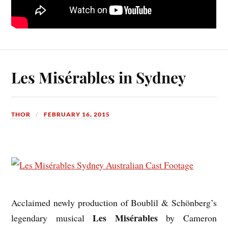
Les Misérables in Sydney
THOR
FEBRUARY 16, 2015
Acclaimed newly production of Boublil & Schönberg’s
Les Misérables
legendary musical
by Cameron