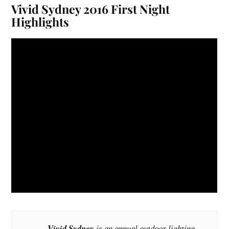
Vivid Sydney 2016 First Night
Highlights
Vivid Sydney
is an annual outdoor lighting