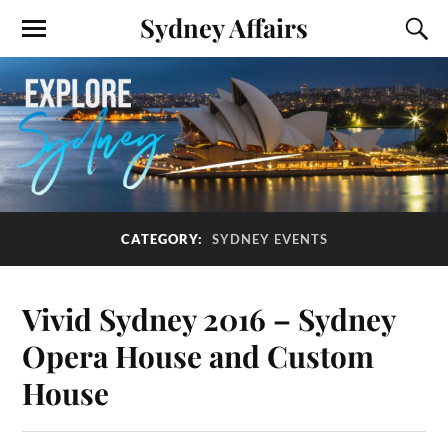
Sydney Affairs
CATEGORY:
SYDNEY EVENTS
Vivid Sydney 2016 – Sydney
Opera House and Custom
House