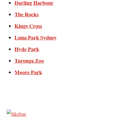
Darling Harbour
The Rocks
Kings Cross
Luna Park Sydney
Hyde Park
Taronga Zoo
Moore Park