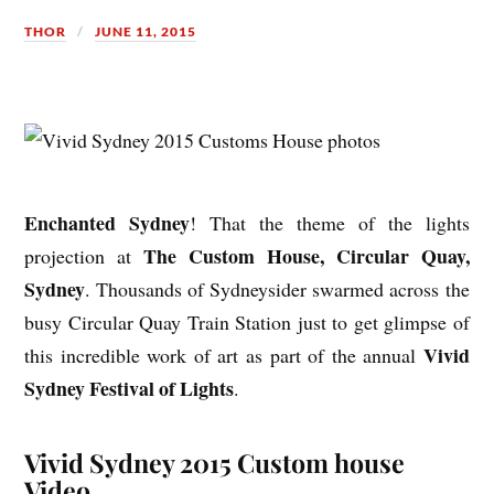
THOR
JUNE 11, 2015
Enchanted Sydney
! That the theme of the lights
The Custom House, Circular Quay,
projection at
Sydney
. Thousands of Sydneysider swarmed across the
busy Circular Quay Train Station just to get glimpse of
Vivid
this incredible work of art as part of the annual
Sydney Festival of Lights
.
Vivid Sydney 2015 Custom house
Video