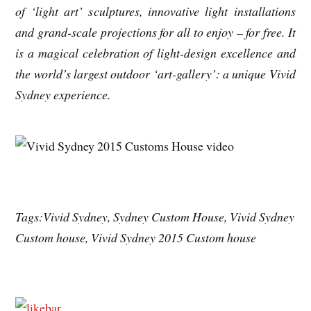
of ‘light art’ sculptures, innovative light installations
and grand-scale projections for all to enjoy – for free. It
is a magical celebration of light-design excellence and
the world’s largest outdoor ‘art-gallery’: a unique Vivid
Sydney experience.
Tags:Vivid Sydney, Sydney Custom House, Vivid Sydney
Custom house, Vivid Sydney 2015 Custom house