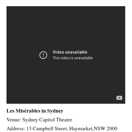
Les Misérables in Sydney
Venue: Sydney Capitol Theatre
Address: 13 Campbell Street, Haymarket,NSW 2000