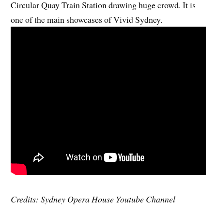
Circular Quay Train Station drawing huge crowd. It is
one of the main showcases of Vivid Sydney.
Credits: Sydney Opera House Youtube Channel