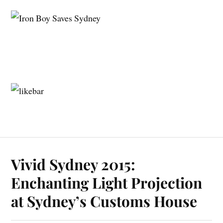
Vivid Sydney 2015:
Enchanting Light Projection
at Sydney’s Customs House