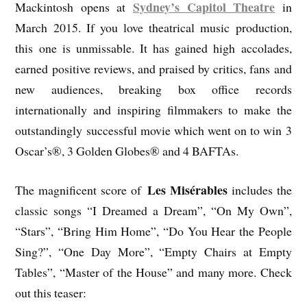
Sydney’s Capitol Theatre
Mackintosh opens at
in
March 2015. If you love theatrical music production,
this one is unmissable. It has gained high accolades,
earned positive reviews, and praised by critics, fans and
new audiences, breaking box office records
internationally and inspiring filmmakers to make the
outstandingly successful movie which went on to win 3
Oscar’s®, 3 Golden Globes® and 4 BAFTAs.
Les Misérables
The magnificent score of
includes the
classic songs “I Dreamed a Dream”, “On My Own”,
“Stars”, “Bring Him Home”, “Do You Hear the People
Sing?”, “One Day More”, “Empty Chairs at Empty
Tables”, “Master of the House” and many more. Check
out this teaser: