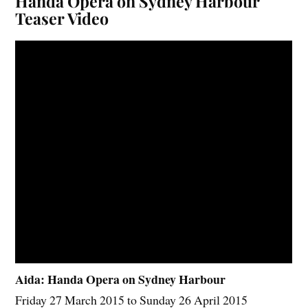
Handa Opera on Sydney Harbour
Teaser Video
Aida: Handa Opera on Sydney Harbour
Friday 27 March 2015 to Sunday 26 April 2015