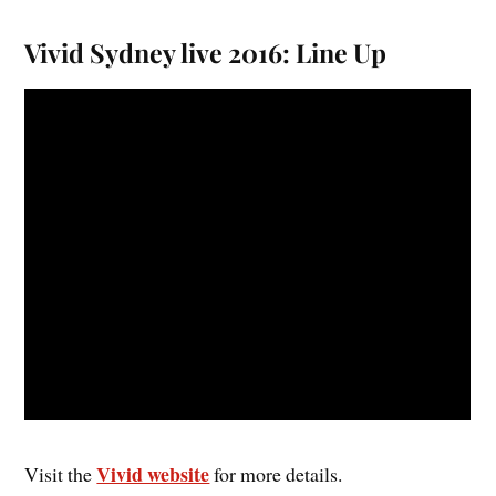
Vivid Sydney live 2016: Line Up
Vivid website
Visit the
for more details.