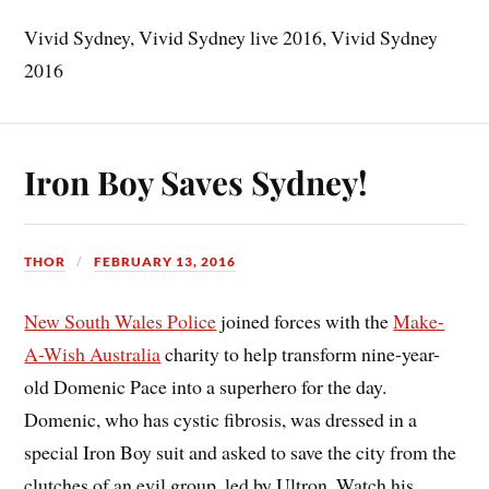
Vivid Sydney, Vivid Sydney live 2016, Vivid Sydney
2016
Iron Boy Saves Sydney!
THOR
FEBRUARY 13, 2016
New South Wales Police
joined forces with the
Make-
A-Wish Australia
charity to help transform nine-year-
old Domenic Pace into a superhero for the day.
Domenic, who has cystic fibrosis, was dressed in a
special Iron Boy suit and asked to save the city from the
clutches of an evil group, led by Ultron. Watch his