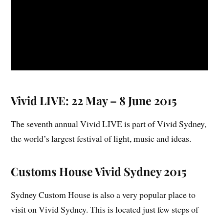
Vivid LIVE: 22 May – 8 June 2015
The seventh annual Vivid LIVE is part of Vivid Sydney,
the world’s largest festival of light, music and ideas.
Customs House Vivid Sydney 2015
Sydney Custom House is also a very popular place to
visit on Vivid Sydney. This is located just few steps of