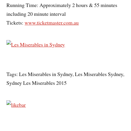
Running Time: Approximately 2 hours & 55 minutes
including 20 minute interval
Tickets:
www.ticketmaster.com.au
Tags: Les Miserables in Sydney, Les Miserables Sydney,
Sydney Les Miserables 2015