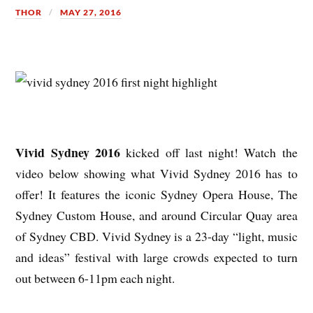
THOR
MAY 27, 2016
Vivid Sydney 2016
kicked off last night! Watch the
video below showing what Vivid Sydney 2016 has to
offer! It features the iconic Sydney Opera House, The
Sydney Custom House, and around Circular Quay area
of Sydney CBD. Vivid Sydney is a 23-day “light, music
and ideas” festival with large crowds expected to turn
out between 6-11pm each night.