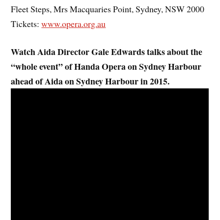
Fleet Steps, Mrs Macquaries Point, Sydney, NSW 2000
Tickets:
www.opera.org.au
Watch Aida Director Gale Edwards talks about the
“whole event” of Handa Opera on Sydney Harbour
ahead of Aida on Sydney Harbour in 2015.