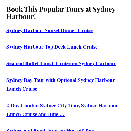
Book This Popular Tours at Sydney
Harbour!
Sydney Harbour Sunset Dinner Cruise
Sydney Harbour Top Deck Lunch Cruise
Seafood Buffet Lunch Cruise on Sydney Harbour
Sydney Day Tour with Optional Sydney Harbour
Lunch Cruise
2-Day Combo: Sydney City Tour, Sydney Harbour
Lunch Cruise and Blue …
Sydney and Bondi Hop-on Hop-off Tour