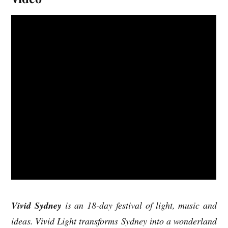
Vivid Sydney
is an 18-day festival of light, music and
ideas. Vivid Light transforms Sydney into a wonderland