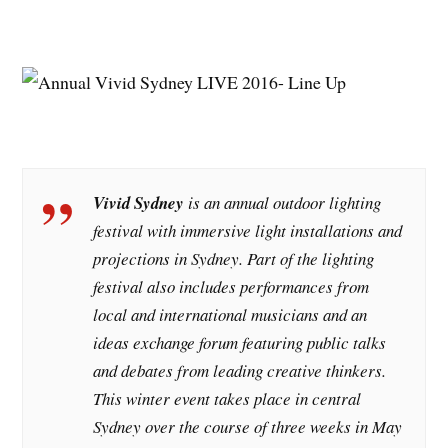
Vivid Sydney
is an annual outdoor lighting
festival with immersive light installations and
projections in Sydney. Part of the lighting
festival also includes performances from
local and international musicians and an
ideas exchange forum featuring public talks
and debates from leading creative thinkers.
This winter event takes place in central
Sydney over the course of three weeks in May