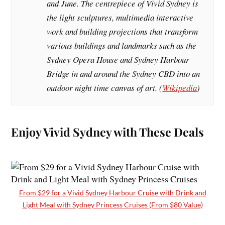
and June. The centrepiece of Vivid Sydney is
the light sculptures, multimedia interactive
work and building projections that transform
various buildings and landmarks such as the
Sydney Opera House and Sydney Harbour
Bridge in and around the Sydney CBD into an
outdoor night time canvas of art. (
Wikipedia
)
Enjoy Vivid Sydney with These Deals
From $29 for a Vivid Sydney Harbour Cruise with Drink and
Light Meal with Sydney Princess Cruises (From $80 Value)