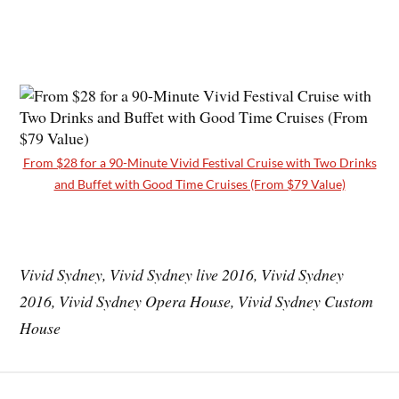
From $28 for a 90-Minute Vivid Festival Cruise with Two Drinks
and Buffet with Good Time Cruises (From $79 Value)
Vivid Sydney, Vivid Sydney live 2016, Vivid Sydney
2016, Vivid Sydney Opera House, Vivid Sydney Custom
House