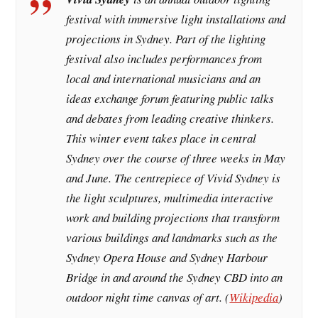
festival with immersive light installations and
projections in Sydney. Part of the lighting
festival also includes performances from
local and international musicians and an
ideas exchange forum featuring public talks
and debates from leading creative thinkers.
This winter event takes place in central
Sydney over the course of three weeks in May
and June. The centrepiece of Vivid Sydney is
the light sculptures, multimedia interactive
work and building projections that transform
various buildings and landmarks such as the
Sydney Opera House and Sydney Harbour
Bridge in and around the Sydney CBD into an
outdoor night time canvas of art. (
Wikipedia
)