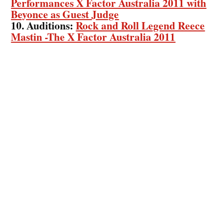
Performances X Factor Australia 2011 with
Beyonce as Guest Judge
10. Auditions:
Rock and Roll Legend Reece
Mastin -The X Factor Australia 2011