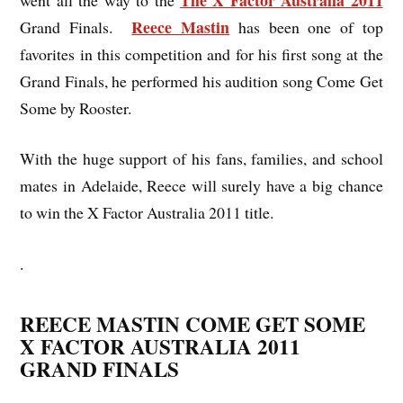
Reece Mastin
Grand Finals.
has been one of top
favorites in this competition and for his first song at the
Grand Finals, he performed his audition song Come Get
Some by Rooster.
With the huge support of his fans, families, and school
mates in Adelaide, Reece will surely have a big chance
to win the X Factor Australia 2011 title.
.
REECE MASTIN COME GET SOME
X FACTOR AUSTRALIA 2011
GRAND FINALS