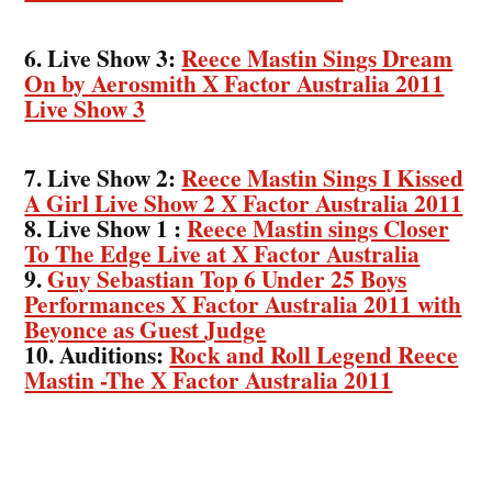
6. Live Show 3:
Reece Mastin Sings Dream
On by Aerosmith X Factor Australia 2011
Live Show 3
7. Live Show 2:
Reece Mastin Sings I Kissed
A Girl Live Show 2 X Factor Australia 2011
8. Live Show 1 :
Reece Mastin sings Closer
To The Edge Live at X Factor Australia
9.
Guy Sebastian Top 6 Under 25 Boys
Performances X Factor Australia 2011 with
Beyonce as Guest Judge
10. Auditions:
Rock and Roll Legend Reece
Mastin -The X Factor Australia 2011