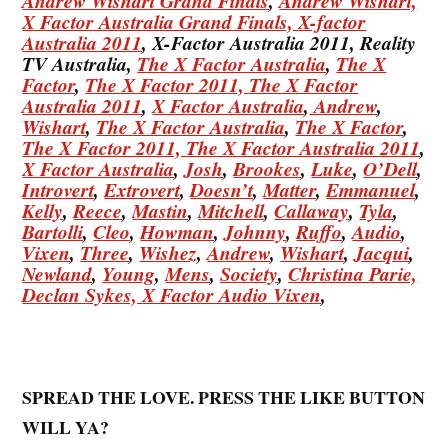
Andrew Wishart Grand Finals
,
Andrew Wishart,
X Factor Australia Grand Finals,
X-factor
Australia 2011
, X-Factor Australia 2011, Reality
TV Australia,
The X Factor Australia
,
The X
Factor
,
The X Factor 2011,
The X Factor
Australia 2011
,
X Factor Australia
,
Andrew
,
Wishart
,
The X Factor Australia
,
The X Factor
,
The X Factor 2011,
The X Factor Australia 2011
,
X Factor Australia
,
Josh
,
Brookes
,
Luke
,
O’Dell
,
Introvert
,
Extrovert
,
Doesn’t
,
Matter
,
Emmanuel
,
Kelly
,
Reece
,
Mastin
,
Mitchell
,
Callaway
,
Tyla
,
Bartolli
,
Cleo
,
Howman
,
Johnny
,
Ruffo
,
Audio
,
Vixen
,
Three
,
Wishez
,
Andrew
,
Wishart
,
Jacqui
,
Newland
,
Young
,
Mens
,
Society
,
Christina
Parie,
Declan
Sykes,
X Factor Audio Vixen
,
SPREAD THE LOVE. PRESS THE LIKE BUTTON
WILL YA?