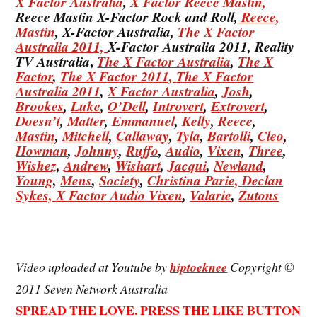
X Factor Australia
,
X Factor Reece Mastin,
Reece Mastin X-Factor Rock and Roll,
Reece,
Mastin
, X-Factor Australia,
The X Factor
Australia 2011,
X-Factor Australia 2011, Reality
,
TV Australia
The X Factor Australia
,
The X
Factor
,
The X Factor 2011,
The X Factor
Australia 2011
,
X Factor Australia
,
Josh
,
Brookes
,
Luke
,
O’Dell
,
Introvert
,
Extrovert
,
Doesn’t
,
Matter
,
Emmanuel
,
Kelly
,
Reece
,
Mastin
,
Mitchell
,
Callaway
,
Tyla
,
Bartolli
,
Cleo
,
Howman
,
Johnny
,
Ruffo
,
Audio
,
Vixen
,
Three
,
Wishez
,
Andrew
,
Wishart
,
Jacqui
,
Newland
,
Young
,
Mens
,
Society
,
Christina
Parie,
Declan
Sykes,
X Factor Audio Vixen
,
Valarie
,
Zutons
Video uploaded at Youtube by
hiptoeknee
Copyright ©
2011 Seven Network Australia
SPREAD THE LOVE. PRESS THE LIKE BUTTON