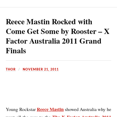
Reece Mastin Rocked with
Come Get Some by Rooster – X
Factor Australia 2011 Grand
Finals
THOR
NOVEMBER 21, 2011
Reece Mastin
Young Rockstar
showed Australia why he
The X Factor Australia 2011
went all the way to the