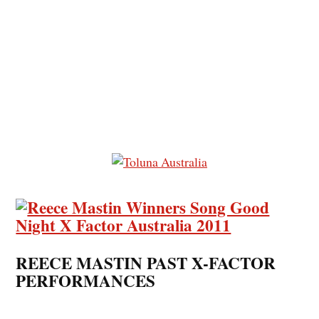
REECE MASTIN PAST X-FACTOR
PERFORMANCES