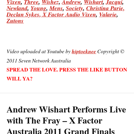
Vixen
,
Three
,
Wishez
,
Andrew
,
Wishart
,
Jacqui
,
Newland
,
Young
,
Mens
,
Society
,
Christina
Parie,
Declan
Sykes,
X Factor Audio Vixen
,
Valarie
,
Zutons
Video uploaded at Youtube by
hiptoeknee
Copyright ©
2011 Seven Network Australia
SPREAD THE LOVE. PRESS THE LIKE BUTTON
WILL YA?
Andrew Wishart Performs Live
with The Fray – X Factor
Australia 2011 Grand Finals