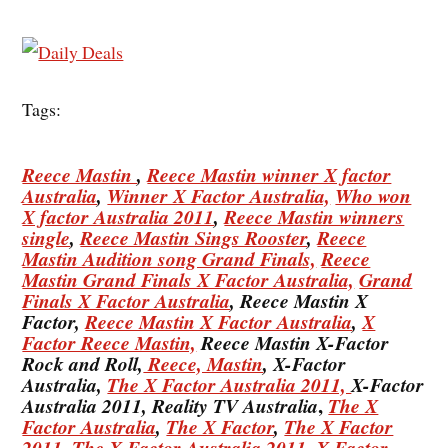
Tags:
Reece Mastin
,
Reece Mastin winner X factor
Australia
,
Winner X Factor Australia,
Who won
X factor Australia 2011
,
Reece Mastin winners
single
,
Reece Mastin Sings Rooster
,
Reece
Mastin Audition song Grand Finals,
Reece
Mastin Grand Finals X Factor Australia,
Grand
Finals X Factor Australia
, Reece Mastin X
Factor,
Reece Mastin X Factor Australia
,
X
Factor Reece Mastin,
Reece Mastin X-Factor
Rock and Roll,
Reece, Mastin
, X-Factor
Australia,
The X Factor Australia 2011,
X-Factor
,
Australia 2011, Reality TV Australia
The X
Factor Australia
,
The X Factor
,
The X Factor
2011,
The X Factor Australia 2011
,
X Factor