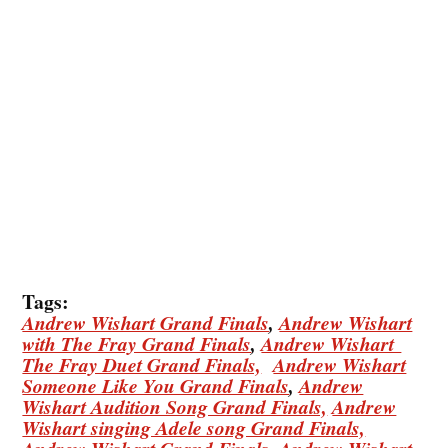
Tags:
Andrew Wishart Grand Finals
,
Andrew Wishart
with The Fray Grand Finals
,
Andrew Wishart
The Fray Duet Grand Finals,
Andrew Wishart
Someone Like You Grand Finals
,
Andrew
Wishart Audition Song Grand Finals,
Andrew
Wishart singing Adele song Grand Finals,