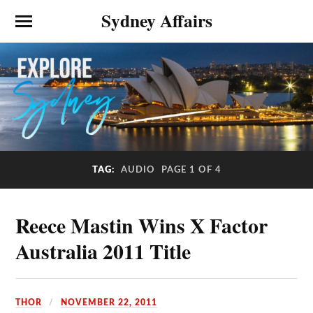
Sydney Affairs
TAG:
AUDIO
PAGE 1 OF 4
Reece Mastin Wins X Factor
Australia 2011 Title
THOR
NOVEMBER 22, 2011