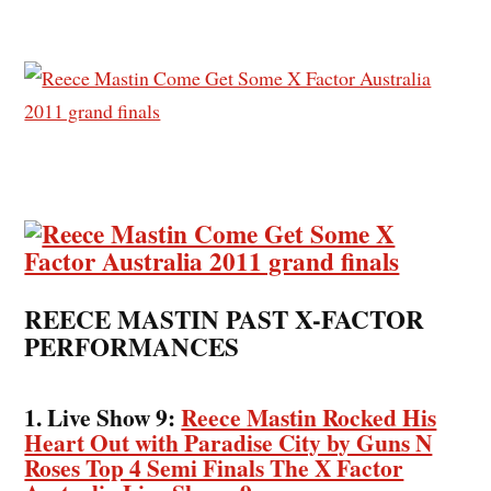
REECE MASTIN PAST X-FACTOR
PERFORMANCES
1. Live Show 9:
Reece Mastin Rocked His
Heart Out with Paradise City by Guns N
Roses Top 4 Semi Finals The X Factor