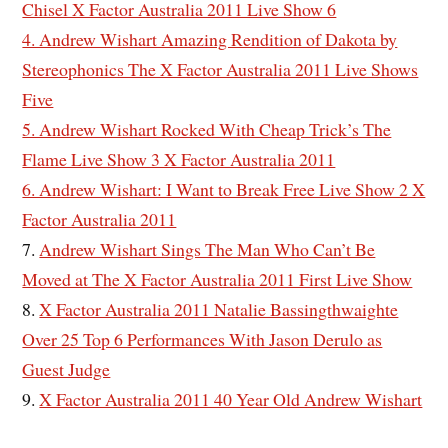
Chisel X Factor Australia 2011 Live Show 6
4. Andrew Wishart Amazing Rendition of Dakota by
Stereophonics The X Factor Australia 2011 Live Shows
Five
5. Andrew Wishart Rocked With Cheap Trick’s The
Flame Live Show 3 X Factor Australia 2011
6. Andrew Wishart: I Want to Break Free Live Show 2 X
Factor Australia 2011
7.
Andrew Wishart Sings The Man Who Can’t Be
Moved at The X Factor Australia 2011 First Live Show
8.
X Factor Australia 2011 Natalie Bassingthwaighte
Over 25 Top 6 Performances With Jason Derulo as
Guest Judge
9.
X Factor Australia 2011 40 Year Old Andrew Wishart