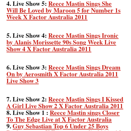
4. Live Show 5:
Reece Mastin Sings She
Will Be Loved by Maroon 5 for Number 1s
Week X Factor Australia 2011
5. Live Show 4:
Reece Mastin Sings Ironic
by Alanis Morissette 90s Song Week Live
Show 4 X Factor Australia 2011
6. Live Show 3:
Reece Mastin Sings Dream
On by Aerosmith X Factor Australia 2011
Live Show 3
7. Live Show 2:
Reece Mastin Sings I Kissed
A Girl Live Show 2 X Factor Australia 2011
8. Live Show 1 :
Reece Mastin sings Closer
To The Edge Live at X Factor Australia
9.
Guy Sebastian Top 6 Under 25 Boys