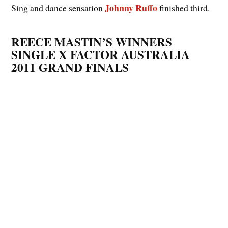
Johnny Ruffo
Sing and dance sensation
finished third.
REECE MASTIN’S WINNERS
SINGLE X FACTOR AUSTRALIA
2011 GRAND FINALS