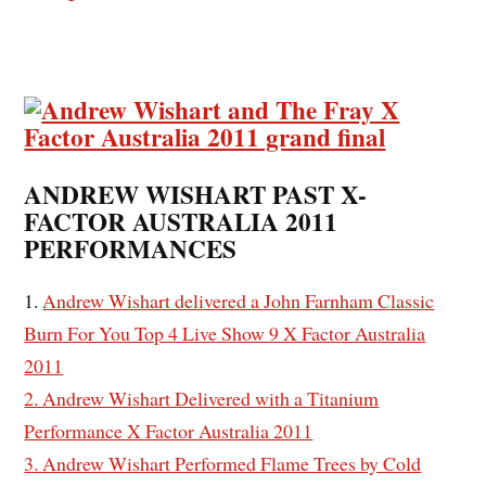
ANDREW WISHART PAST X-
FACTOR AUSTRALIA 2011
PERFORMANCES
1.
Andrew Wishart delivered a John Farnham Classic
Burn For You Top 4 Live Show 9 X Factor Australia
2011
2. Andrew Wishart Delivered with a Titanium
Performance X Factor Australia 2011
3. Andrew Wishart Performed Flame Trees by Cold