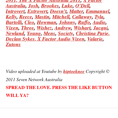
Australia
,
Josh
,
Brookes
,
Luke
,
O’Dell
,
Introvert
,
Extrovert
,
Doesn’t
,
Matter
,
Emmanuel
,
Kelly
,
Reece
,
Mastin
,
Mitchell
,
Callaway
,
Tyla
,
Bartolli
,
Cleo
,
Howman
,
Johnny
,
Ruffo
,
Audio
,
Vixen
,
Three
,
Wishez
,
Andrew
,
Wishart
,
Jacqui
,
Newland
,
Young
,
Mens
,
Society
,
Christina
Parie,
Declan
Sykes,
X Factor Audio Vixen
,
Valarie
,
Zutons
Video uploaded at Youtube by
hiptoeknee
Copyright ©
2011 Seven Network Australia
SPREAD THE LOVE. PRESS THE LIKE BUTTON
WILL YA?