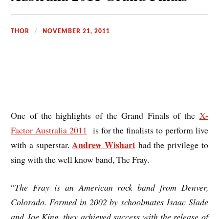
THOR
NOVEMBER 21, 2011
One of the highlights of the Grand Finals of the
X-
Factor Australia 2011
is for the finalists to perform live
Andrew Wishart
with a superstar.
had the privilege to
sing with the well know band, The Fray.
“
The Fray
is an American rock band from Denver,
Colorado. Formed in 2002 by schoolmates Isaac Slade
and Joe King, they achieved success with the release of