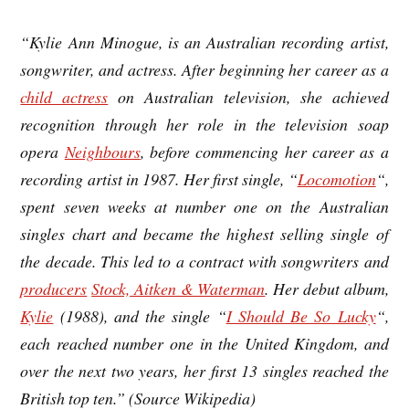
“Kylie Ann Minogue, is an Australian recording artist,
songwriter, and actress. After beginning her career as a
child actress
on Australian television, she achieved
recognition through her role in the television soap
opera
Neighbours
, before commencing her career as a
recording artist in 1987. Her first single, “
Locomotion
“,
spent seven weeks at number one on the Australian
singles chart and became the highest selling single of
the decade. This led to a contract with songwriters and
producers
Stock, Aitken & Waterman
. Her debut album,
Kylie
(1988), and the single “
I Should Be So Lucky
“,
each reached number one in the United Kingdom, and
over the next two years, her first 13 singles reached the
British top ten.” (Source Wikipedia)