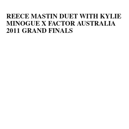
REECE MASTIN DUET WITH KYLIE
MINOGUE X FACTOR AUSTRALIA
2011 GRAND FINALS