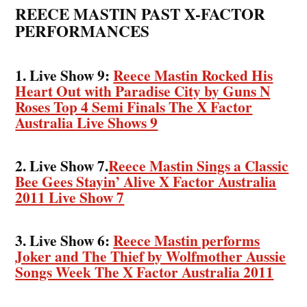
REECE MASTIN PAST X-FACTOR
PERFORMANCES
1. Live Show 9:
Reece Mastin Rocked His
Heart Out with Paradise City by Guns N
Roses Top 4 Semi Finals The X Factor
Australia Live Shows 9
2. Live Show 7.
Reece Mastin Sings a Classic
Bee Gees Stayin’ Alive X Factor Australia
2011 Live Show 7
3. Live Show 6:
Reece Mastin performs
Joker and The Thief by Wolfmother Aussie
Songs Week The X Factor Australia 2011