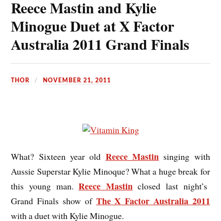
Reece Mastin and Kylie
Minogue Duet at X Factor
Australia 2011 Grand Finals
THOR
NOVEMBER 21, 2011
Reece Mastin
What? Sixteen year old
singing with
Aussie Superstar Kylie Minoque? What a huge break for
Reece Mastin
this young man.
closed last night’s
The X Factor Australia 2011
Grand Finals show of
with a duet with Kylie Minogue.