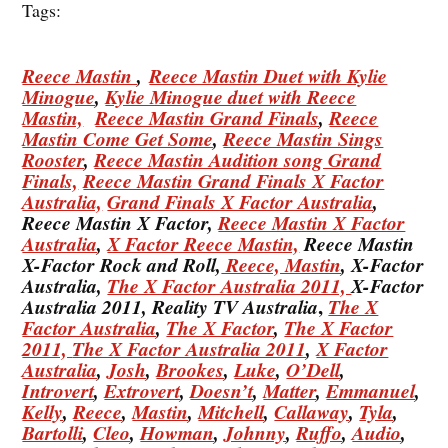
Tags:
Reece Mastin
,
Reece Mastin Duet with Kylie
Minogue
,
Kylie Minogue duet with Reece
Mastin,
Reece Mastin Grand Finals
,
Reece
Mastin Come Get Some
,
Reece Mastin Sings
Rooster
,
Reece Mastin Audition song Grand
Finals,
Reece Mastin Grand Finals X Factor
Australia,
Grand Finals X Factor Australia
,
Reece Mastin X Factor,
Reece Mastin X Factor
Australia
,
X Factor Reece Mastin,
Reece Mastin
X-Factor Rock and Roll,
Reece, Mastin
, X-Factor
Australia,
The X Factor Australia 2011,
X-Factor
,
Australia 2011, Reality TV Australia
The X
Factor Australia
,
The X Factor
,
The X Factor
2011,
The X Factor Australia 2011
,
X Factor
Australia
,
Josh
,
Brookes
,
Luke
,
O’Dell
,
Introvert
,
Extrovert
,
Doesn’t
,
Matter
,
Emmanuel
,
Kelly
,
Reece
,
Mastin
,
Mitchell
,
Callaway
,
Tyla
,
Bartolli
,
Cleo
,
Howman
,
Johnny
,
Ruffo
,
Audio
,