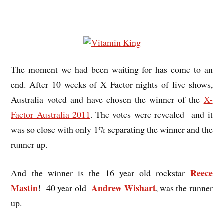
The moment we had been waiting for has come to an
end. After 10 weeks of X Factor nights of live shows,
Australia voted and have chosen the winner of the
X-
Factor Australia 2011
. The votes were revealed and it
was so close with only 1% separating the winner
and the
runner up.
Reece
And the winner is the 16 year old rockstar
Mastin
Andrew Wishart
! 40 year old
, was the runner
up.