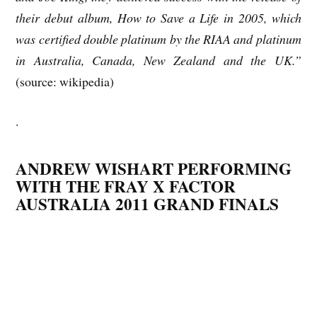
their debut album, How to Save a Life in 2005, which
was certified double platinum by the RIAA and platinum
in Australia, Canada, New Zealand and the UK.”
(source: wikipedia)
.
ANDREW WISHART PERFORMING
WITH THE FRAY X FACTOR
AUSTRALIA 2011 GRAND FINALS