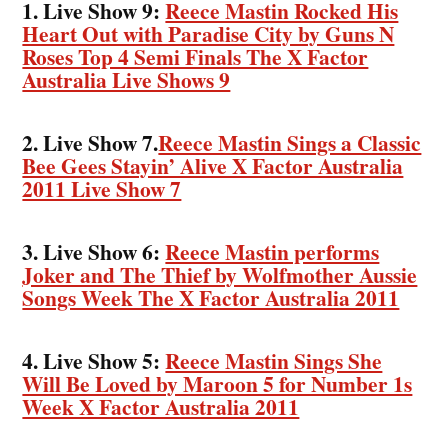
1. Live Show 9:
Reece Mastin Rocked His
Heart Out with Paradise City by Guns N
Roses Top 4 Semi Finals The X Factor
Australia Live Shows 9
2. Live Show 7.
Reece Mastin Sings a Classic
Bee Gees Stayin’ Alive X Factor Australia
2011 Live Show 7
3. Live Show 6:
Reece Mastin performs
Joker and The Thief by Wolfmother Aussie
Songs Week The X Factor Australia 2011
4. Live Show 5:
Reece Mastin Sings She
Will Be Loved by Maroon 5 for Number 1s
Week X Factor Australia 2011