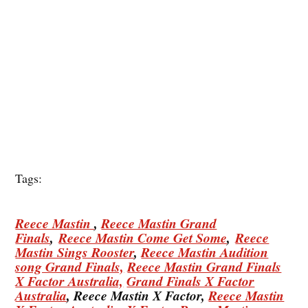
Tags:
Reece Mastin
,
Reece Mastin Grand
Finals
,
Reece Mastin Come Get Some
,
Reece
Mastin Sings Rooster
,
Reece Mastin Audition
song Grand Finals,
Reece Mastin Grand Finals
X Factor Australia,
Grand Finals X Factor
Australia
, Reece Mastin X Factor,
Reece Mastin