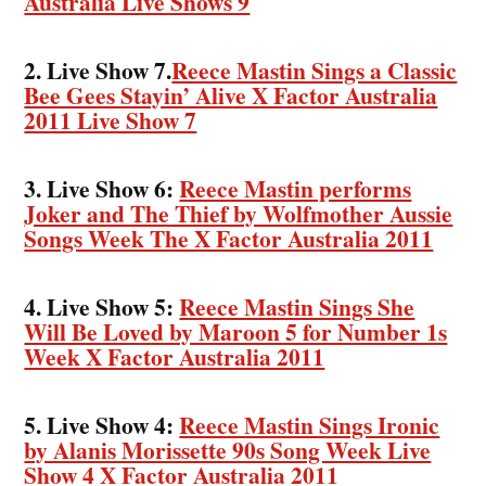
Australia Live Shows 9
2. Live Show 7.
Reece Mastin Sings a Classic
Bee Gees Stayin’ Alive X Factor Australia
2011 Live Show 7
3. Live Show 6:
Reece Mastin performs
Joker and The Thief by Wolfmother Aussie
Songs Week The X Factor Australia 2011
4. Live Show 5:
Reece Mastin Sings She
Will Be Loved by Maroon 5 for Number 1s
Week X Factor Australia 2011
5. Live Show 4:
Reece Mastin Sings Ironic
by Alanis Morissette 90s Song Week Live
Show 4 X Factor Australia 2011