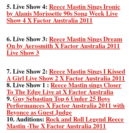
5. Live Show 4:
Reece Mastin Sings Ironic
by Alanis Morissette 90s Song Week Live
Show 4 X Factor Australia 2011
6. Live Show 3:
Reece Mastin Sings Dream
On by Aerosmith X Factor Australia 2011
Live Show 3
7. Live Show 2:
Reece Mastin Sings I Kissed
A Girl Live Show 2 X Factor Australia 2011
8. Live Show 1 :
Reece Mastin sings Closer
To The Edge Live at X Factor Australia
9.
Guy Sebastian Top 6 Under 25 Boys
Performances X Factor Australia 2011 with
Beyonce as Guest Judge
10. Auditions:
Rock and Roll Legend Reece
Mastin -The X Factor Australia 2011