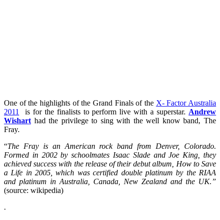
One of the highlights of the Grand Finals of the
X- Factor Australia
2011
is for the finalists to perform live with a superstar.
Andrew
Wishart
had the privilege to sing with the well know band, The
Fray.
“
The Fray
is an American rock band from Denver, Colorado.
Formed in 2002 by schoolmates Isaac Slade and Joe King, they
achieved success with the release of their debut album, How to Save
a Life in 2005, which was certified double platinum by the RIAA
and platinum in Australia, Canada, New Zealand and the UK.”
(source: wikipedia)
.