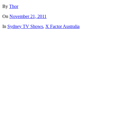
By
Thor
On
November 21, 2011
In
Sydney TV Shows
,
X Factor Australia