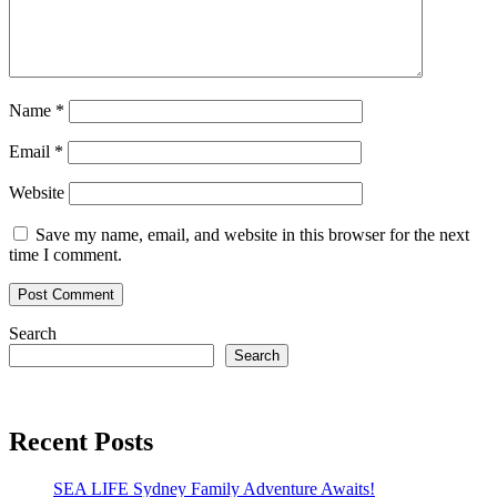
Name
*
Email
*
Website
Save my name, email, and website in this browser for the next
time I comment.
Search
Search
Recent Posts
SEA LIFE Sydney Family Adventure Awaits!