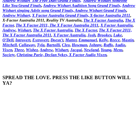
Andrew Wishart The Fray Duet Grand Finals,
Andrew Wishart Someone
Like You Grand Finals
,
Andrew Wishart Audition Song Grand Finals,
Andrew
Wishart singing Adele song Grand Finals,
Andrew Wishart Grand Finals
,
Andrew Wishart,
X Factor Australia Grand Finals,
X-factor Australia 2011
,
X-Factor Australia 2011, Reality TV Australia,
The X Factor Australia
,
The X
Factor
,
The X Factor 2011,
The X Factor Australia 2011
,
X Factor Australia
,
Andrew
,
Wishart
,
The X Factor Australia
,
The X Factor
,
The X Factor 2011,
The X Factor Australia 2011
,
X Factor Australia
,
Josh
,
Brookes
,
Luke
,
O’Dell
,
Introvert
,
Extrovert
,
Doesn’t
,
Matter
,
Emmanuel
,
Kelly
,
Reece
,
Mastin
,
Mitchell
,
Callaway
,
Tyla
,
Bartolli
,
Cleo
,
Howman
,
Johnny
,
Ruffo
,
Audio
,
Vixen
,
Three
,
Wishez
,
Andrew
,
Wishart
,
Jacqui
,
Newland
,
Young
,
Mens
,
Society
,
Christina
Parie,
Declan
Sykes,
X Factor Audio Vixen
,
SPREAD THE LOVE. PRESS THE LIKE BUTTON WILL
YA?