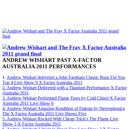
ANDREW WISHART PAST X-FACTOR
AUSTRALIA 2011 PERFORMANCES
1.
Andrew Wishart delivered a John Farnham Classic Burn For You
Top 4 Live Show 9 X Factor Australia 2011
2. Andrew Wishart Delivered with a Titanium Performance X Factor
Australia 2011
3. Andrew Wishart Performed Flame Trees by Cold Chisel X Factor
Australia 2011 Live Show 6
4. Andrew Wishart Amazing Rendition of Dakota by Stereophonics
The X Factor Australia 2011 Live Shows Five
5. Andrew Wishart Rocked With Cheap Trick’s The Flame Live
Show 3 X Factor Australia 2011