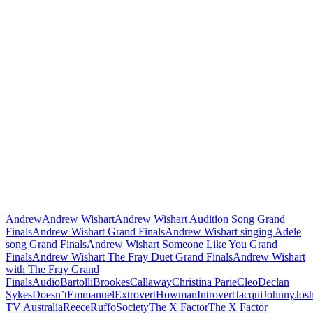
Andrew
Andrew Wishart
Andrew Wishart Audition Song Grand
Finals
Andrew Wishart Grand Finals
Andrew Wishart singing Adele
song Grand Finals
Andrew Wishart Someone Like You Grand
Finals
Andrew Wishart The Fray Duet Grand Finals
Andrew Wishart
with The Fray Grand
Finals
Audio
Bartolli
Brookes
Callaway
Christina Parie
Cleo
Declan
Sykes
Doesn’t
Emmanuel
Extrovert
Howman
Introvert
Jacqui
Johnny
Jos
TV Australia
Reece
Ruffo
Society
The X Factor
The X Factor