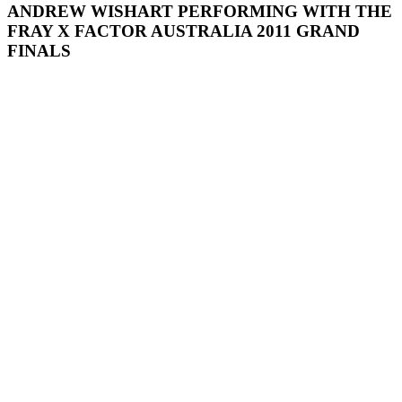
ANDREW WISHART PERFORMING WITH THE
FRAY X FACTOR AUSTRALIA 2011 GRAND
FINALS