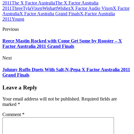
2011
The X Factor Australia
The X Factor Australia
2011
Three
Tyla
Vixen
Wishart
Wishez
X Factor Audio Vixen
X Factor
Australia
X Factor Australia Grand Finals
X-Factor Australia
2011
Young
Previous
Reece Mastin Rocked with Come Get Some by Rooster – X
Factor Australia 2011 Grand Finals
Next
Johnny Ruffo Duets With Salt-N-Pepa X Factor Australia 2011
Grand Finals
Leave a Reply
Your email address will not be published.
Required fields are
marked
*
Comment
*