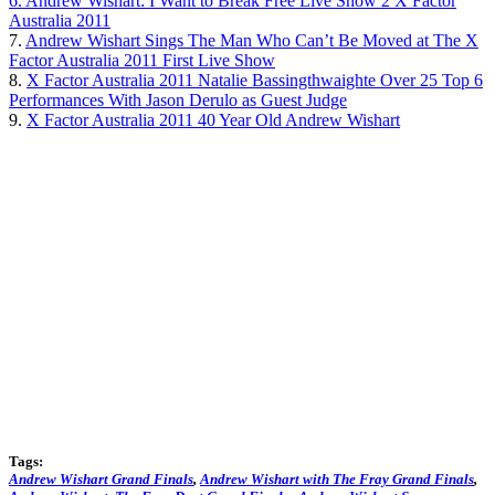
6. Andrew Wishart: I Want to Break Free Live Show 2 X Factor
Australia 2011
7.
Andrew Wishart Sings The Man Who Can’t Be Moved at The X
Factor Australia 2011 First Live Show
8.
X Factor Australia 2011 Natalie Bassingthwaighte Over 25 Top 6
Performances With Jason Derulo as Guest Judge
9.
X Factor Australia 2011 40 Year Old Andrew Wishart
Tags:
Andrew Wishart Grand Finals
,
Andrew Wishart with The Fray Grand Finals
,