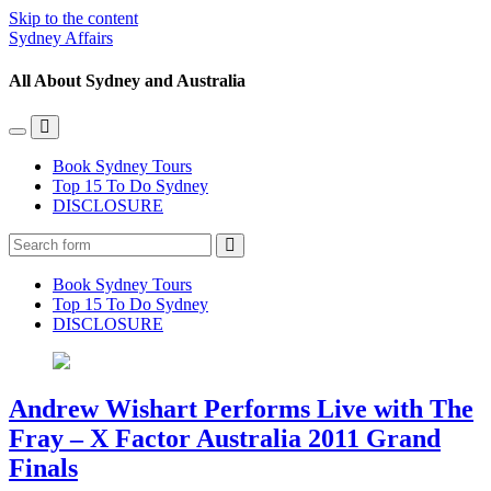
Skip to the content
Sydney Affairs
All About Sydney and Australia
Toggle
Toggle
the
the
Book Sydney Tours
mobile
search
Top 15 To Do Sydney
menu
field
DISCLOSURE
Search
Book Sydney Tours
Top 15 To Do Sydney
DISCLOSURE
Andrew Wishart Performs Live with The
Fray – X Factor Australia 2011 Grand
Finals