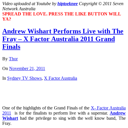
Video uploaded at Youtube by
hiptoeknee
Copyright © 2011 Seven
Network Australia
SPREAD THE LOVE. PRESS THE LIKE BUTTON WILL
YA?
Andrew Wishart Performs Live with The
Fray – X Factor Australia 2011 Grand
Finals
By
Thor
On
November 21, 2011
In
Sydney TV Shows
,
X Factor Australia
One of the highlights of the Grand Finals of the
X- Factor Australia
2011
is for the finalists to perform live with a superstar.
Andrew
Wishart
had the privilege to sing with the well know band, The
Fray.