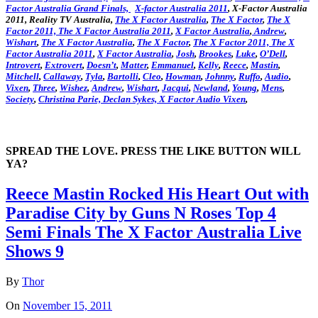
Factor Australia Grand Finals,
X-factor Australia 2011
, X-Factor Australia
2011, Reality TV Australia,
The X Factor Australia
,
The X Factor
,
The X
Factor 2011,
The X Factor Australia 2011
,
X Factor Australia
,
Andrew
,
Wishart
,
The X Factor Australia
,
The X Factor
,
The X Factor 2011,
The X
Factor Australia 2011
,
X Factor Australia
,
Josh
,
Brookes
,
Luke
,
O’Dell
,
Introvert
,
Extrovert
,
Doesn’t
,
Matter
,
Emmanuel
,
Kelly
,
Reece
,
Mastin
,
Mitchell
,
Callaway
,
Tyla
,
Bartolli
,
Cleo
,
Howman
,
Johnny
,
Ruffo
,
Audio
,
Vixen
,
Three
,
Wishez
,
Andrew
,
Wishart
,
Jacqui
,
Newland
,
Young
,
Mens
,
Society
,
Christina
Parie,
Declan
Sykes,
X Factor Audio Vixen
,
SPREAD THE LOVE. PRESS THE LIKE BUTTON WILL
YA?
Reece Mastin Rocked His Heart Out with
Paradise City by Guns N Roses Top 4
Semi Finals The X Factor Australia Live
Shows 9
By
Thor
On
November 15, 2011