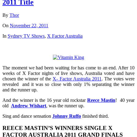
2011 Title
By
Thor
On
November 22, 2011
In
Sydney TV Shows
,
X Factor Australia
The moment we had been waiting for has come to an end. After 10
weeks of X Factor nights of live shows, Australia voted and have
chosen the winner of the
X- Factor Australia 2011
. The votes were
revealed and it was so close with only 1% separating the winner
and the runner up.
And the winner is the 16 year old rockstar
Reece Mastin
! 40 year
old
Andrew Wishart
, was the runner up.
Sing and dance sensation
Johnny Ruffo
finished third.
REECE MASTIN’S WINNERS SINGLE X
FACTOR AUSTRALIA 2011 GRAND FINALS