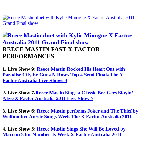
REECE MASTIN PAST X-FACTOR
PERFORMANCES
1. Live Show 9:
Reece Mastin Rocked His Heart Out with
Paradise City by Guns N Roses Top 4 Semi Finals The X
Factor Australia Live Shows 9
2. Live Show 7.
Reece Mastin Sings a Classic Bee Gees Stayin’
Alive X Factor Australia 2011 Live Show 7
3. Live Show 6:
Reece Mastin performs Joker and The Thief by
Wolfmother Aussie Songs Week The X Factor Australia 2011
4. Live Show 5:
Reece Mastin Sings She Will Be Loved by
Maroon 5 for Number 1s Week X Factor Australia 2011