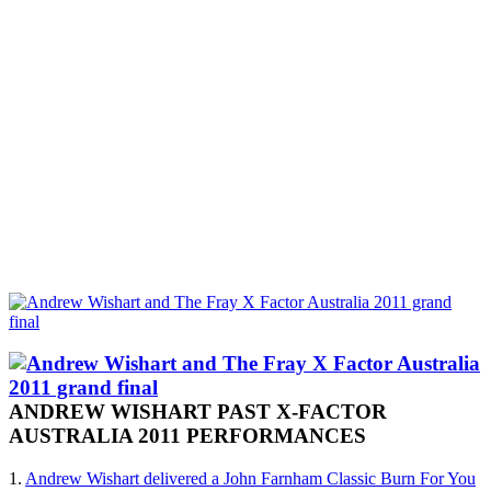
ANDREW WISHART PAST X-FACTOR
AUSTRALIA 2011 PERFORMANCES
1.
Andrew Wishart delivered a John Farnham Classic Burn For You