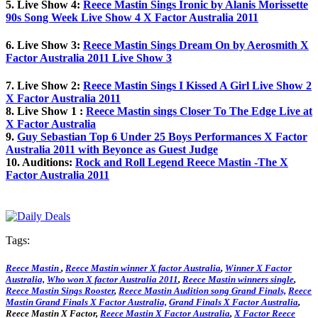
5. Live Show 4:
Reece Mastin Sings Ironic by Alanis Morissette
90s Song Week Live Show 4 X Factor Australia 2011
6. Live Show 3:
Reece Mastin Sings Dream On by Aerosmith X
Factor Australia 2011 Live Show 3
7. Live Show 2:
Reece Mastin Sings I Kissed A Girl Live Show 2
X Factor Australia 2011
8. Live Show 1 :
Reece Mastin sings Closer To The Edge Live at
X Factor Australia
9.
Guy Sebastian Top 6 Under 25 Boys Performances X Factor
Australia 2011 with Beyonce as Guest Judge
10. Auditions:
Rock and Roll Legend Reece Mastin -The X
Factor Australia 2011
Tags:
Reece Mastin
,
Reece Mastin winner X factor Australia
,
Winner X Factor
Australia,
Who won X factor Australia 2011
,
Reece Mastin winners single
,
Reece Mastin Sings Rooster
,
Reece Mastin Audition song Grand Finals,
Reece
Mastin Grand Finals X Factor Australia,
Grand Finals X Factor Australia
,
Reece Mastin X Factor,
Reece Mastin X Factor Australia
,
X Factor Reece