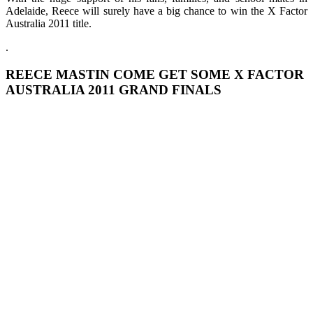
Adelaide, Reece will surely have a big chance to win the X Factor
Australia 2011 title.
.
REECE MASTIN COME GET SOME X FACTOR
AUSTRALIA 2011 GRAND FINALS