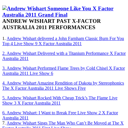
ANDREW WISHART PAST X-FACTOR
AUSTRALIA 2011 PERFORMANCES
1.
Andrew Wishart delivered a John Farnham Classic Burn For You
Top 4 Live Show 9 X Factor Australia 2011
2. Andrew Wishart Delivered with a Titanium Performance X Factor
Australia 2011
3. Andrew Wishart Performed Flame Trees by Cold Chisel X Factor
Australia 2011 Live Show 6
4. Andrew Wishart Amazing Rendition of Dakota by Stereophonics
The X Factor Australia 2011 Live Shows Five
5. Andrew Wishart Rocked With Cheap Trick’s The Flame Live
Show 3 X Factor Australia 2011
6. Andrew Wishart: I Want to Break Free Live Show 2 X Factor
Australia 2011
7.
Andrew Wishart Sings The Man Who Can’t Be Moved at The X