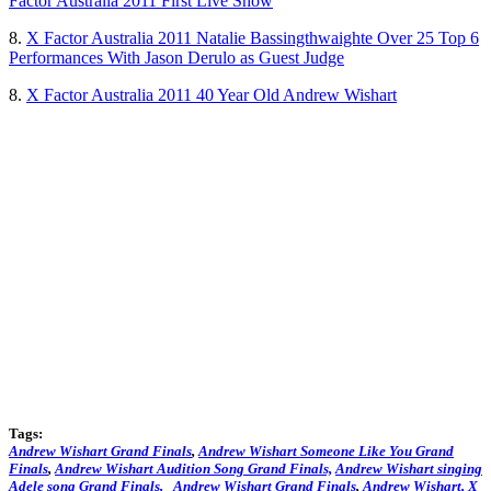
Factor Australia 2011 First Live Show
8.
X Factor Australia 2011 Natalie Bassingthwaighte Over 25 Top 6
Performances With Jason Derulo as Guest Judge
8.
X Factor Australia 2011 40 Year Old Andrew Wishart
Tags:
Andrew Wishart Grand Finals
,
Andrew Wishart Someone Like You Grand
Finals
,
Andrew Wishart Audition Song Grand Finals,
Andrew Wishart singing
Adele song Grand Finals,
Andrew Wishart Grand Finals
,
Andrew Wishart,
X