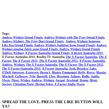
Tags:
Andrew Wishart Grand Finals
,
Andrew Wishart with The Fray Grand Finals
,
Andrew Wishart The Fray Duet Grand Finals,
Andrew Wishart Someone
Like You Grand Finals
,
Andrew Wishart Audition Song Grand Finals,
Andrew
Wishart singing Adele song Grand Finals,
Andrew Wishart Grand Finals
,
Andrew Wishart,
X Factor Australia Grand Finals,
X-factor Australia 2011
,
X-Factor Australia 2011, Reality TV Australia,
The X Factor Australia
,
The X
Factor
,
The X Factor 2011,
The X Factor Australia 2011
,
X Factor Australia
,
Andrew
,
Wishart
,
The X Factor Australia
,
The X Factor
,
The X Factor 2011,
The X Factor Australia 2011
,
X Factor Australia
,
Josh
,
Brookes
,
Luke
,
O’Dell
,
Introvert
,
Extrovert
,
Doesn’t
,
Matter
,
Emmanuel
,
Kelly
,
Reece
,
Mastin
,
Mitchell
,
Callaway
,
Tyla
,
Bartolli
,
Cleo
,
Howman
,
Johnny
,
Ruffo
,
Audio
,
Vixen
,
Three
,
Wishez
,
Andrew
,
Wishart
,
Jacqui
,
Newland
,
Young
,
Mens
,
Society
,
Christina
Parie,
Declan
Sykes,
X Factor Audio Vixen
,
SPREAD THE LOVE. PRESS THE LIKE BUTTON WILL
YA?