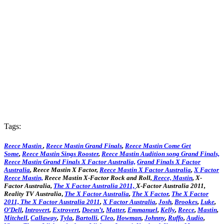
Tags:
Reece Mastin
,
Reece Mastin Grand Finals
,
Reece Mastin Come Get
Some
,
Reece Mastin Sings Rooster
,
Reece Mastin Audition song Grand Finals,
Reece Mastin Grand Finals X Factor Australia,
Grand Finals X Factor
Australia
, Reece Mastin X Factor,
Reece Mastin X Factor Australia
,
X Factor
Reece Mastin,
Reece Mastin X-Factor Rock and Roll,
Reece, Mastin
, X-
Factor Australia,
The X Factor Australia 2011,
X-Factor Australia 2011,
Reality TV Australia
,
The X Factor Australia
,
The X Factor
,
The X Factor
2011,
The X Factor Australia 2011
,
X Factor Australia
,
Josh
,
Brookes
,
Luke
,
O’Dell
,
Introvert
,
Extrovert
,
Doesn’t
,
Matter
,
Emmanuel
,
Kelly
,
Reece
,
Mastin
,
Mitchell
,
Callaway
,
Tyla
,
Bartolli
,
Cleo
,
Howman
,
Johnny
,
Ruffo
,
Audio
,