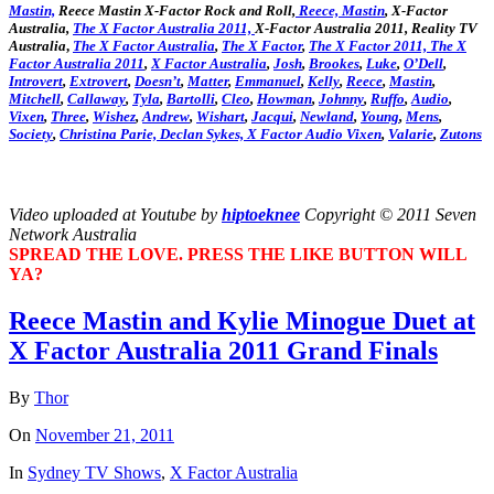
Mastin,
Reece Mastin X-Factor Rock and Roll,
Reece, Mastin
, X-Factor
Australia,
The X Factor Australia 2011,
X-Factor Australia 2011, Reality TV
Australia
,
The X Factor Australia
,
The X Factor
,
The X Factor 2011,
The X
Factor Australia 2011
,
X Factor Australia
,
Josh
,
Brookes
,
Luke
,
O’Dell
,
Introvert
,
Extrovert
,
Doesn’t
,
Matter
,
Emmanuel
,
Kelly
,
Reece
,
Mastin
,
Mitchell
,
Callaway
,
Tyla
,
Bartolli
,
Cleo
,
Howman
,
Johnny
,
Ruffo
,
Audio
,
Vixen
,
Three
,
Wishez
,
Andrew
,
Wishart
,
Jacqui
,
Newland
,
Young
,
Mens
,
Society
,
Christina
Parie,
Declan
Sykes,
X Factor Audio Vixen
,
Valarie
,
Zutons
Video uploaded at Youtube by
hiptoeknee
Copyright © 2011 Seven
Network Australia
SPREAD THE LOVE. PRESS THE LIKE BUTTON WILL
YA?
Reece Mastin and Kylie Minogue Duet at
X Factor Australia 2011 Grand Finals
By
Thor
On
November 21, 2011
In
Sydney TV Shows
,
X Factor Australia