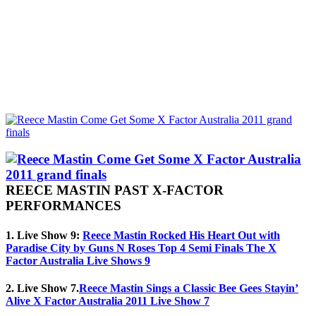
REECE MASTIN PAST X-FACTOR
PERFORMANCES
1. Live Show 9:
Reece Mastin Rocked His Heart Out with
Paradise City by Guns N Roses Top 4 Semi Finals The X
Factor Australia Live Shows 9
2. Live Show 7.
Reece Mastin Sings a Classic Bee Gees Stayin’
Alive X Factor Australia 2011 Live Show 7