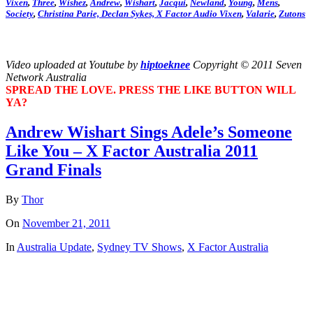
Vixen
,
Three
,
Wishez
,
Andrew
,
Wishart
,
Jacqui
,
Newland
,
Young
,
Mens
,
Society
,
Christina
Parie,
Declan
Sykes,
X Factor Audio Vixen
,
Valarie
,
Zutons
Video uploaded at Youtube by
hiptoeknee
Copyright © 2011 Seven
Network Australia
SPREAD THE LOVE. PRESS THE LIKE BUTTON WILL
YA?
Andrew Wishart Sings Adele’s Someone
Like You – X Factor Australia 2011
Grand Finals
By
Thor
On
November 21, 2011
In
Australia Update
,
Sydney TV Shows
,
X Factor Australia