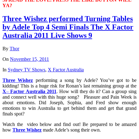
YA?
Three Wishez performed Turning Tables
by Adele Top 4 Semi Finals The X Factor
Australia 2011 Live Shows 9
By
Thor
On
November 15, 2011
In
Sydney TV Shows
,
X Factor Australia
Three
Wishez
performing a song by Adele? You’ve got to be
kidding! This is a huge risk for Ronan’s last remaining group at the
X
–
Factor
Australia
2011
. How will they do it? Can a group sing
and connect well with this huge song? Pleasure and Pain Week is
about emotions. Did Joseph, Sophia, and Fred show enough
emotions to win Australia to get behind them and get that grand
finals spot?
Watch the video below and find out! Be prepared to be amazed
how
Three
Wishez
made Adele’s song their own.