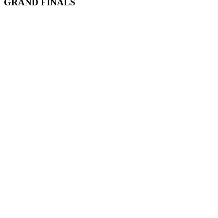
GRAND FINALS