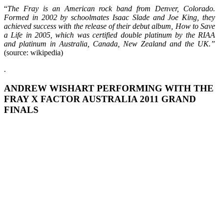
“
The Fray
is an American rock band from Denver, Colorado.
Formed in 2002 by schoolmates Isaac Slade and Joe King, they
achieved success with the release of their debut album, How to Save
a Life in 2005, which was certified double platinum by the RIAA
and platinum in Australia, Canada, New Zealand and the UK.”
(source: wikipedia)
.
ANDREW WISHART PERFORMING WITH THE
FRAY X FACTOR AUSTRALIA 2011 GRAND
FINALS