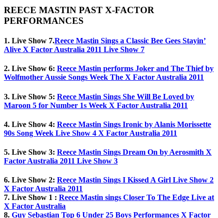
REECE MASTIN PAST X-FACTOR
PERFORMANCES
1. Live Show 7.
Reece Mastin Sings a Classic Bee Gees Stayin’
Alive X Factor Australia 2011 Live Show 7
2. Live Show 6:
Reece Mastin performs Joker and The Thief by
Wolfmother Aussie Songs Week The X Factor Australia 2011
3. Live Show 5:
Reece Mastin Sings She Will Be Loved by
Maroon 5 for Number 1s Week X Factor Australia 2011
4. Live Show 4:
Reece Mastin Sings Ironic by Alanis Morissette
90s Song Week Live Show 4 X Factor Australia 2011
5. Live Show 3:
Reece Mastin Sings Dream On by Aerosmith X
Factor Australia 2011 Live Show 3
6. Live Show 2:
Reece Mastin Sings I Kissed A Girl Live Show 2
X Factor Australia 2011
7. Live Show 1 :
Reece Mastin sings Closer To The Edge Live at
X Factor Australia
8.
Guy Sebastian Top 6 Under 25 Boys Performances X Factor