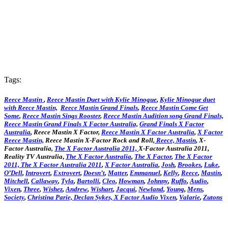
Tags:
Reece Mastin
,
Reece Mastin Duet with Kylie Minogue
,
Kylie Minogue duet
with Reece Mastin,
Reece Mastin Grand Finals
,
Reece Mastin Come Get
Some
,
Reece Mastin Sings Rooster
,
Reece Mastin Audition song Grand Finals,
Reece Mastin Grand Finals X Factor Australia,
Grand Finals X Factor
Australia
, Reece Mastin X Factor,
Reece Mastin X Factor Australia
,
X Factor
Reece Mastin,
Reece Mastin X-Factor Rock and Roll,
Reece, Mastin
, X-
Factor Australia,
The X Factor Australia 2011,
X-Factor Australia 2011,
Reality TV Australia
,
The X Factor Australia
,
The X Factor
,
The X Factor
2011,
The X Factor Australia 2011
,
X Factor Australia
,
Josh
,
Brookes
,
Luke
,
O’Dell
,
Introvert
,
Extrovert
,
Doesn’t
,
Matter
,
Emmanuel
,
Kelly
,
Reece
,
Mastin
,
Mitchell
,
Callaway
,
Tyla
,
Bartolli
,
Cleo
,
Howman
,
Johnny
,
Ruffo
,
Audio
,
Vixen
,
Three
,
Wishez
,
Andrew
,
Wishart
,
Jacqui
,
Newland
,
Young
,
Mens
,
Society
,
Christina
Parie,
Declan
Sykes,
X Factor Audio Vixen
,
Valarie
,
Zutons