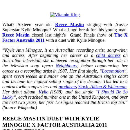
What? Sixteen year old
Reece Mastin
singing with Aussie
Superstar Kylie Minoque? What a huge break for this young man.
Reece Mastin
closed last night’s Grand Finals show of
The X
Factor Australia 2011
with a duet with Kylie Minogue.
“Kylie Ann Minogue, is an Australian recording artist, songwriter,
and actress. After beginning her career as a
child actress
on
Australian television, she achieved recognition through her role in
the television soap opera
Neighbours
, before commencing her
career as a recording artist in 1987. Her first single, “
Locomotion
“,
spent seven weeks at number one on the Australian singles chart
and became the highest selling single of the decade. This led to a
contract with songwriters and
producers
Stock, Aitken & Waterman
.
Her debut album,
Kylie
(1988), and the single “
I Should Be So
Lucky
“, each reached number one in the United Kingdom, and over
the next two years, her first 13 singles reached the British top ten.”
(Source Wikipedia)
REECE MASTIN DUET WITH KYLIE
MINOGUE X FACTOR AUSTRALIA 2011