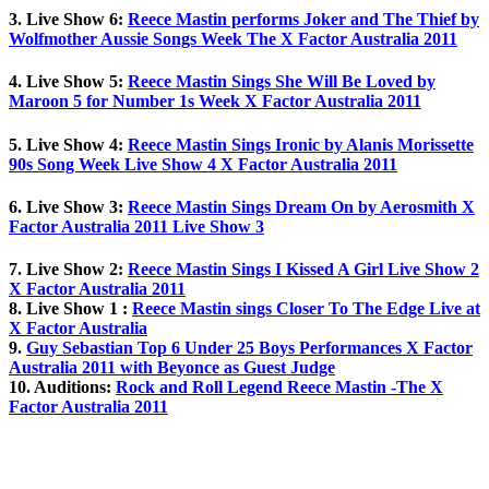
3. Live Show 6:
Reece Mastin performs Joker and The Thief by
Wolfmother Aussie Songs Week The X Factor Australia 2011
4. Live Show 5:
Reece Mastin Sings She Will Be Loved by
Maroon 5 for Number 1s Week X Factor Australia 2011
5. Live Show 4:
Reece Mastin Sings Ironic by Alanis Morissette
90s Song Week Live Show 4 X Factor Australia 2011
6. Live Show 3:
Reece Mastin Sings Dream On by Aerosmith X
Factor Australia 2011 Live Show 3
7. Live Show 2:
Reece Mastin Sings I Kissed A Girl Live Show 2
X Factor Australia 2011
8. Live Show 1 :
Reece Mastin sings Closer To The Edge Live at
X Factor Australia
9.
Guy Sebastian Top 6 Under 25 Boys Performances X Factor
Australia 2011 with Beyonce as Guest Judge
10. Auditions:
Rock and Roll Legend Reece Mastin -The X
Factor Australia 2011