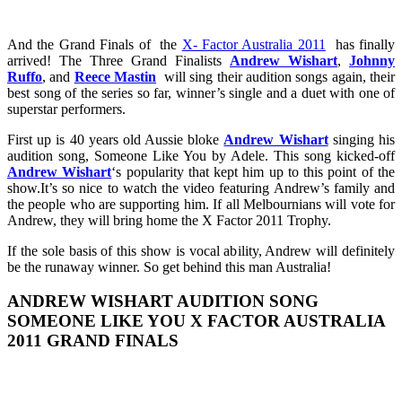
And the Grand Finals of the
X- Factor Australia 2011
has finally
arrived! The Three Grand Finalists
Andrew Wishart
,
Johnny
Ruffo
, and
Reece Mastin
will sing their audition songs again, their
best song of the series so far, winner’s single and a duet with one of
superstar performers.
First up is 40 years old Aussie bloke
Andrew Wishart
singing his
audition song, Someone Like You by Adele. This song kicked-off
Andrew Wishart
‘s popularity that kept him up to this point of the
show.It’s so nice to watch the video featuring Andrew’s family and
the people who are supporting him. If all Melbournians will vote for
Andrew, they will bring home the X Factor 2011 Trophy.
If the sole basis of this show is vocal ability, Andrew will definitely
be the runaway winner. So get behind this man Australia!
ANDREW WISHART AUDITION SONG
SOMEONE LIKE YOU X FACTOR AUSTRALIA
2011 GRAND FINALS