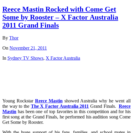
Reece Mastin Rocked with Come Get
Some by Rooster – X Factor Australia
2011 Grand Finals
By
Thor
On
November 21, 2011
In
Sydney TV Shows
,
X Factor Australia
Young Rockstar
Reece Mastin
showed Australia why he went all
the way to the
The X Factor Australia 2011
Grand Finals.
Reece
Mastin
has been one of top favorites in this competition and for his
first song at the Grand Finals, he performed his audition song Come
Get Some by Rooster.
With the huge support of his fans, families, and school mates in