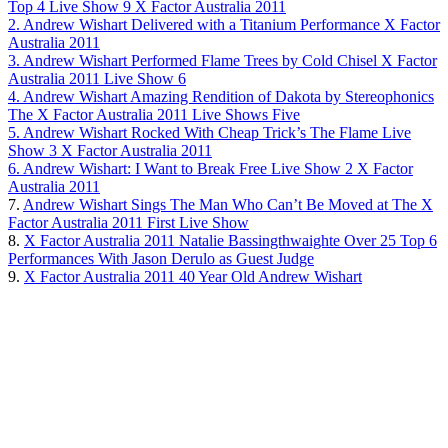
Top 4 Live Show 9 X Factor Australia 2011
2. Andrew Wishart Delivered with a Titanium Performance X Factor
Australia 2011
3. Andrew Wishart Performed Flame Trees by Cold Chisel X Factor
Australia 2011 Live Show 6
4. Andrew Wishart Amazing Rendition of Dakota by Stereophonics
The X Factor Australia 2011 Live Shows Five
5. Andrew Wishart Rocked With Cheap Trick’s The Flame Live
Show 3 X Factor Australia 2011
6. Andrew Wishart: I Want to Break Free Live Show 2 X Factor
Australia 2011
7.
Andrew Wishart Sings The Man Who Can’t Be Moved at The X
Factor Australia 2011 First Live Show
8.
X Factor Australia 2011 Natalie Bassingthwaighte Over 25 Top 6
Performances With Jason Derulo as Guest Judge
9.
X Factor Australia 2011 40 Year Old Andrew Wishart