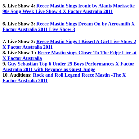
5. Live Show 4:
Reece Mastin Sings Ironic by Alanis Morissette
90s Song Week Live Show 4 X Factor Australia 2011
6. Live Show 3:
Reece Mastin Sings Dream On by Aerosmith X
Factor Australia 2011 Live Show 3
7. Live Show 2:
Reece Mastin Sings I Kissed A Girl Live Show 2
X Factor Australia 2011
8. Live Show 1 :
Reece Mastin sings Closer To The Edge Live at
X Factor Australia
9.
Guy Sebastian Top 6 Under 25 Boys Performances X Factor
Australia 2011 with Beyonce as Guest Judge
10. Auditions:
Rock and Roll Legend Reece Mastin -The X
Factor Australia 2011