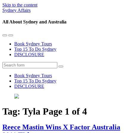
Skip to the content
Sydney Affairs
All About Sydney and Australia
Toggle
Toggle
the
the
Book Sydney Tours
mobile
search
Top 15 To Do Sydney
menu
field
DISCLOSURE
Search
Book Sydney Tours
Top 15 To Do Sydney
DISCLOSURE
Tag:
Tyla
Page 1 of 4
Reece Mastin Wins X Factor Australia