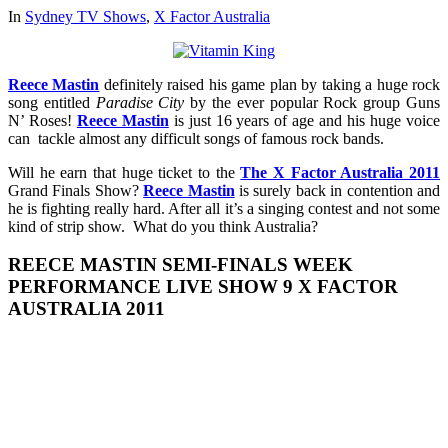
In
Sydney TV Shows
,
X Factor Australia
Reece Mastin
definitely raised his game plan by taking a huge rock
song entitled
Paradise City
by the ever popular Rock group Guns
N’ Roses!
Reece Mastin
is just 16 years of age and his huge voice
can tackle almost any difficult songs of famous rock bands.
Will he earn that huge ticket to the
The X Factor Australia 2011
Grand Finals Show?
Reece Mastin
is surely back in contention and
he is fighting really hard. After all it’s a singing contest and not some
kind of strip show. What do you think Australia?
REECE MASTIN SEMI-FINALS WEEK
PERFORMANCE LIVE SHOW 9 X FACTOR
AUSTRALIA 2011