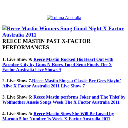
REECE MASTIN PAST X-FACTOR
PERFORMANCES
1. Live Show 9:
Reece Mastin Rocked His Heart Out with
Paradise City by Guns N Roses Top 4 Semi Finals The X
Factor Australia Live Shows 9
2. Live Show 7.
Reece Mastin Sings a Classic Bee Gees Stayin’
Alive X Factor Australia 2011 Live Show 7
3. Live Show 6:
Reece Mastin performs Joker and The Thief by
Wolfmother Aussie Songs Week The X Factor Australia 2011
4. Live Show 5:
Reece Mastin Sings She Will Be Loved by
Maroon 5 for Number 1s Week X Factor Australia 2011