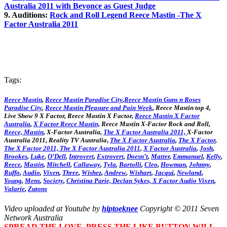
Australia 2011 with Beyonce as Guest Judge
9. Auditions:
Rock and Roll Legend Reece Mastin -The X
Factor Australia 2011
Tags:
Reece Mastin
,
Reece Mastin Paradise City
,
Reece Mastin Guns n Roses
Paradise City
,
Reece Mastin Pleasure and Pain Week
, Reece Mastin top 4,
Live Show 9 X Factor, Reece Mastin X Factor,
Reece Mastin X Factor
Australia
,
X Factor Reece Mastin,
Reece Mastin X-Factor Rock and Roll,
Reece, Mastin
, X-Factor Australia,
The X Factor Australia 2011,
X-Factor
Australia 2011, Reality TV Australia
,
The X Factor Australia
,
The X Factor
,
The X Factor 2011,
The X Factor Australia 2011
,
X Factor Australia
,
Josh
,
Brookes
,
Luke
,
O’Dell
,
Introvert
,
Extrovert
,
Doesn’t
,
Matter
,
Emmanuel
,
Kelly
,
Reece
,
Mastin
,
Mitchell
,
Callaway
,
Tyla
,
Bartolli
,
Cleo
,
Howman
,
Johnny
,
Ruffo
,
Audio
,
Vixen
,
Three
,
Wishez
,
Andrew
,
Wishart
,
Jacqui
,
Newland
,
Young
,
Mens
,
Society
,
Christina
Parie,
Declan
Sykes,
X Factor Audio Vixen
,
Valarie
,
Zutons
Video uploaded at Youtube by
hiptoeknee
Copyright © 2011 Seven
Network Australia
SPREAD THE LOVE. PRESS THE LIKE BUTTON WILL