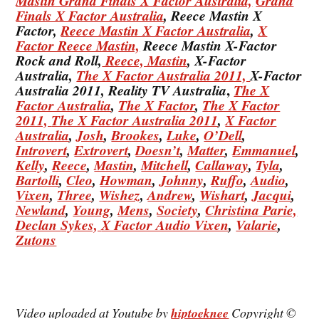
Mastin Grand Finals X Factor Australia,
Grand
Finals X Factor Australia
, Reece Mastin X
Factor,
Reece Mastin X Factor Australia
,
X
Factor Reece Mastin,
Reece Mastin X-Factor
Rock and Roll,
Reece, Mastin
, X-Factor
Australia,
The X Factor Australia 2011,
X-Factor
,
Australia 2011, Reality TV Australia
The X
Factor Australia
,
The X Factor
,
The X Factor
2011,
The X Factor Australia 2011
,
X Factor
Australia
,
Josh
,
Brookes
,
Luke
,
O’Dell
,
Introvert
,
Extrovert
,
Doesn’t
,
Matter
,
Emmanuel
,
Kelly
,
Reece
,
Mastin
,
Mitchell
,
Callaway
,
Tyla
,
Bartolli
,
Cleo
,
Howman
,
Johnny
,
Ruffo
,
Audio
,
Vixen
,
Three
,
Wishez
,
Andrew
,
Wishart
,
Jacqui
,
Newland
,
Young
,
Mens
,
Society
,
Christina
Parie,
Declan
Sykes,
X Factor Audio Vixen
,
Valarie
,
Zutons
Video uploaded at Youtube by
hiptoeknee
Copyright ©