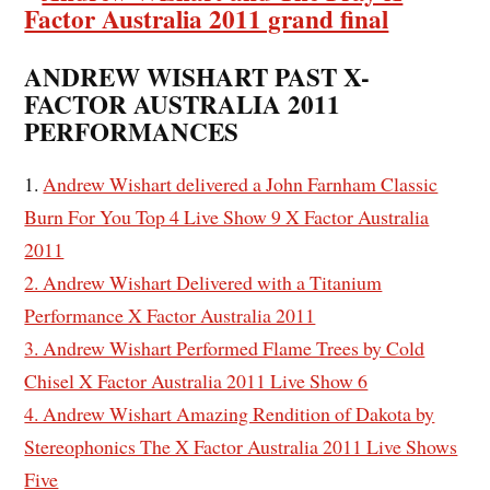
ANDREW WISHART PAST X-
FACTOR AUSTRALIA 2011
PERFORMANCES
1.
Andrew Wishart delivered a John Farnham Classic
Burn For You Top 4 Live Show 9 X Factor Australia
2011
2. Andrew Wishart Delivered with a Titanium
Performance X Factor Australia 2011
3. Andrew Wishart Performed Flame Trees by Cold
Chisel X Factor Australia 2011 Live Show 6
4. Andrew Wishart Amazing Rendition of Dakota by
Stereophonics The X Factor Australia 2011 Live Shows
Five