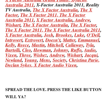
Australia 2011
, X-Factor Australia 2011, Reality
TV Australia,
The X Factor Australia
,
The X
Factor
,
The X Factor 2011,
The X Factor
Australia 2011
,
X Factor Australia
,
Andrew
,
Wishart
,
The X Factor Australia
,
The X Factor
,
The X Factor 2011,
The X Factor Australia 2011
,
X Factor Australia
,
Josh
,
Brookes
,
Luke
,
O’Dell
,
Introvert
,
Extrovert
,
Doesn’t
,
Matter
,
Emmanuel
,
Kelly
,
Reece
,
Mastin
,
Mitchell
,
Callaway
,
Tyla
,
Bartolli
,
Cleo
,
Howman
,
Johnny
,
Ruffo
,
Audio
,
Vixen
,
Three
,
Wishez
,
Andrew
,
Wishart
,
Jacqui
,
Newland
,
Young
,
Mens
,
Society
,
Christina
Parie,
Declan
Sykes,
X Factor Audio Vixen
,
SPREAD THE LOVE. PRESS THE LIKE BUTTON
WILL YA?