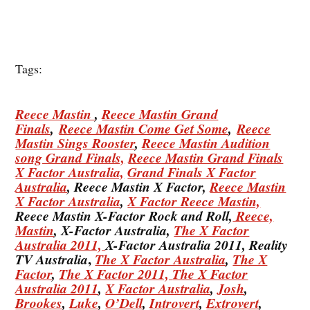
Tags:
Reece Mastin
,
Reece Mastin Grand
Finals
,
Reece Mastin Come Get Some
,
Reece
Mastin Sings Rooster
,
Reece Mastin Audition
song Grand Finals,
Reece Mastin Grand Finals
X Factor Australia,
Grand Finals X Factor
Australia
, Reece Mastin X Factor,
Reece Mastin
X Factor Australia
,
X Factor Reece Mastin,
Reece Mastin X-Factor Rock and Roll,
Reece,
Mastin
, X-Factor Australia,
The X Factor
Australia 2011,
X-Factor Australia 2011, Reality
,
TV Australia
The X Factor Australia
,
The X
Factor
,
The X Factor 2011,
The X Factor
Australia 2011
,
X Factor Australia
,
Josh
,
Brookes
,
Luke
,
O’Dell
,
Introvert
,
Extrovert
,