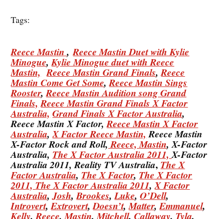
Tags:
Reece Mastin
,
Reece Mastin Duet with Kylie
Minogue
,
Kylie Minogue duet with Reece
Mastin,
Reece Mastin Grand Finals
,
Reece
Mastin Come Get Some
,
Reece Mastin Sings
Rooster
,
Reece Mastin Audition song Grand
Finals,
Reece Mastin Grand Finals X Factor
Australia,
Grand Finals X Factor Australia
,
Reece Mastin X Factor,
Reece Mastin X Factor
Australia
,
X Factor Reece Mastin,
Reece Mastin
X-Factor Rock and Roll,
Reece, Mastin
, X-Factor
Australia,
The X Factor Australia 2011,
X-Factor
,
Australia 2011, Reality TV Australia
The X
Factor Australia
,
The X Factor
,
The X Factor
2011,
The X Factor Australia 2011
,
X Factor
Australia
,
Josh
,
Brookes
,
Luke
,
O’Dell
,
Introvert
,
Extrovert
,
Doesn’t
,
Matter
,
Emmanuel
,
Kelly
,
Reece
,
Mastin
,
Mitchell
,
Callaway
,
Tyla
,