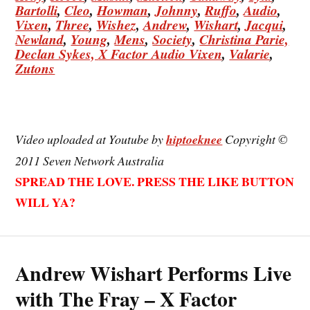
Bartolli
,
Cleo
,
Howman
,
Johnny
,
Ruffo
,
Audio
,
Vixen
,
Three
,
Wishez
,
Andrew
,
Wishart
,
Jacqui
,
Newland
,
Young
,
Mens
,
Society
,
Christina
Parie,
Declan
Sykes,
X Factor Audio Vixen
,
Valarie
,
Zutons
Video uploaded at Youtube by
hiptoeknee
Copyright ©
2011 Seven Network Australia
SPREAD THE LOVE. PRESS THE LIKE BUTTON
WILL YA?
Andrew Wishart Performs Live
with The Fray – X Factor