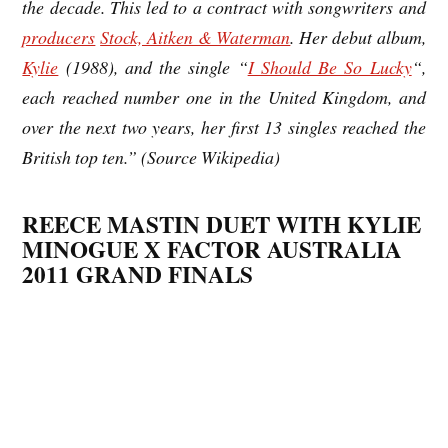
the decade. This led to a contract with songwriters and
producers
Stock, Aitken & Waterman
. Her debut album,
Kylie
(1988), and the single “
I Should Be So Lucky
“,
each reached number one in the United Kingdom, and
over the next two years, her first 13 singles reached the
British top ten.” (Source Wikipedia)
REECE MASTIN DUET WITH KYLIE
MINOGUE X FACTOR AUSTRALIA
2011 GRAND FINALS