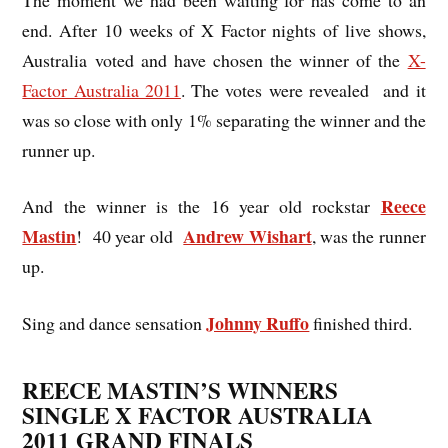
end. After 10 weeks of X Factor nights of live shows,
Australia voted and have chosen the winner of the
X-
Factor Australia 2011
. The votes were revealed and it
was so close with only 1% separating the winner
and the
runner up.
Reece
And the winner is the 16 year old rockstar
Mastin
Andrew Wishart
! 40 year old
, was the runner
up.
Johnny Ruffo
Sing and dance sensation
finished third.
REECE MASTIN’S WINNERS
SINGLE X FACTOR AUSTRALIA
2011 GRAND FINALS