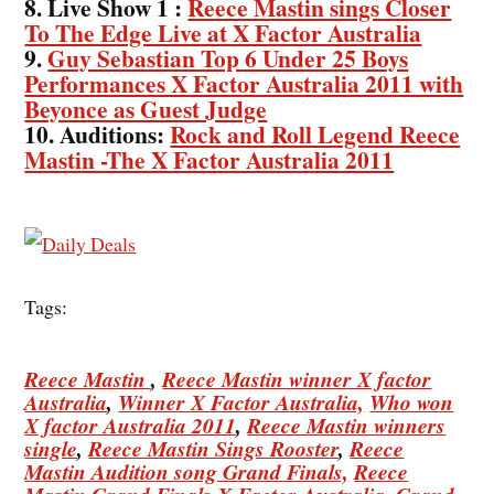
8. Live Show 1 :
Reece Mastin sings Closer
To The Edge Live at X Factor Australia
9.
Guy Sebastian Top 6 Under 25 Boys
Performances X Factor Australia 2011 with
Beyonce as Guest Judge
10. Auditions:
Rock and Roll Legend Reece
Mastin -The X Factor Australia 2011
Tags:
Reece Mastin
,
Reece Mastin winner X factor
Australia
,
Winner X Factor Australia,
Who won
X factor Australia 2011
,
Reece Mastin winners
single
,
Reece Mastin Sings Rooster
,
Reece
Mastin Audition song Grand Finals,
Reece