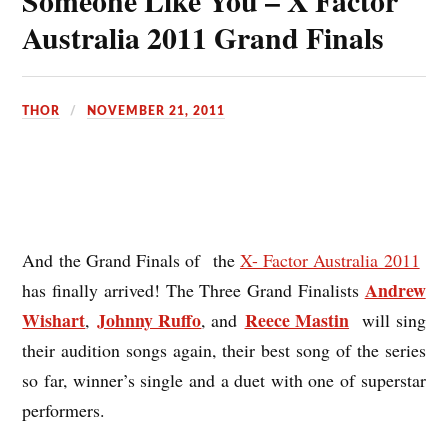
Someone Like You – X Factor
Australia 2011 Grand Finals
THOR
NOVEMBER 21, 2011
And the Grand Finals of the
X- Factor Australia 2011
Andrew
has finally arrived! The Three Grand Finalists
Wishart
Johnny Ruffo
Reece Mastin
,
, and
will sing
their audition songs again, their best song of the series
so far, winner’s single and a duet with one of superstar
performers.