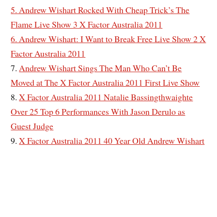
5. Andrew Wishart Rocked With Cheap Trick’s The
Flame Live Show 3 X Factor Australia 2011
6. Andrew Wishart: I Want to Break Free Live Show 2 X
Factor Australia 2011
7.
Andrew Wishart Sings The Man Who Can’t Be
Moved at The X Factor Australia 2011 First Live Show
8.
X Factor Australia 2011 Natalie Bassingthwaighte
Over 25 Top 6 Performances With Jason Derulo as
Guest Judge
9.
X Factor Australia 2011 40 Year Old Andrew Wishart