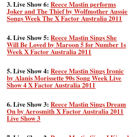
3. Live Show 6:
Reece Mastin performs
Joker and The Thief by Wolfmother Aussie
Songs Week The X Factor Australia 2011
4. Live Show 5:
Reece Mastin Sings She
Will Be Loved by Maroon 5 for Number 1s
Week X Factor Australia 2011
5. Live Show 4:
Reece Mastin Sings Ironic
by Alanis Morissette 90s Song Week Live
Show 4 X Factor Australia 2011
6. Live Show 3:
Reece Mastin Sings Dream
On by Aerosmith X Factor Australia 2011
Live Show 3