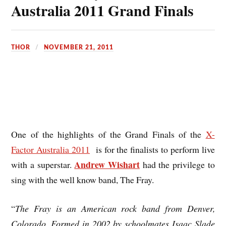
Australia 2011 Grand Finals
THOR
NOVEMBER 21, 2011
One of the highlights of the Grand Finals of the
X-
Factor Australia 2011
is for the finalists to perform live
Andrew Wishart
with a superstar.
had the privilege to
sing with the well know band, The Fray.
“
The Fray
is an American rock band from Denver,
Colorado. Formed in 2002 by schoolmates Isaac Slade