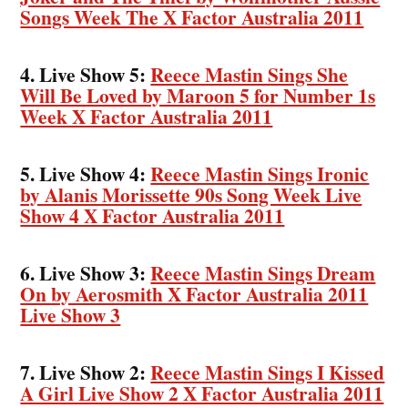
Songs Week The X Factor Australia 2011
4. Live Show 5:
Reece Mastin Sings She
Will Be Loved by Maroon 5 for Number 1s
Week X Factor Australia 2011
5. Live Show 4:
Reece Mastin Sings Ironic
by Alanis Morissette 90s Song Week Live
Show 4 X Factor Australia 2011
6. Live Show 3:
Reece Mastin Sings Dream
On by Aerosmith X Factor Australia 2011
Live Show 3
7. Live Show 2:
Reece Mastin Sings I Kissed
A Girl Live Show 2 X Factor Australia 2011