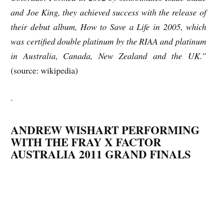
and Joe King, they achieved success with the release of
their debut album, How to Save a Life in 2005, which
was certified double platinum by the RIAA and platinum
in Australia, Canada, New Zealand and the UK.”
(source: wikipedia)
.
ANDREW WISHART PERFORMING
WITH THE FRAY X FACTOR
AUSTRALIA 2011 GRAND FINALS