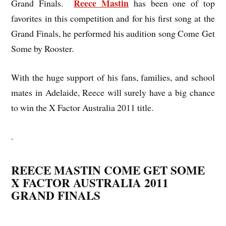
Reece Mastin
Grand Finals.
has been one of top
favorites in this competition and for his first song at the
Grand Finals, he performed his audition song Come Get
Some by Rooster.
With the huge support of his fans, families, and school
mates in Adelaide, Reece will surely have a big chance
to win the X Factor Australia 2011 title.
.
REECE MASTIN COME GET SOME
X FACTOR AUSTRALIA 2011
GRAND FINALS