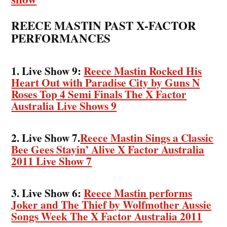
REECE MASTIN PAST X-FACTOR
PERFORMANCES
1. Live Show 9:
Reece Mastin Rocked His
Heart Out with Paradise City by Guns N
Roses Top 4 Semi Finals The X Factor
Australia Live Shows 9
2. Live Show 7.
Reece Mastin Sings a Classic
Bee Gees Stayin’ Alive X Factor Australia
2011 Live Show 7
3. Live Show 6:
Reece Mastin performs
Joker and The Thief by Wolfmother Aussie
Songs Week The X Factor Australia 2011