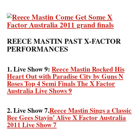
REECE MASTIN PAST X-FACTOR
PERFORMANCES
1. Live Show 9:
Reece Mastin Rocked His
Heart Out with Paradise City by Guns N
Roses Top 4 Semi Finals The X Factor
Australia Live Shows 9
2. Live Show 7.
Reece Mastin Sings a Classic
Bee Gees Stayin’ Alive X Factor Australia
2011 Live Show 7