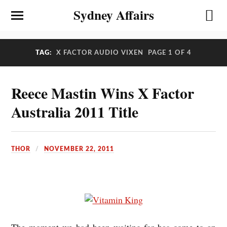
Sydney Affairs
TAG:
X FACTOR AUDIO VIXEN
PAGE 1 OF 4
Reece Mastin Wins X Factor
Australia 2011 Title
THOR
NOVEMBER 22, 2011
The moment we had been waiting for has come to an