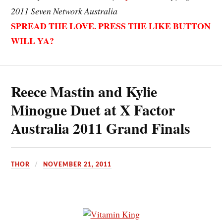
2011 Seven Network Australia
SPREAD THE LOVE. PRESS THE LIKE BUTTON
WILL YA?
Reece Mastin and Kylie
Minogue Duet at X Factor
Australia 2011 Grand Finals
THOR
NOVEMBER 21, 2011