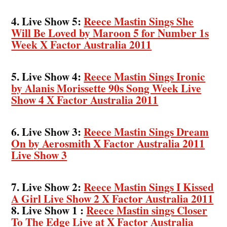
4. Live Show 5:
Reece Mastin Sings She
Will Be Loved by Maroon 5 for Number 1s
Week X Factor Australia 2011
5. Live Show 4:
Reece Mastin Sings Ironic
by Alanis Morissette 90s Song Week Live
Show 4 X Factor Australia 2011
6. Live Show 3:
Reece Mastin Sings Dream
On by Aerosmith X Factor Australia 2011
Live Show 3
7. Live Show 2:
Reece Mastin Sings I Kissed
A Girl Live Show 2 X Factor Australia 2011
8. Live Show 1 :
Reece Mastin sings Closer
To The Edge Live at X Factor Australia