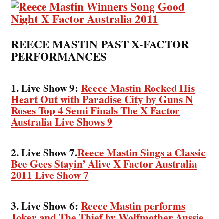
REECE MASTIN PAST X-FACTOR
PERFORMANCES
1. Live Show 9:
Reece Mastin Rocked His
Heart Out with Paradise City by Guns N
Roses Top 4 Semi Finals The X Factor
Australia Live Shows 9
2. Live Show 7.
Reece Mastin Sings a Classic
Bee Gees Stayin’ Alive X Factor Australia
2011 Live Show 7
3. Live Show 6:
Reece Mastin performs
Joker and The Thief by Wolfmother Aussie