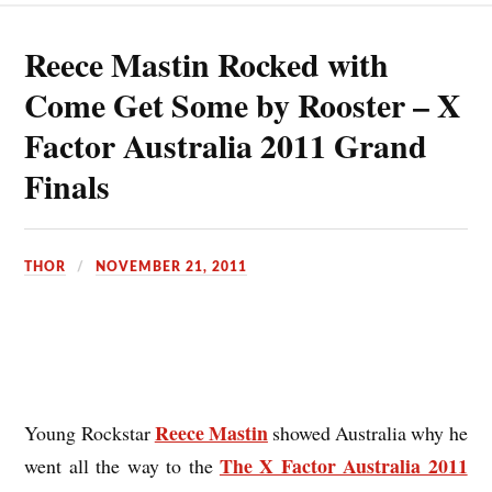
Reece Mastin Rocked with
Come Get Some by Rooster – X
Factor Australia 2011 Grand
Finals
THOR
NOVEMBER 21, 2011
Reece Mastin
Young Rockstar
showed Australia why he
The X Factor Australia 2011
went all the way to the