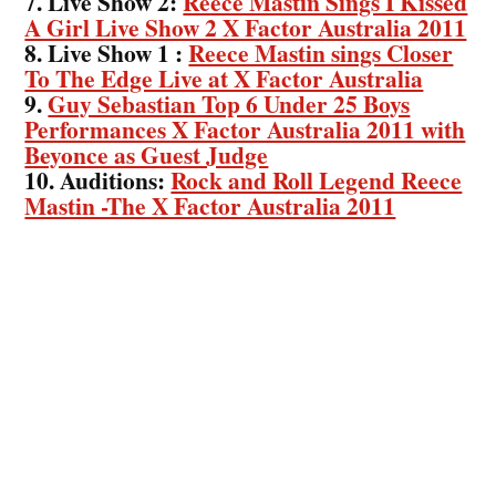
7. Live Show 2:
Reece Mastin Sings I Kissed
A Girl Live Show 2 X Factor Australia 2011
8. Live Show 1 :
Reece Mastin sings Closer
To The Edge Live at X Factor Australia
9.
Guy Sebastian Top 6 Under 25 Boys
Performances X Factor Australia 2011 with
Beyonce as Guest Judge
10. Auditions:
Rock and Roll Legend Reece
Mastin -The X Factor Australia 2011