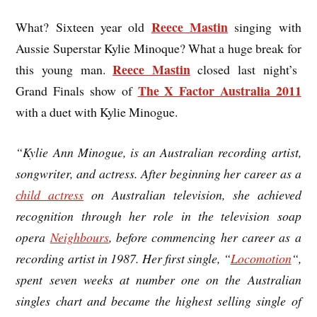
Reece Mastin
What? Sixteen year old
singing with
Aussie Superstar Kylie Minoque? What a huge break for
Reece Mastin
this young man.
closed last night’s
The X Factor Australia 2011
Grand Finals show of
with a duet with Kylie Minogue.
“Kylie Ann Minogue, is an Australian recording artist,
songwriter, and actress. After beginning her career as a
child actress
on Australian television, she achieved
recognition through her role in the television soap
opera
Neighbours
, before commencing her career as a
recording artist in 1987. Her first single, “
Locomotion
“,
spent seven weeks at number one on the Australian
singles chart and became the highest selling single of