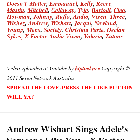
Doesn’t
,
Matter
,
Emmanuel
,
Kelly
,
Reece
,
Mastin
,
Mitchell
,
Callaway
,
Tyla
,
Bartolli
,
Cleo
,
Howman
,
Johnny
,
Ruffo
,
Audio
,
Vixen
,
Three
,
Wishez
,
Andrew
,
Wishart
,
Jacqui
,
Newland
,
Young
,
Mens
,
Society
,
Christina
Parie,
Declan
Sykes,
X Factor Audio Vixen
,
Valarie
,
Zutons
Video uploaded at Youtube by
hiptoeknee
Copyright ©
2011 Seven Network Australia
SPREAD THE LOVE. PRESS THE LIKE BUTTON
WILL YA?
Andrew Wishart Sings Adele’s