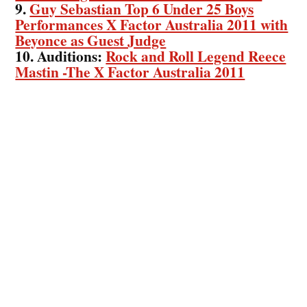
9.
Guy Sebastian Top 6 Under 25 Boys
Performances X Factor Australia 2011 with
Beyonce as Guest Judge
10. Auditions:
Rock and Roll Legend Reece
Mastin -The X Factor Australia 2011