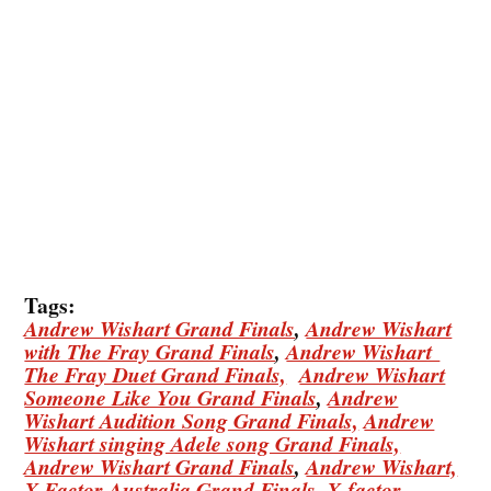
Tags:
Andrew Wishart Grand Finals
,
Andrew Wishart
with The Fray Grand Finals
,
Andrew Wishart
The Fray Duet Grand Finals,
Andrew Wishart
Someone Like You Grand Finals
,
Andrew
Wishart Audition Song Grand Finals,
Andrew
Wishart singing Adele song Grand Finals,
Andrew Wishart Grand Finals
,
Andrew Wishart,
X Factor Australia Grand Finals,
X-factor