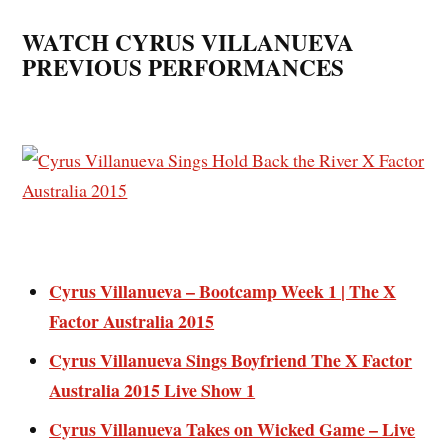
WATCH CYRUS VILLANUEVA
PREVIOUS PERFORMANCES
Cyrus Villanueva – Bootcamp Week 1 | The X
Factor Australia 2015
Cyrus Villanueva Sings Boyfriend The X Factor
Australia 2015 Live Show 1
Cyrus Villanueva Takes on Wicked Game – Live