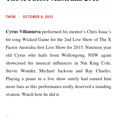
THOR
OCTOBER 8, 2015
Cyrus Villanueva
performed his mentor’s Chris Isaac’s
hit song Wicked Game for the 2nd Live Show of The X
Factor
Australia
first Live Show for 2015. Nineteen year
old Cyrus who hails from Wollongong, NSW again
showcased his musical influences in Nat King Cole,
Stevie Wonder, Michael Jackson and Ray Charles.
Playing a piano in a live show surely had earned him
more fans as this performance really deserved a standing
ovation.
Watch
how he did it.