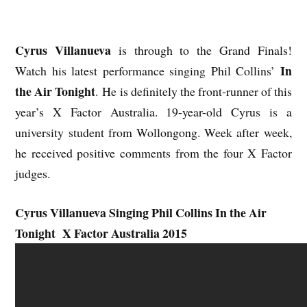
Cyrus Villanueva
is through to the Grand Finals!
In
Watch his latest performance singing Phil Collins’
the Air Tonight
. He is definitely the front-runner of this
year’s X Factor Australia. 19-year-old Cyrus is a
university student from Wollongong. Week after week,
he received positive comments from the four X Factor
judges.
Cyrus Villanueva Singing Phil Collins In the Air
Tonight X Factor Australia 2015