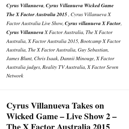
Cyrus Villanueva
,
Cyrus Villanueva Wicked Game
The X Factor Australia 2015
, Cyrus Villanueva X
Factor Australia Live Show,
Cyrus villanueva X Factor
,
Cyrus Villanueva
X Factor Australia, The X Factor
Australia, X Factor Australia 2015, Bootcamp X Factor
Australia, The X Factor Australia, Guy Sebastian,
James Blunt, Chris Isaak, Dannii Minouge, X Factor
Australia judges, Reality TV Australia, X Factor Seven
Network
Cyrus Villanueva Takes on
Wicked Game – Live Show 2 –
The X Factor Australia 2015