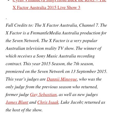
X Factor Australia 2015 Live Show 3
.
Full Credits to: The X Factor Australia, Channel 7. The
X Factor is a FremantleMedia Australia production for
the Seven Network. The X Factor is a very popular
Australian television
reality TV show. The winner of
which receives a Sony Music Australia recording
contract. This year 2015 Season, the
7th season
,
premiered on the Seven Network on 13 September 2015.
This year’s judges are
Dannii Minogue
, who was the
only judge from the previous season who returned,
former judge
Guy Sebastian
, as well as new judges
James Blunt
and
Chris Isaak
. Luke Jacobz returned as
the host of the show.