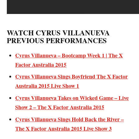
WATCH CYRUS VILLANUEVA
PREVIOUS PERFORMANCES
Cyrus Villanueva – Bootcamp Week 1 | The X
Factor Australia 2015
Cyrus Villanueva Sings Boyfriend The X Factor
Australia 2015 Live Show 1
Cyrus Villanueva Takes on Wicked Game – Live
Show 2 – The X Factor Australia 2015
Cyrus Villanueva Sings Hold Back the River –
The X Factor Australia 2015 Live Show 3