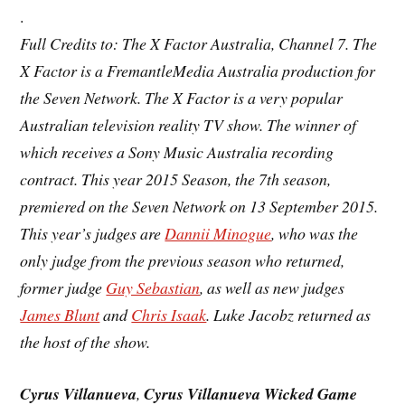
.
Full Credits to: The X Factor Australia,
Channel 7
. The
X Factor is a FremantleMedia Australia production for
the Seven Network. The X Factor is a very popular
Australian television
reality TV show. The winner of
which receives a Sony Music Australia recording
contract. This year 2015 Season, the
7th season
,
premiered on the Seven Network on 13 September 2015.
This year’s judges are
Dannii Minogue
, who was the
only judge from the previous season who returned,
former judge
Guy Sebastian
, as well as new judges
James Blunt
and
Chris Isaak
. Luke Jacobz returned as
the host of the show.
Cyrus Villanueva
,
Cyrus Villanueva Wicked Game