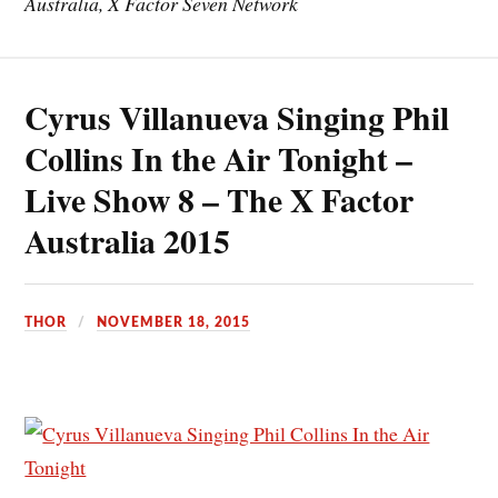
Australia, X Factor Seven Network
Cyrus Villanueva Singing Phil
Collins In the Air Tonight –
Live Show 8 – The X Factor
Australia 2015
THOR
NOVEMBER 18, 2015