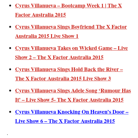
Cyrus Villanueva – Bootcamp Week 1 | The X
Factor Australia 2015
Cyrus Villanueva Sings Boyfriend The X Factor
Australia 2015 Live Show 1
Cyrus Villanueva Takes on Wicked Game – Live
Show 2 – The X Factor Australia 2015
Cyrus Villanueva Sings Hold Back the River –
The X Factor Australia 2015 Live Show 3
Cyrus Villanueva Sings Adele Song ‘Rumour Has
It’ – Live Show 5- The X Factor Australia 2015
Cyrus Villanueva Knocking On Heaven’s Door –
Live Show 6 – The X Factor Australia 2015
.