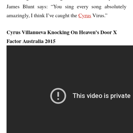
James Blunt says: “You sing every song absolutely
amazingly, I think I’ve caught the
Cyrus
Virus.”
Cyrus Villanueva Knocking On Heaven’s Door X
Factor Australia 2015