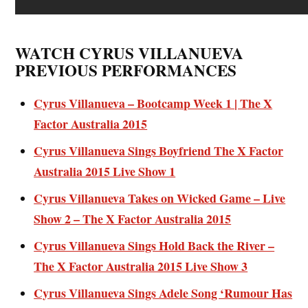
WATCH CYRUS VILLANUEVA
PREVIOUS PERFORMANCES
Cyrus Villanueva – Bootcamp Week 1 | The X
Factor Australia 2015
Cyrus Villanueva Sings Boyfriend The X Factor
Australia 2015 Live Show 1
Cyrus Villanueva Takes on Wicked Game – Live
Show 2 – The X Factor Australia 2015
Cyrus Villanueva Sings Hold Back the River –
The X Factor Australia 2015 Live Show 3
Cyrus Villanueva Sings Adele Song ‘Rumour Has