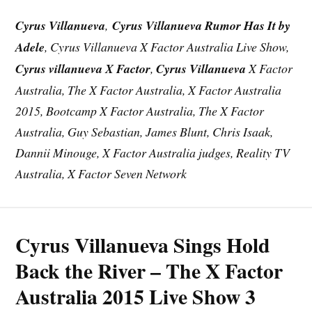
Cyrus Villanueva
,
Cyrus Villanueva Rumor Has It by
Adele
, Cyrus Villanueva X Factor Australia Live Show,
Cyrus villanueva X Factor
,
Cyrus Villanueva
X Factor
Australia, The X Factor Australia, X Factor Australia
2015, Bootcamp X Factor Australia, The X Factor
Australia, Guy Sebastian, James Blunt, Chris Isaak,
Dannii Minouge, X Factor Australia judges, Reality TV
Australia, X Factor Seven Network
Cyrus Villanueva Sings Hold
Back the River – The X Factor
Australia 2015 Live Show 3