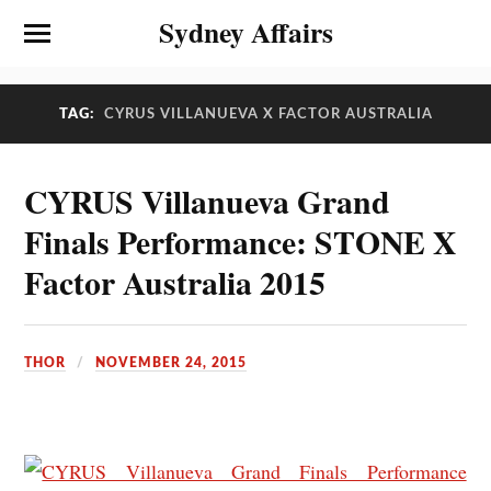
Sydney Affairs
TAG:
CYRUS VILLANUEVA X FACTOR AUSTRALIA
CYRUS Villanueva Grand
Finals Performance: STONE X
Factor Australia 2015
THOR
NOVEMBER 24, 2015