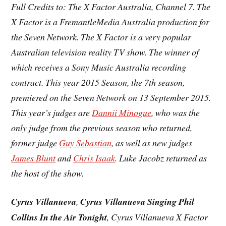
Full Credits to: The X Factor Australia, Channel 7. The
X Factor is a FremantleMedia Australia production for
the Seven Network. The X Factor is a very popular
Australian television
reality TV show. The winner of
which receives a Sony Music Australia recording
contract. This year 2015 Season, the
7th season
,
premiered on the Seven Network on 13 September 2015.
This year’s judges are
Dannii Minogue
, who was the
only judge from the previous season who returned,
former judge
Guy Sebastian
, as well as new judges
James Blunt
and
Chris Isaak
. Luke Jacobz returned as
the host of the show.
Cyrus Villanueva
,
Cyrus Villanueva Singing Phil
Collins In the Air Tonight
, Cyrus Villanueva X Factor