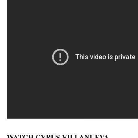
WATCH CYRUS VILLANUEVA