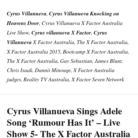
Cyrus Villanueva
,
Cyrus Villanueva Knocking on
Heavens Door
, Cyrus Villanueva X Factor Australia
Live Show,
Cyrus villanueva X Factor
,
Cyrus
Villanueva
X Factor Australia, The X Factor Australia,
X Factor Australia 2015, Bootcamp X Factor Australia,
The X Factor Australia, Guy Sebastian, James Blunt,
Chris Isaak, Dannii Minouge, X Factor Australia
judges, Reality TV Australia, X Factor Seven Network
Cyrus Villanueva Sings Adele
Song ‘Rumour Has It’ – Live
Show 5- The X Factor Australia