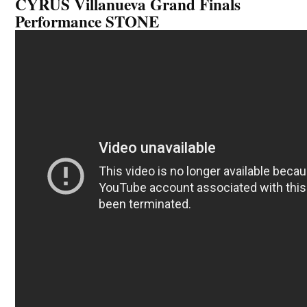
CYRUS Villanueva Grand Finals
Performance STONE