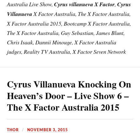
Australia Live Show,
Cyrus villanueva X Factor
,
Cyrus
Villanueva
X Factor Australia, The X Factor Australia,
X Factor Australia 2015, Bootcamp X Factor Australia,
The X Factor Australia, Guy Sebastian, James Blunt,
Chris Isaak, Dannii Minouge, X Factor Australia
judges, Reality TV Australia, X Factor Seven Network
Cyrus Villanueva Knocking On
Heaven’s Door – Live Show 6 –
The X Factor Australia 2015
THOR
NOVEMBER 3, 2015