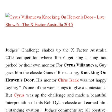
Judges’ Challenge shakes up the X Factor Australia
2015 competition where Top 6 get sing a song not
Cyrus Villanueva,
picked by their own mentor. For
Guy
Knocking On
gave him the classic Guns n’Roses song,
Heaven’s Door
. His mentor
Chris Isaak
was not happy
saying, “It’s one of the worst songs to give a contestant.”
But
Cyrus
was up the challenge and made a beautiful
interpretation of this Bob Dylan classic and earned him
a standing ovation! Judges comments are all positive.