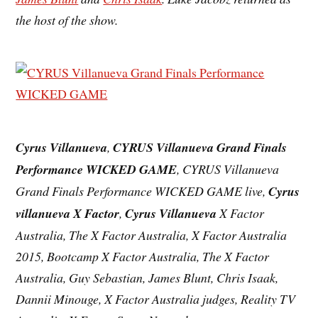
the host of the show.
Cyrus Villanueva
,
CYRUS Villanueva Grand Finals
Performance WICKED GAME
, CYRUS Villanueva
Grand Finals Performance WICKED GAME live,
Cyrus
villanueva X Factor
,
Cyrus Villanueva
X Factor
Australia, The X Factor Australia, X Factor Australia
2015, Bootcamp X Factor Australia, The X Factor
Australia, Guy Sebastian, James Blunt, Chris Isaak,
Dannii Minouge, X Factor Australia judges, Reality TV