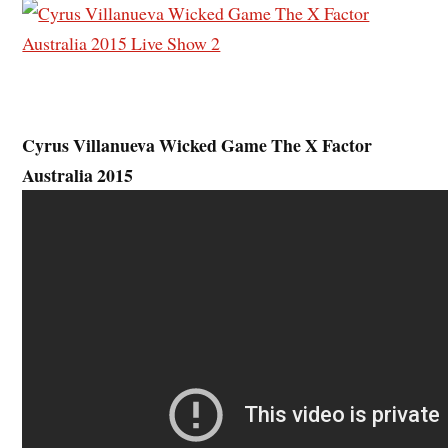
Cyrus Villanueva Wicked Game The X Factor
Australia 2015