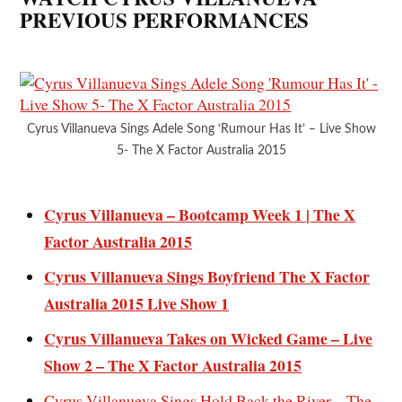
PREVIOUS PERFORMANCES
Cyrus Villanueva Sings Adele Song ‘Rumour Has It’ – Live Show
5- The X Factor Australia 2015
Cyrus Villanueva – Bootcamp Week 1 | The X
Factor Australia 2015
Cyrus Villanueva Sings Boyfriend The X Factor
Australia 2015 Live Show 1
Cyrus Villanueva Takes on Wicked Game – Live
Show 2 – The X Factor Australia 2015
Cyrus Villanueva Sings Hold Back the River – The