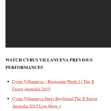
WATCH CYRUS VILLANUEVA PREVIOUS
PERFORMANCES
Cyrus Villanueva – Bootcamp Week 1 | The X
Factor Australia 2015
Cyrus Villanueva Sings Boyfriend The X Factor
Australia 2015 Live Show 1