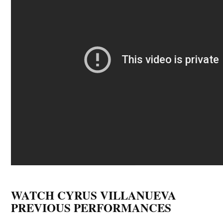
WATCH CYRUS VILLANUEVA
PREVIOUS PERFORMANCES