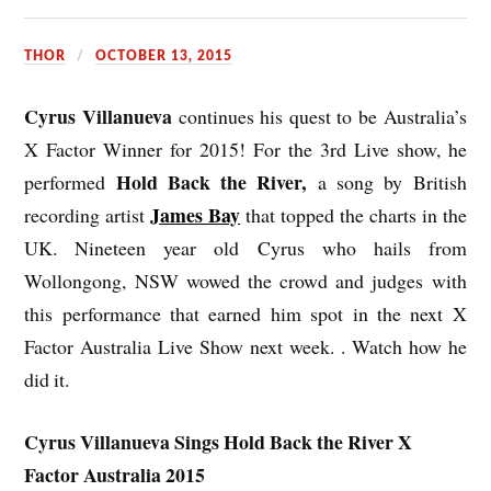
THOR
OCTOBER 13, 2015
Cyrus Villanueva
continues his quest to be Australia’s
X Factor Winner for 2015! For the 3rd Live show, he
Hold Back the River,
performed
a song by British
James Bay
recording artist
that topped the charts in the
UK. Nineteen year old Cyrus who hails from
Wollongong, NSW wowed the crowd and judges with
this performance that earned him spot in the next X
Factor Australia Live Show next week. .
Watch
how he
did it.
Cyrus Villanueva Sings Hold Back the River X
Factor Australia 2015