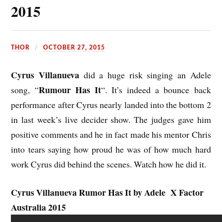
2015
THOR
OCTOBER 27, 2015
Cyrus Villanueva
did a huge risk singing an Adele
Rumour Has It
song, “
“. It’s indeed a bounce back
performance after Cyrus nearly landed into the bottom 2
in last week’s live decider show. The judges gave him
positive comments and he in fact made his mentor Chris
into tears saying how proud he was of how much hard
work Cyrus did behind the scenes.
Watch
how he did it.
Cyrus Villanueva Rumor Has It by Adele X Factor
Australia 2015