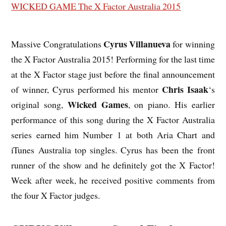
Cyrus Villanueva
Massive Congratulations
for winning
the X Factor Australia 2015! Performing for the last time
at the X Factor stage just before the final announcement
Chris Isaak
of winner, Cyrus performed his mentor
‘s
Wicked Games
original song,
, on piano. His earlier
performance of this song during the X Factor Australia
series earned him Number 1 at both Aria Chart and
iTunes Australia top singles. Cyrus has been the front
runner of the show and he definitely got the X Factor!
Week after week, he received positive comments from
the four X Factor judges.