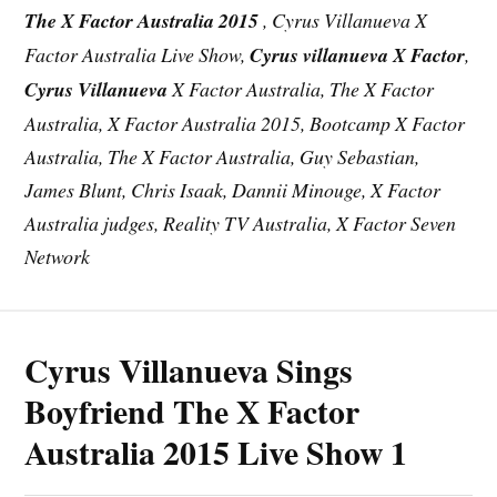
The X Factor Australia 2015
, Cyrus Villanueva X
Factor Australia Live Show,
Cyrus villanueva X Factor
,
Cyrus Villanueva
X Factor Australia, The X Factor
Australia, X Factor Australia 2015,
Bootcamp
X Factor
Australia, The X Factor Australia, Guy Sebastian,
James Blunt, Chris Isaak, Dannii Minouge, X Factor
Australia judges, Reality TV Australia, X Factor Seven
Network
Cyrus Villanueva Sings
Boyfriend The X Factor
Australia 2015 Live Show 1