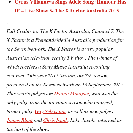
Cyrus Villanueva Sings Adele Song ‘Rumour Has
It’ – Live Show 5- The X Factor Australia 2015
.
Full Credits to: The X Factor Australia, Channel 7. The
X Factor is a FremantleMedia Australia production for
the Seven Network. The X Factor is a very popular
Australian television
reality TV show. The winner of
which receives a Sony Music Australia recording
contract. This year 2015 Season, the
7th season
,
premiered on the Seven Network on 13 September 2015.
This year’s judges are
Dannii Minogue
, who was the
only judge from the previous season who returned,
former judge
Guy Sebastian
, as well as new judges
James Blunt
and
Chris Isaak
. Luke Jacobz returned as
the host of the show.