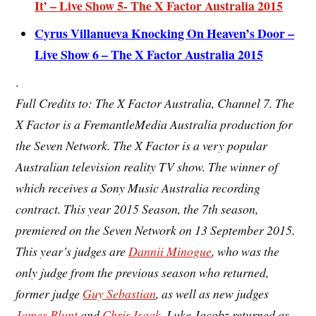
It’ – Live Show 5- The X Factor Australia 2015
Cyrus Villanueva Knocking On Heaven’s Door –
Live Show 6 – The X Factor Australia 2015
.
Full Credits to: The X Factor Australia, Channel 7. The
X Factor is a FremantleMedia Australia production for
the Seven Network. The X Factor is a very popular
Australian television
reality TV show. The winner of
which receives a Sony Music Australia recording
contract. This year 2015 Season, the
7th season
,
premiered on the Seven Network on 13 September 2015.
This year’s judges are
Dannii Minogue
, who was the
only judge from the previous season who returned,
former judge
Guy Sebastian
, as well as new judges
James Blunt
and
Chris Isaak
. Luke Jacobz returned as