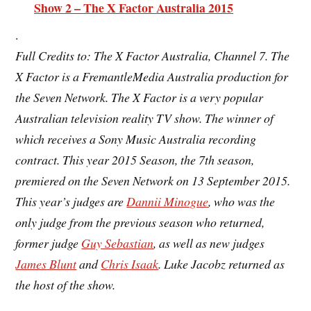
Show 2 – The X Factor Australia 2015
.
Full Credits to: The X Factor Australia, Channel 7. The
X Factor is a FremantleMedia Australia production for
the Seven Network. The X Factor is a very popular
Australian television
reality TV show. The winner of
which receives a Sony Music Australia recording
contract. This year 2015 Season, the
7th season
,
premiered on the Seven Network on 13 September 2015.
This year’s judges are
Dannii Minogue
, who was the
only judge from the previous season who returned,
former judge
Guy Sebastian
, as well as new judges
James Blunt
and
Chris Isaak
. Luke Jacobz returned as
the host of the show.