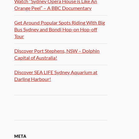
Watch “Sydney Opera House is Like An
Orange Peel” – A BBC Documentary
Get Around Popular Spots Riding With Big
Bus Sydney and Bondi Hop-on Hop-off
Tour
Discover Port Stephens, NSW – Dolphin
Capital of Australia!
Discover SEA LIFE Sydney Aquarium at
Darling Harbour!
META