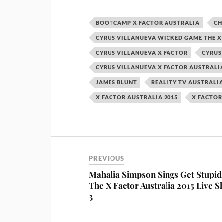
BOOTCAMP X FACTOR AUSTRALIA
CH
CYRUS VILLANUEVA WICKED GAME THE X
CYRUS VILLANUEVA X FACTOR
CYRUS
CYRUS VILLANUEVA X FACTOR AUSTRALI
JAMES BLUNT
REALITY TV AUSTRALI
X FACTOR AUSTRALIA 2015
X FACTOR
PREVIOUS
Mahalia Simpson Sings Get Stupid
The X Factor Australia 2015 Live 
3