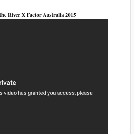
the River X Factor Australia 2015