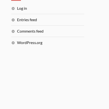
Log in
Entries feed
Comments feed
WordPress.org