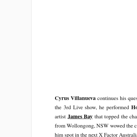
Cyrus Villanueva
continues his ques
Ho
the 3rd Live show, he performed
James Bay
artist
that topped the cha
from Wollongong, NSW wowed the cro
him spot in the next X Factor Austral