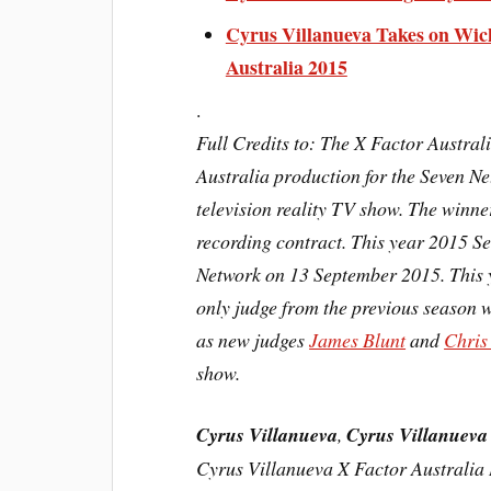
Cyrus Villanueva Takes on Wic
Australia 2015
.
Full Credits to: The X Factor Austra
Australia production for the Seven N
television
reality TV show. The winner
recording contract. This year 2015 S
Network on 13 September 2015. This 
only judge from the previous season 
as new judges
James Blunt
and
Chris
show.
Cyrus Villanueva
,
Cyrus Villanueva
Cyrus Villanueva X Factor Australia