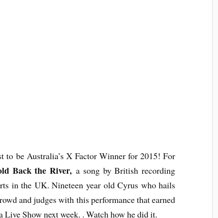
t to be Australia’s X Factor Winner for 2015! For
ld Back the River,
a song by British recording
rts in the UK. Nineteen year old Cyrus who hails
wd and judges with this performance that earned
ia Live Show next week. .
Watch
how he did it.