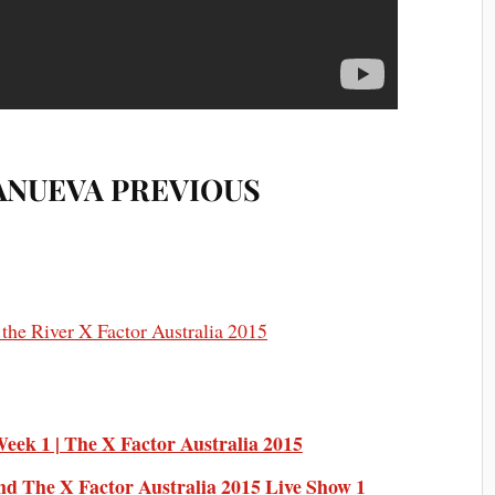
ANUEVA PREVIOUS
ek 1 | The X Factor Australia 2015
nd The X Factor Australia 2015 Live Show 1