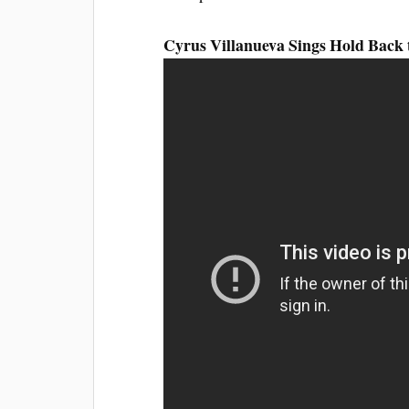
Cyrus Villanueva Sings Hold Back 