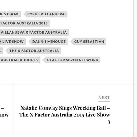
RIS ISAAK
CYRUS VILLANUEVA
 FACTOR AUSTRALIA 2015
 VILLANUEVA X FACTOR AUSTRALIA
A LIVE SHOW
DANNII MINOUGE
GUY SEBASTIAN
A
THE X FACTOR AUSTRALIA
 AUSTRALIA JUDGES
X FACTOR SEVEN NETWORK
NEXT
 –
Natalie Conway Sings Wrecking Ball –
Show
The X Factor Australia 2015 Live Show
3