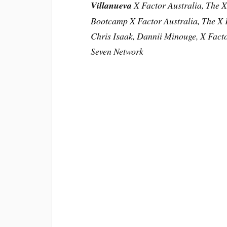
Villanueva
X Factor Australia, The X
Bootcamp X Factor Australia, The X F
Chris Isaak, Dannii Minouge, X Facto
Seven Network