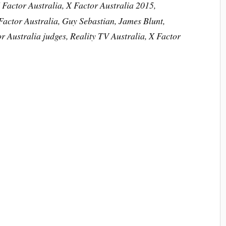
 Factor Australia, X Factor Australia 2015,
actor Australia, Guy Sebastian, James Blunt,
r Australia judges, Reality TV Australia, X Factor