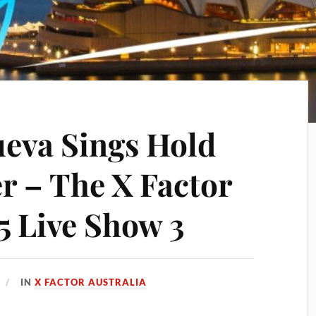
ueva Sings Hold
r – The X Factor
5 Live Show 3
IN
X FACTOR AUSTRALIA