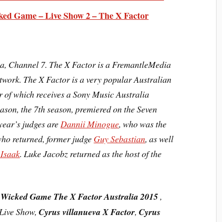
ked Game – Live Show 2 – The X Factor
lia, Channel 7. The X Factor is a FremantleMedia
etwork. The X Factor is a very popular
Australian
 of which receives a Sony Music Australia
eason, the
7th season
, premiered on the Seven
year’s judges are
Dannii Minogue
, who was the
who returned, former judge
Guy Sebastian
, as well
 Isaak
. Luke Jacobz returned as the host of the
 Wicked Game The X Factor Australia 2015
,
 Live Show,
Cyrus villanueva X Factor
,
Cyrus