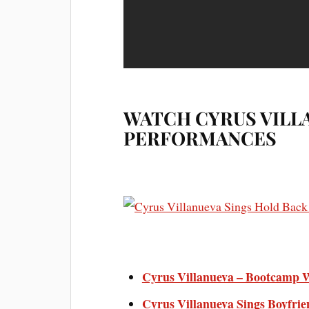
WATCH CYRUS VILL
PERFORMANCES
Cyrus Villanueva – Bootcamp We
Cyrus Villanueva Sings Boyfrie