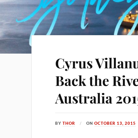
Cyrus Villan
Back the Rive
Australia 201
BY
THOR
ON
OCTOBER 13, 2015