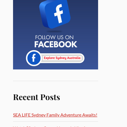
Recent Posts
SEA LIFE Sydney Family Adventure Awaits!