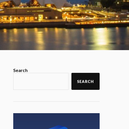
Search
SEARCH