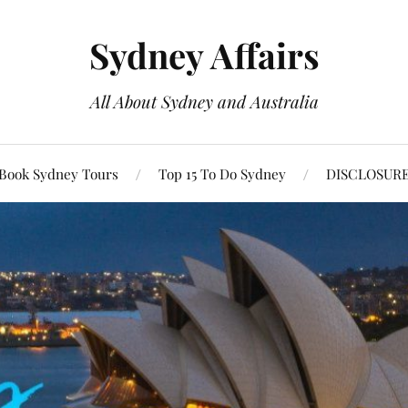
Sydney Affairs
All About Sydney and Australia
Book Sydney Tours
Top 15 To Do Sydney
DISCLOSUR