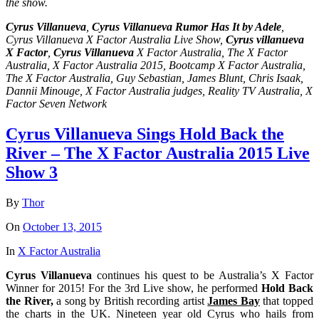
the show.
Cyrus Villanueva
,
Cyrus Villanueva Rumor Has It by Adele
,
Cyrus Villanueva X Factor Australia Live Show,
Cyrus villanueva
X Factor
,
Cyrus Villanueva
X Factor Australia, The X Factor
Australia, X Factor Australia 2015, Bootcamp X Factor Australia,
The X Factor Australia, Guy Sebastian, James Blunt, Chris Isaak,
Dannii Minouge, X Factor Australia judges, Reality TV Australia, X
Factor Seven Network
Cyrus Villanueva Sings Hold Back the
River – The X Factor Australia 2015 Live
Show 3
By
Thor
On
October 13, 2015
In
X Factor Australia
Cyrus Villanueva
continues his quest to be Australia’s X Factor
Winner for 2015! For the 3rd Live show, he performed
Hold Back
the River,
a song by British recording artist
James Bay
that topped
the charts in the UK. Nineteen year old Cyrus who hails from