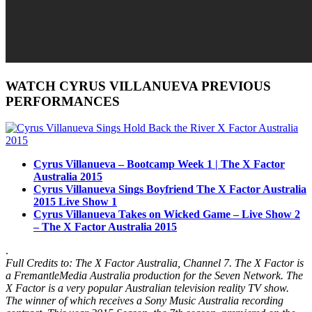
WATCH CYRUS VILLANUEVA PREVIOUS
PERFORMANCES
Cyrus Villanueva – Bootcamp Week 1 | The X Factor
Australia 2015
Cyrus Villanueva Sings Boyfriend The X Factor Australia
2015 Live Show 1
Cyrus Villanueva Takes on Wicked Game – Live Show 2
– The X Factor Australia 2015
.
Full Credits to: The X Factor Australia, Channel 7. The X Factor is
a FremantleMedia Australia production for the Seven Network. The
X Factor is a very popular
Australian television
reality TV show.
The winner of which receives a Sony Music Australia recording