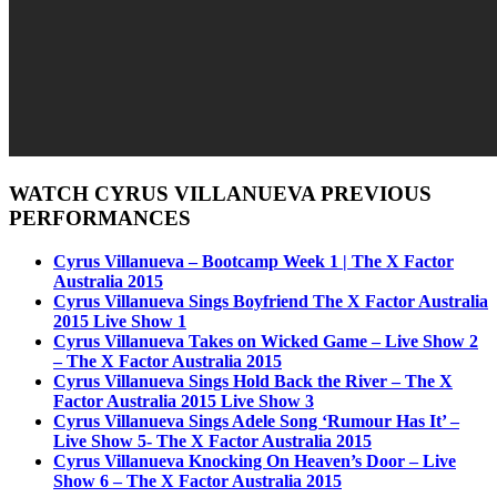
WATCH CYRUS VILLANUEVA PREVIOUS
PERFORMANCES
Cyrus Villanueva – Bootcamp Week 1 | The X Factor
Australia 2015
Cyrus Villanueva Sings Boyfriend The X Factor Australia
2015 Live Show 1
Cyrus Villanueva Takes on Wicked Game – Live Show 2
– The X Factor Australia 2015
Cyrus Villanueva Sings Hold Back the River – The X
Factor Australia 2015 Live Show 3
Cyrus Villanueva Sings Adele Song ‘Rumour Has It’ –
Live Show 5- The X Factor Australia 2015
Cyrus Villanueva Knocking On Heaven’s Door – Live
Show 6 – The X Factor Australia 2015