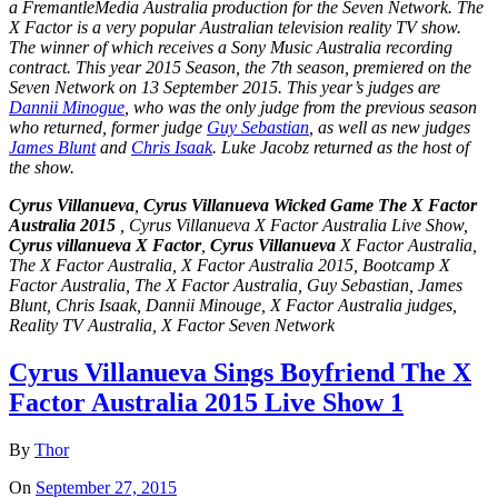
a FremantleMedia Australia production for the Seven Network. The
X Factor is a very popular
Australian television
reality TV show.
The winner of which receives a Sony Music Australia recording
contract. This year 2015 Season, the
7th season
, premiered on the
Seven Network on 13 September 2015. This year’s judges are
Dannii Minogue
, who was the only judge from the previous season
who returned, former judge
Guy Sebastian
, as well as new judges
James Blunt
and
Chris Isaak
. Luke Jacobz returned as the host of
the show.
Cyrus Villanueva
,
Cyrus Villanueva Wicked Game The X Factor
Australia 2015
, Cyrus Villanueva X Factor Australia Live Show,
Cyrus villanueva X Factor
,
Cyrus Villanueva
X Factor Australia,
The X Factor Australia, X Factor Australia 2015,
Bootcamp
X
Factor Australia, The X Factor Australia, Guy Sebastian, James
Blunt, Chris Isaak, Dannii Minouge, X Factor Australia judges,
Reality TV Australia, X Factor Seven Network
Cyrus Villanueva Sings Boyfriend The X
Factor Australia 2015 Live Show 1
By
Thor
On
September 27, 2015