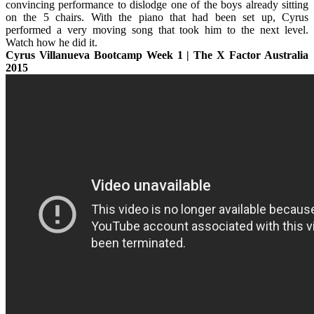
convincing performance to dislodge one of the boys already sitting
on the 5 chairs. With the piano that had been set up, Cyrus
performed a very moving song that took him to the next level.
Watch how he did it.
Cyrus Villanueva Bootcamp Week 1 | The X Factor Australia
2015