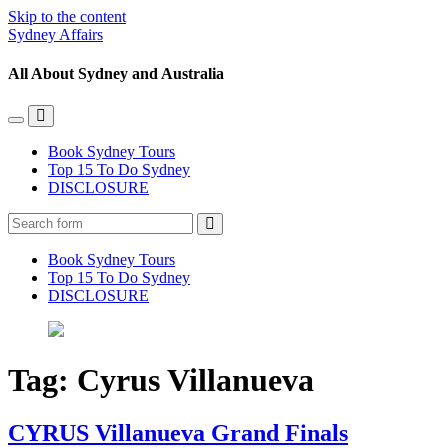
Skip to the content
Sydney Affairs
All About Sydney and Australia
Toggle
Toggle
the
the
Book Sydney Tours
mobile
search
Top 15 To Do Sydney
menu
field
DISCLOSURE
Search
Book Sydney Tours
Top 15 To Do Sydney
DISCLOSURE
Tag:
Cyrus Villanueva
CYRUS Villanueva Grand Finals