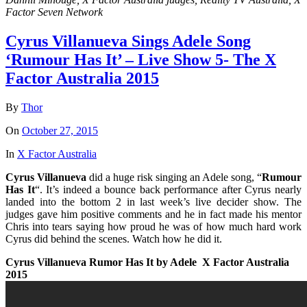
Factor Seven Network
Cyrus Villanueva Sings Adele Song
‘Rumour Has It’ – Live Show 5- The X
Factor Australia 2015
By
Thor
On
October 27, 2015
In
X Factor Australia
Cyrus Villanueva
did a huge risk singing an Adele song, “
Rumour
Has It
“. It’s indeed a bounce back performance after Cyrus nearly
landed into the bottom 2 in last week’s live decider show. The
judges gave him positive comments and he in fact made his mentor
Chris into tears saying how proud he was of how much hard work
Cyrus did behind the scenes.
Watch
how he did it.
Cyrus Villanueva Rumor Has It by Adele X Factor Australia
2015