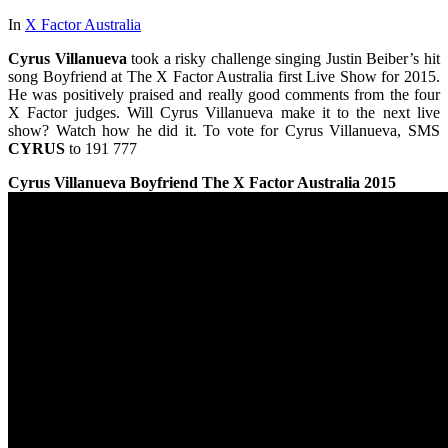
In
X Factor Australia
Cyrus Villanueva
took a risky challenge singing Justin Beiber’s hit
song Boyfriend at The X Factor Australia first Live Show for 2015.
He was positively praised and really good comments from the four
X Factor judges. Will Cyrus Villanueva make it to the next live
show? Watch how he did it. To vote for Cyrus Villanueva, SMS
CYRUS
to 191 777
Cyrus Villanueva
Boyfriend
The X Factor Australia 2015