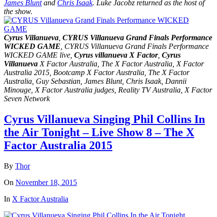
James Blunt
and
Chris Isaak
. Luke Jacobz returned as the host of
the show.
Cyrus Villanueva
,
CYRUS Villanueva Grand Finals Performance
WICKED GAME
, CYRUS Villanueva Grand Finals Performance
WICKED GAME live,
Cyrus villanueva X Factor
,
Cyrus
Villanueva
X Factor Australia, The X Factor Australia, X Factor
Australia 2015, Bootcamp X Factor Australia, The X Factor
Australia, Guy Sebastian, James Blunt, Chris Isaak, Dannii
Minouge, X Factor Australia judges, Reality TV Australia, X Factor
Seven Network
Cyrus Villanueva Singing Phil Collins In
the Air Tonight – Live Show 8 – The X
Factor Australia 2015
By
Thor
On
November 18, 2015
In
X Factor Australia