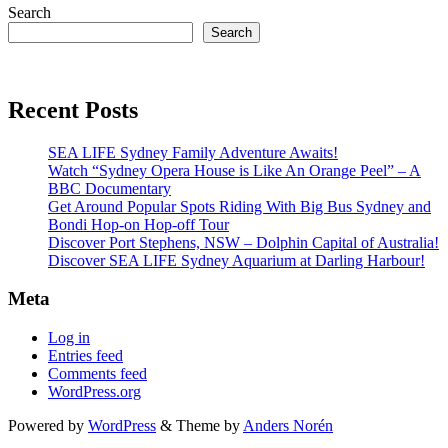
Search
Search
Recent Posts
SEA LIFE Sydney Family Adventure Awaits!
Watch “Sydney Opera House is Like An Orange Peel” – A
BBC Documentary
Get Around Popular Spots Riding With Big Bus Sydney and
Bondi Hop-on Hop-off Tour
Discover Port Stephens, NSW – Dolphin Capital of Australia!
Discover SEA LIFE Sydney Aquarium at Darling Harbour!
Meta
Log in
Entries feed
Comments feed
WordPress.org
Powered by
WordPress
&
Theme by
Anders Norén