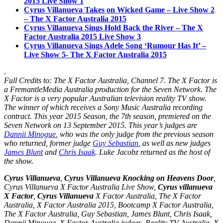
2015 Live Show 1
Cyrus Villanueva Takes on Wicked Game – Live Show 2
– The X Factor Australia 2015
Cyrus Villanueva Sings Hold Back the River – The X
Factor Australia 2015 Live Show 3
Cyrus Villanueva Sings Adele Song ‘Rumour Has It’ –
Live Show 5- The X Factor Australia 2015
.
Full Credits to: The X Factor Australia, Channel 7. The X Factor is
a FremantleMedia Australia production for the Seven Network. The
X Factor is a very popular
Australian television
reality TV show.
The winner of which receives a Sony Music Australia recording
contract. This year 2015 Season, the
7th season
, premiered on the
Seven Network on 13 September 2015. This year’s judges are
Dannii Minogue
, who was the only judge from the previous season
who returned, former judge
Guy Sebastian
, as well as new judges
James Blunt
and
Chris Isaak
. Luke Jacobz returned as the host of
the show.
Cyrus Villanueva
,
Cyrus Villanueva Knocking on Heavens Door
,
Cyrus Villanueva X Factor Australia Live Show,
Cyrus villanueva
X Factor
,
Cyrus Villanueva
X Factor Australia, The X Factor
Australia, X Factor Australia 2015, Bootcamp X Factor Australia,
The X Factor Australia, Guy Sebastian, James Blunt, Chris Isaak,
Dannii Minouge, X Factor Australia judges, Reality TV Australia, X