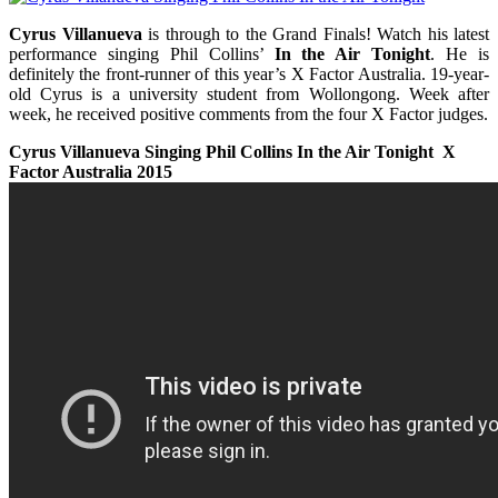
Cyrus Villanueva
is through to the Grand Finals! Watch his latest
performance singing Phil Collins’
In the Air Tonight
. He is
definitely the front-runner of this year’s X Factor Australia. 19-year-
old Cyrus is a university student from Wollongong. Week after
week, he received positive comments from the four X Factor judges.
Cyrus Villanueva Singing Phil Collins In the Air Tonight X
Factor Australia 2015