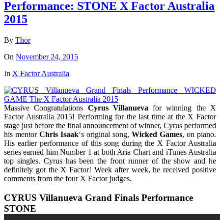
Performance: STONE X Factor Australia
2015
By
Thor
On
November 24, 2015
In
X Factor Australia
Massive Congratulations
Cyrus Villanueva
for winning the X
Factor Australia 2015! Performing for the last time at the X Factor
stage just before the final announcement of winner, Cyrus performed
his mentor
Chris Isaak
‘s original song,
Wicked Games
, on piano.
His earlier performance of this song during the X Factor Australia
series earned him Number 1 at both Aria Chart and iTunes Australia
top singles. Cyrus has been the front runner of the show and he
definitely got the X Factor! Week after week, he received positive
comments from the four X Factor judges.
CYRUS Villanueva Grand Finals Performance
STONE