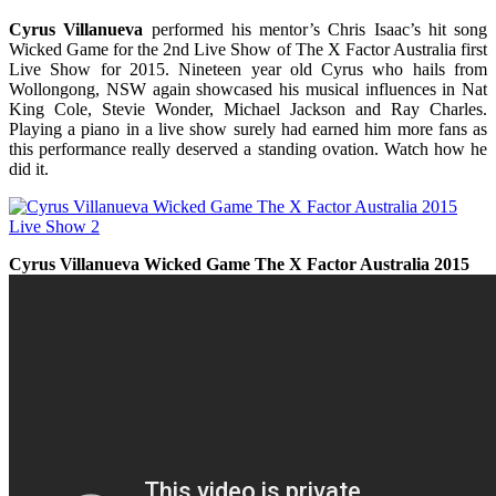
Cyrus Villanueva
performed his mentor’s Chris Isaac’s hit song
Wicked Game for the 2nd Live Show of The X Factor
Australia
first
Live Show for 2015. Nineteen year old Cyrus who hails from
Wollongong, NSW again showcased his musical influences in Nat
King Cole, Stevie Wonder, Michael Jackson and Ray Charles.
Playing a piano in a live show surely had earned him more fans as
this performance really deserved a standing ovation.
Watch
how he
did it.
Cyrus Villanueva Wicked Game The X Factor Australia 2015