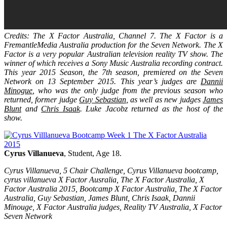
Credits: The X Factor Australia, Channel 7. The X Factor is a
FremantleMedia Australia production for the Seven Network. The X
Factor is a very popular Australian television reality TV show. The
winner of which receives a Sony Music Australia recording contract.
This year 2015 Season, the 7th season, premiered on the Seven
Network on 13 September 2015. This year’s judges are
Dannii
Minogue
, who was the only judge from the previous season who
returned, former judge
Guy Sebastian
, as well as new judges
James
Blunt
and
Chris Isaak
. Luke Jacobz returned as the host of the
show.
Cyrus Villanueva
, Student, Age 18.
Cyrus Villanueva, 5 Chair Challenge, Cyrus Villanueva bootcamp,
cyrus villanueva X Factor Ausralia, The X Factor Australia, X
Factor Australia 2015, Bootcamp X Factor Australia, The X Factor
Australia, Guy Sebastian, James Blunt, Chris Isaak, Dannii
Minouge, X Factor Australia judges, Reality TV Australia, X Factor
Seven Network