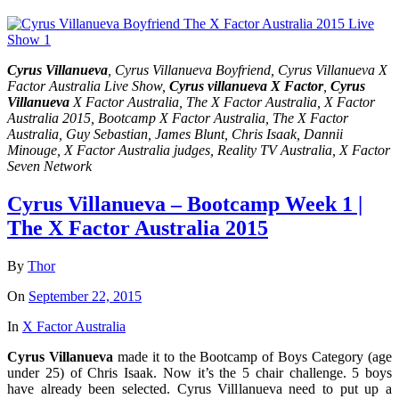
Cyrus Villanueva
, Cyrus Villanueva Boyfriend, Cyrus Villanueva X
Factor Australia Live Show,
Cyrus villanueva X Factor
,
Cyrus
Villanueva
X Factor Australia, The X Factor Australia, X Factor
Australia 2015, Bootcamp X Factor Australia, The X Factor
Australia, Guy Sebastian, James Blunt, Chris Isaak, Dannii
Minouge, X Factor Australia judges, Reality TV Australia, X Factor
Seven Network
Cyrus Villanueva – Bootcamp Week 1 |
The X Factor Australia 2015
By
Thor
On
September 22, 2015
In
X Factor Australia
Cyrus Villanueva
made it to the Bootcamp of Boys Category (age
under 25) of Chris Isaak. Now it’s the 5 chair challenge. 5 boys
have already been selected. Cyrus Villlanueva need to put up a