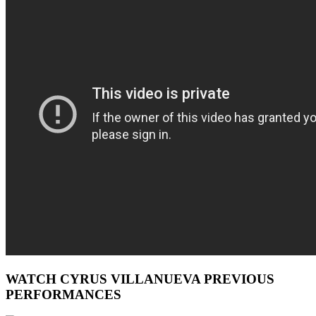
WATCH CYRUS VILLANUEVA PREVIOUS
PERFORMANCES