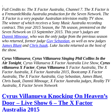
.
Full Credits to: The X Factor Australia, Channel 7. The X Factor is
a FremantleMedia Australia production for the Seven Network. The
X Factor is a very popular
Australian television
reality TV show.
The winner of which receives a Sony Music Australia recording
contract. This year 2015 Season, the
7th season
, premiered on the
Seven Network on 13 September 2015. This year’s judges are
Dannii Minogue
, who was the only judge from the previous season
who returned, former judge
Guy Sebastian
, as well as new judges
James Blunt
and
Chris Isaak
. Luke Jacobz returned as the host of
the show.
Cyrus Villanueva
,
Cyrus Villanueva Singing Phil Collins In the
Air Tonight
, Cyrus Villanueva X Factor Australia Live Show,
Cyrus
villanueva X Factor
,
Cyrus Villanueva
X Factor Australia, The X
Factor Australia, X Factor Australia 2015, Bootcamp X Factor
Australia, The X Factor Australia, Guy Sebastian, James Blunt,
Chris Isaak, Dannii Minouge, X Factor Australia judges, Reality TV
Australia, X Factor Seven Network
Cyrus Villanueva Knocking On Heaven’s
Door – Live Show 6 – The X Factor
Australia 2015