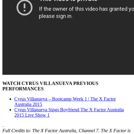
WATCH CYRUS VILLANUEVA PREVIOUS
PERFORMANCES
Cyrus Villanueva – Bootcamp Week 1 | The X Factor
Australia 2015
Cyrus Villanueva Sings Boyfriend The X Factor Australia
2015 Live Show 1
.
Full Credits to: The X Factor Australia,
Channel 7
. The X Factor is