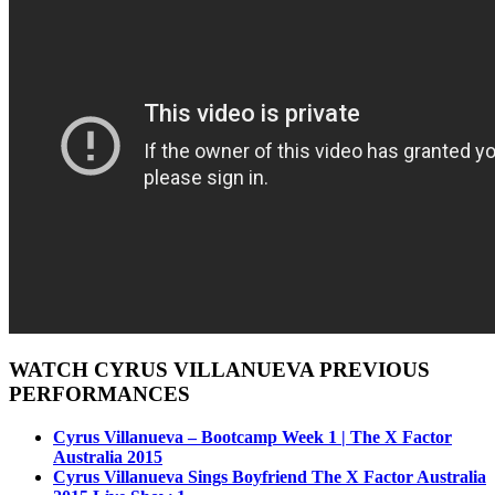
WATCH CYRUS VILLANUEVA PREVIOUS
PERFORMANCES
Cyrus Villanueva – Bootcamp Week 1 | The X Factor
Australia 2015
Cyrus Villanueva Sings Boyfriend The X Factor Australia