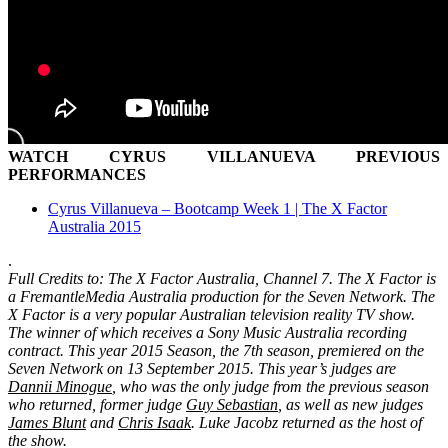
WATCH CYRUS VILLANUEVA PREVIOUS
PERFORMANCES
Cyrus Villanueva – Bootcamp Week 1 | The X Factor
Australia 2015
.
Full Credits to: The X Factor Australia, Channel 7. The X Factor is
a FremantleMedia Australia production for the Seven Network. The
X Factor is a very popular Australian television reality TV show.
The winner of which receives a Sony Music Australia recording
contract. This year 2015 Season, the 7th season, premiered on the
Seven Network on 13 September 2015. This year’s judges are
Dannii Minogue
, who was the only judge from the previous season
who returned, former judge
Guy Sebastian
, as well as new judges
James Blunt
and
Chris Isaak
. Luke Jacobz returned as the host of
the show.