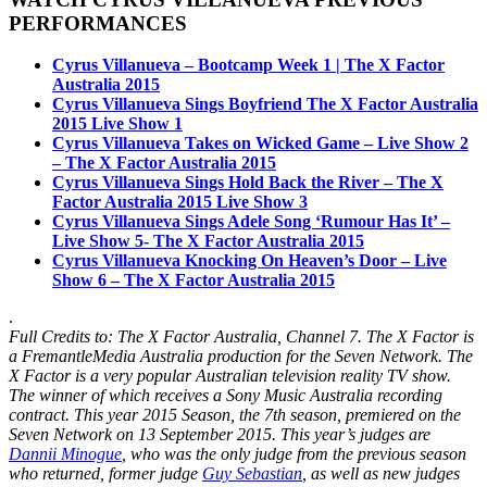
PERFORMANCES
Cyrus Villanueva – Bootcamp Week 1 | The X Factor
Australia 2015
Cyrus Villanueva Sings Boyfriend The X Factor Australia
2015 Live Show 1
Cyrus Villanueva Takes on Wicked Game – Live Show 2
– The X Factor Australia 2015
Cyrus Villanueva Sings Hold Back the River – The X
Factor Australia 2015 Live Show 3
Cyrus Villanueva Sings Adele Song ‘Rumour Has It’ –
Live Show 5- The X Factor Australia 2015
Cyrus Villanueva Knocking On Heaven’s Door – Live
Show 6 – The X Factor Australia 2015
.
Full Credits to: The X Factor Australia, Channel 7. The X Factor is
a FremantleMedia Australia production for the Seven Network. The
X Factor is a very popular
Australian television
reality TV show.
The winner of which receives a Sony Music Australia recording
contract. This year 2015 Season, the
7th season
, premiered on the
Seven Network on 13 September 2015. This year’s judges are
Dannii Minogue
, who was the only judge from the previous season
who returned, former judge
Guy Sebastian
, as well as new judges