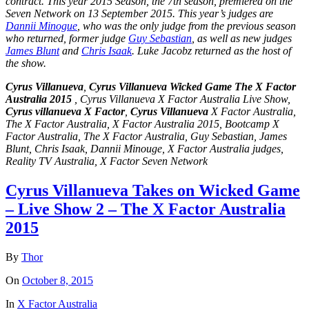
contract. This year 2015 Season, the
7th season
, premiered on the
Seven Network on 13 September 2015. This year’s judges are
Dannii Minogue
, who was the only judge from the previous season
who returned, former judge
Guy Sebastian
, as well as new judges
James Blunt
and
Chris Isaak
. Luke Jacobz returned as the host of
the show.
Cyrus Villanueva
,
Cyrus Villanueva Wicked Game The X Factor
Australia 2015
, Cyrus Villanueva X Factor Australia Live Show,
Cyrus villanueva X Factor
,
Cyrus Villanueva
X Factor Australia,
The X Factor Australia, X Factor Australia 2015, Bootcamp X
Factor Australia, The X Factor Australia, Guy Sebastian, James
Blunt, Chris Isaak, Dannii Minouge, X Factor Australia judges,
Reality TV Australia, X Factor Seven Network
Cyrus Villanueva Takes on Wicked Game
– Live Show 2 – The X Factor Australia
2015
By
Thor
On
October 8, 2015
In
X Factor Australia