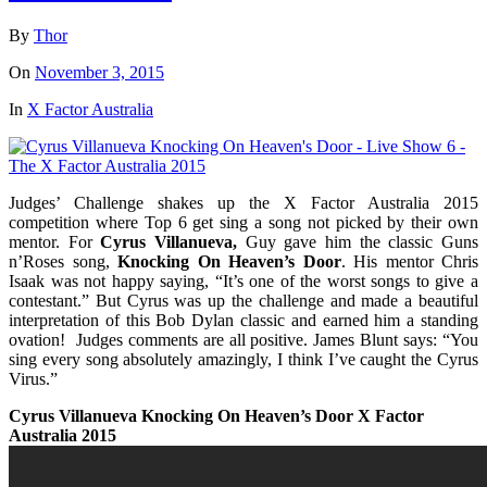
By
Thor
On
November 3, 2015
In
X Factor Australia
Judges’ Challenge shakes up the X Factor Australia 2015
competition where Top 6 get sing a song not picked by their own
mentor. For
Cyrus Villanueva,
Guy gave him the classic Guns
n’Roses song,
Knocking On Heaven’s Door
. His mentor
Chris
Isaak
was not happy saying, “It’s one of the worst songs to give a
contestant.” But
Cyrus
was up the challenge and made a beautiful
interpretation of this Bob Dylan classic and earned him a standing
ovation! Judges comments are all positive. James Blunt says: “You
sing every song absolutely amazingly, I think I’ve caught the
Cyrus
Virus.”
Cyrus Villanueva Knocking On Heaven’s Door X Factor
Australia 2015