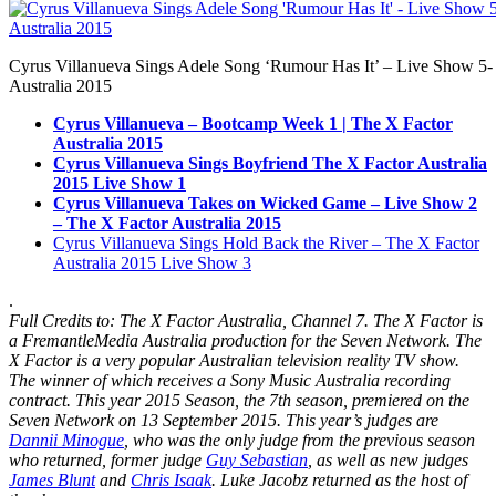
Cyrus Villanueva Sings Adele Song ‘Rumour Has It’ – Live Show 5-
Australia 2015
Cyrus Villanueva – Bootcamp Week 1 | The X Factor
Australia 2015
Cyrus Villanueva Sings Boyfriend The X Factor Australia
2015 Live Show 1
Cyrus Villanueva Takes on Wicked Game – Live Show 2
– The X Factor Australia 2015
Cyrus Villanueva Sings Hold Back the River – The X Factor
Australia 2015 Live Show 3
.
Full Credits to: The X Factor Australia, Channel 7. The X Factor is
a FremantleMedia Australia production for the Seven Network. The
X Factor is a very popular
Australian television
reality TV show.
The winner of which receives a Sony Music Australia recording
contract. This year 2015 Season, the
7th season
, premiered on the
Seven Network on 13 September 2015. This year’s judges are
Dannii Minogue
, who was the only judge from the previous season
who returned, former judge
Guy Sebastian
, as well as new judges
James Blunt
and
Chris Isaak
. Luke Jacobz returned as the host of