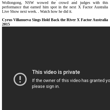
Wollongong, NSW wowed the crowd and judges with this
performance that earned him spot in the next X Factor Australia
Live Show next week. .
Watch
how he did it.
Cyrus Villanueva Sings Hold Back the River X Factor Australia
2015