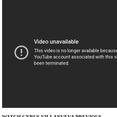
WATCH CYRUS VILLANUEVA PREVIOUS