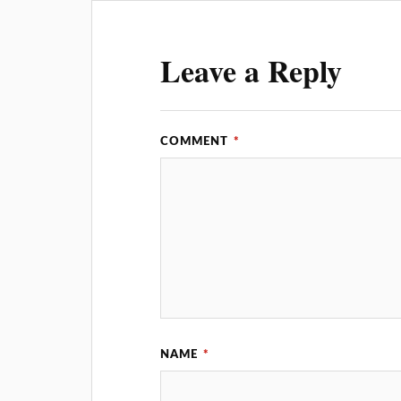
Leave a Reply
COMMENT
*
NAME
*