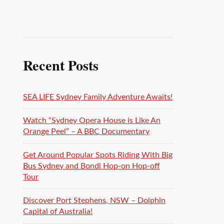
Recent Posts
SEA LIFE Sydney Family Adventure Awaits!
Watch “Sydney Opera House is Like An
Orange Peel” – A BBC Documentary
Get Around Popular Spots Riding With Big
Bus Sydney and Bondi Hop-on Hop-off
Tour
Discover Port Stephens, NSW – Dolphin
Capital of Australia!