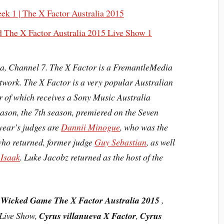
k 1 | The X Factor Australia 2015
d The X Factor Australia 2015 Live Show 1
ia,
Channel 7
. The X Factor is a FremantleMedia
etwork. The X Factor is a very popular
Australian
 of which receives a Sony Music Australia
eason, the
7th season
, premiered on the Seven
year’s judges are
Dannii Minogue
, who was the
who returned, former judge
Guy Sebastian
, as well
 Isaak
. Luke Jacobz returned as the host of the
 Wicked Game The X Factor Australia 2015
,
 Live Show,
Cyrus villanueva X Factor
,
Cyrus