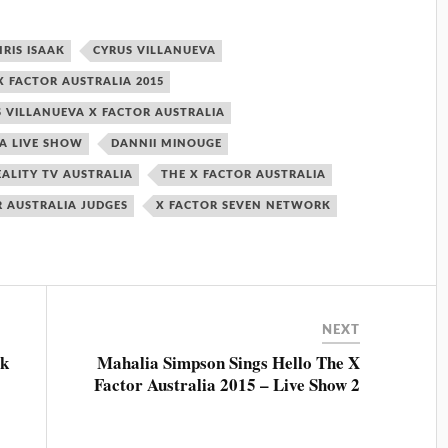
HRIS ISAAK
CYRUS VILLANUEVA
 FACTOR AUSTRALIA 2015
 VILLANUEVA X FACTOR AUSTRALIA
IA LIVE SHOW
DANNII MINOUGE
EALITY TV AUSTRALIA
THE X FACTOR AUSTRALIA
R AUSTRALIA JUDGES
X FACTOR SEVEN NETWORK
NEXT
ck
Mahalia Simpson Sings Hello The X
Factor Australia 2015 – Live Show 2