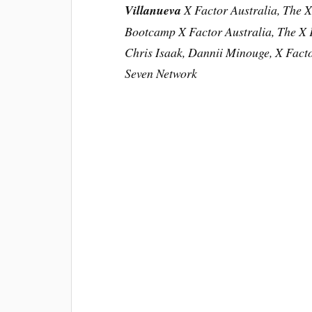
Villanueva
X Factor Australia, The X
Bootcamp
X Factor Australia, The X 
Chris Isaak, Dannii Minouge, X Facto
Seven Network