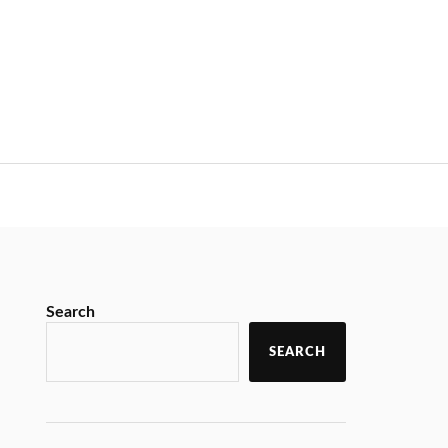
Search
SEARCH