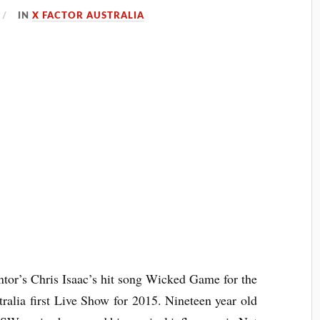
IN
X FACTOR AUSTRALIA
tor’s Chris Isaac’s hit song Wicked Game for the
tralia
first Live Show for 2015. Nineteen year old