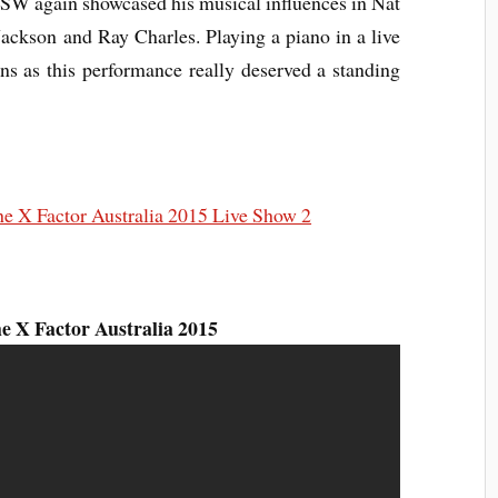
W again showcased his musical influences in Nat
ackson and Ray Charles. Playing a piano in a live
s as this performance really deserved a standing
 X Factor Australia 2015