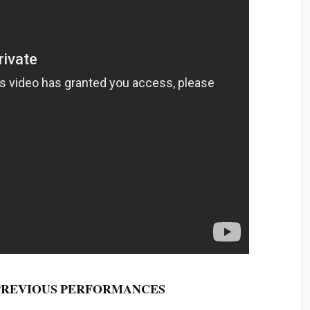
PREVIOUS
PERFORMANCES