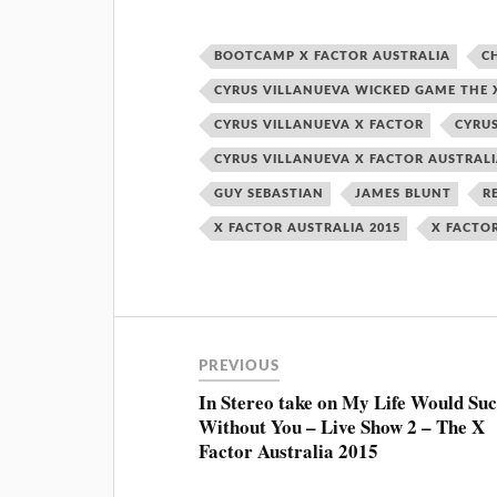
BOOTCAMP X FACTOR AUSTRALIA
C
CYRUS VILLANUEVA WICKED GAME THE X
CYRUS VILLANUEVA X FACTOR
CYRUS
CYRUS VILLANUEVA X FACTOR AUSTRAL
GUY SEBASTIAN
JAMES BLUNT
R
X FACTOR AUSTRALIA 2015
X FACTO
PREVIOUS
In Stereo take on My Life Would Su
Without You – Live Show 2 – The X
Factor Australia 2015