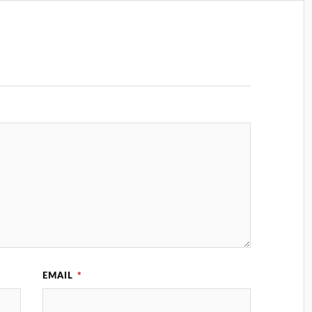
EMAIL
*