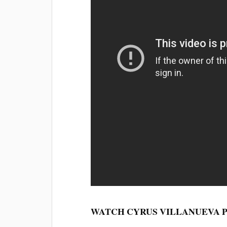
WATCH CYRUS VILLANUEVA 