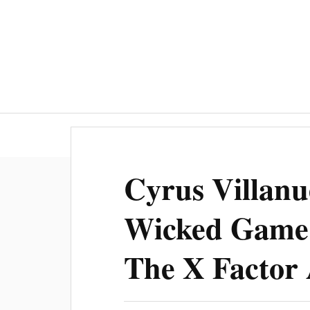
Cyrus Villanu
Wicked Game 
The X Factor 