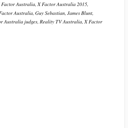
 Factor Australia, X Factor Australia 2015,
Factor Australia, Guy Sebastian, James Blunt,
r Australia judges, Reality TV Australia, X Factor