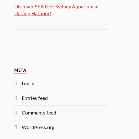
Discover SEA LIFE Sydney Aquarium at
Darling Harbour!
META
Log in
Entries feed
Comments feed
WordPress.org