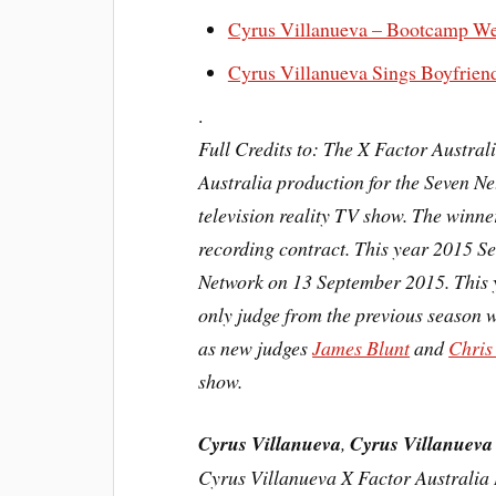
Cyrus Villanueva – Bootcamp Wee
Cyrus Villanueva Sings Boyfrien
.
Full Credits to: The X Factor Austral
Australia production for the Seven N
television
reality TV show. The winner
recording contract. This year 2015 S
Network on 13 September 2015. This 
only judge from the previous season 
as new judges
James Blunt
and
Chris
show.
Cyrus Villanueva
,
Cyrus Villanueva
Cyrus Villanueva X Factor Australia