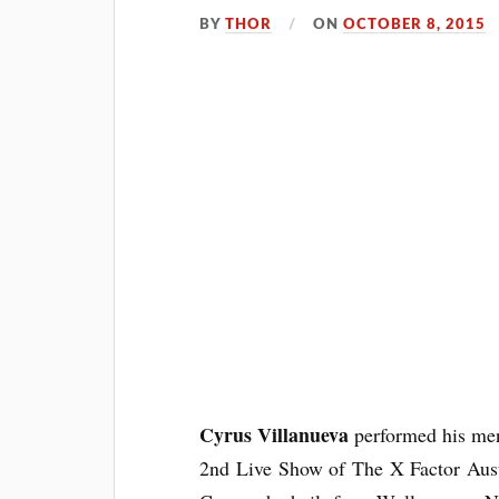
BY
THOR
ON
OCTOBER 8, 2015
Cyrus Villanueva
performed his men
2nd Live Show of The X Factor
Aus