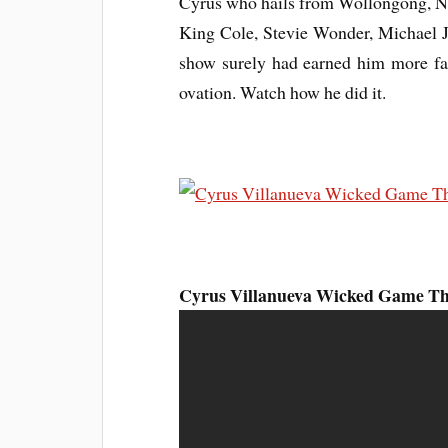
Cyrus who hails from Wollongong, NS
King Cole, Stevie Wonder, Michael J
show surely had earned him more fan
ovation.
Watch
how he did it.
Cyrus Villanueva Wicked Game The