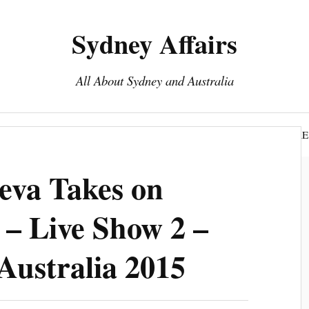
Sydney Affairs
All About Sydney and Australia
Book Sydney Tours
Top 15 To Do Sydney
DISCLOSURE
eva Takes on
– Live Show 2 –
Australia 2015