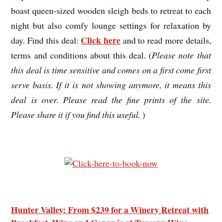
boast queen-sized wooden sleigh beds to retreat to each
night but also comfy lounge settings for relaxation by
Click here
day. Find this deal:
and to read more details,
terms and conditions about this deal. (
Please note that
this deal is time sensitive and comes on a first come first
serve basis. If it is not showing anymore, it means this
deal is over. Please read the fine prints of the site.
Please share it if you find this useful.
)
Hunter Valley: From $239 for a Winery Retreat with