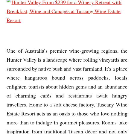
One of Australia’s premier wine-growing regions, the
Hunter Valley is a landscape where rolling vineyards are
surrounded by native bush and vast farmland. It’s a place
where kangaroos bound across paddocks, locals
enlighten tourists about hidden gems and an abundance
of charming cafés and restaurants await hungry
travellers. Home to a soft cheese factory, Tuscany Wine
Estate Resort acts as an oasis to those who love nothing
more than to indulge in gourmet pleasures. Rooms take
inspiration from traditional Tuscan décor and not only