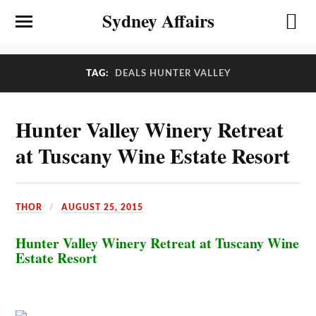
Sydney Affairs
TAG:
DEALS HUNTER VALLEY
Hunter Valley Winery Retreat
at Tuscany Wine Estate Resort
THOR
AUGUST 25, 2015
Hunter Valley Winery Retreat at Tuscany Wine
Estate Resort