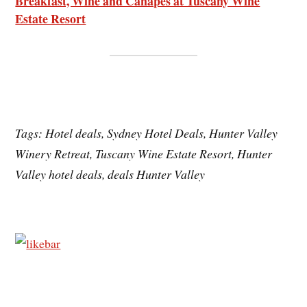
Breakfast, Wine and Canapés at Tuscany Wine
Estate Resort
Tags: Hotel deals, Sydney Hotel Deals, Hunter Valley
Winery Retreat, Tuscany Wine Estate Resort, Hunter
Valley hotel deals, deals Hunter Valley