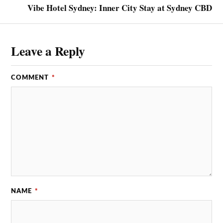
Vibe Hotel Sydney: Inner City Stay at Sydney CBD
Leave a Reply
COMMENT
*
NAME
*