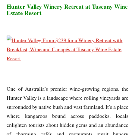
Hunter Valley Winery Retreat at Tuscany Wine
Estate Resort
One of Australia’s premier wine-growing regions, the
Hunter Valley is a landscape where rolling vineyards are
surrounded by native bush and vast farmland. It’s a place
where kangaroos bound across paddocks, locals
enlighten tourists about hidden gems and an abundance
of charming cafés and restaurants await hungry