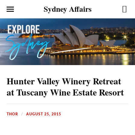
Sydney Affairs
Hunter Valley Winery Retreat
at Tuscany Wine Estate Resort
THOR
AUGUST 25, 2015