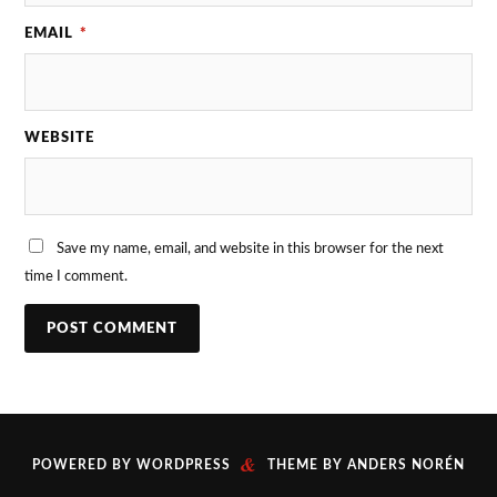
EMAIL
*
WEBSITE
Save my name, email, and website in this browser for the next
time I comment.
&
POWERED BY
WORDPRESS
THEME BY
ANDERS NORÉN