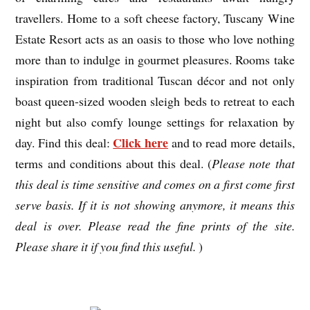
travellers. Home to a soft cheese factory, Tuscany Wine
Estate Resort acts as an oasis to those who love nothing
more than to indulge in gourmet pleasures. Rooms take
inspiration from traditional Tuscan décor and not only
boast queen-sized wooden sleigh beds to retreat to each
night but also comfy lounge settings for relaxation by
Click here
day. Find this deal:
and to read more details,
terms and conditions about this deal. (
Please note that
this deal is time sensitive and comes on a first come first
serve basis. If it is not showing anymore, it means this
deal is over. Please read the fine prints of the site.
Please share it if you find this useful.
)