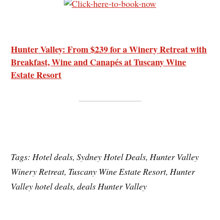
Hunter Valley: From $239 for a Winery Retreat with
Breakfast, Wine and Canapés at Tuscany Wine
Estate Resort
Tags: Hotel deals, Sydney Hotel Deals, Hunter Valley
Winery Retreat, Tuscany Wine Estate Resort, Hunter
Valley hotel deals, deals Hunter Valley