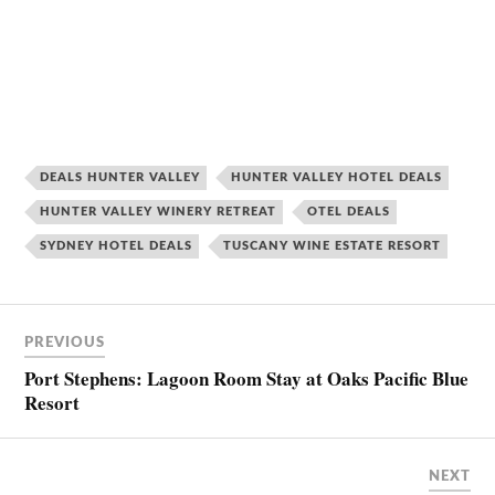
DEALS HUNTER VALLEY
HUNTER VALLEY HOTEL DEALS
HUNTER VALLEY WINERY RETREAT
OTEL DEALS
SYDNEY HOTEL DEALS
TUSCANY WINE ESTATE RESORT
PREVIOUS
Port Stephens: Lagoon Room Stay at Oaks Pacific Blue
Resort
NEXT