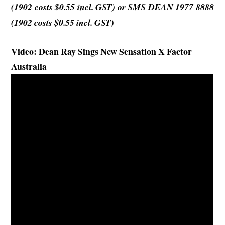
(1902
costs
$0.55 incl. GST) or SMS DEAN 1977 8888
(1902 costs $0.55 incl. GST)
Video: Dean Ray Sings New Sensation X Factor
Australia