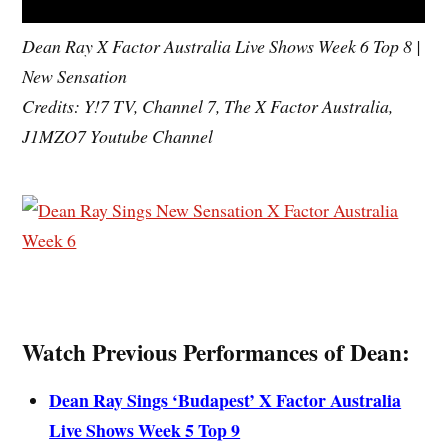
Dean Ray X Factor Australia Live Shows Week 6 Top 8 |
New Sensation
Credits: Y!7 TV, Channel 7, The X Factor Australia,
J1MZO7 Youtube Channel
Watch Previous Performances of Dean:
Dean Ray Sings ‘Budapest’ X Factor Australia
Live Shows Week 5 Top 9