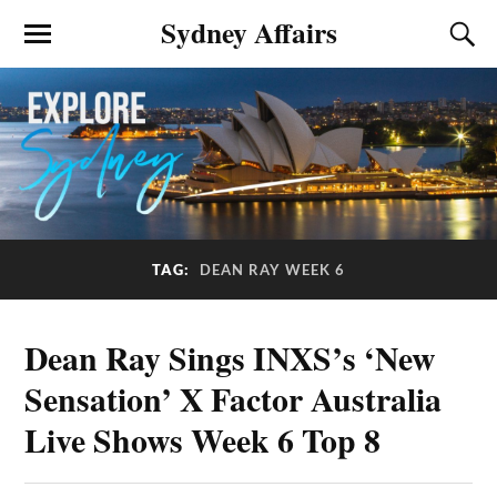
Sydney Affairs
TAG:
DEAN RAY WEEK 6
Dean Ray Sings INXS’s ‘New
Sensation’ X Factor Australia
Live Shows Week 6 Top 8