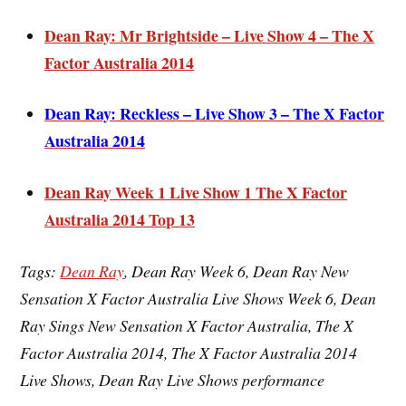
Dean Ray: Mr Brightside – Live Show 4 – The X
Factor Australia 2014
Dean Ray: Reckless – Live Show 3 – The X Factor
Australia 2014
Dean Ray Week 1 Live Show 1 The X Factor
Australia 2014 Top 13
Ta
gs:
Dean Ray
, Dean Ray Week 6, Dean Ray New
Sensation X Factor Australia Live Shows Week 6, Dean
Ray Sings New Sensation X Factor Australia, The X
Factor Australia 2014, The X Factor Australia 2014
Live Shows, Dean Ray Live Shows performance