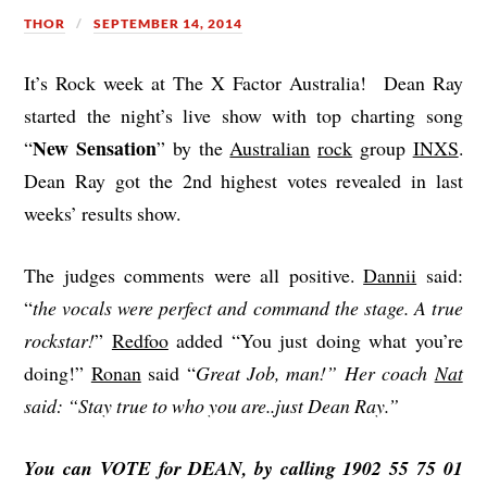
THOR
SEPTEMBER 14, 2014
It’s Rock week at The X Factor Australia! Dean Ray
started the night’s live show with top charting song
New Sensation
“
” by the
Australian
rock
group
INXS
.
Dean Ray got the 2nd highest votes revealed in last
weeks’ results show.
The judges comments were all positive.
Dannii
said:
“
the vocals were perfect and command the stage. A true
rockstar!
”
Redfoo
added “You just doing what you’re
doing!”
Ronan
said “
Great Job, man!” Her coach
Nat
said: “Stay true to who you are..just Dean Ray.”
You can VOTE for DEAN, by calling 1902 55 75 01