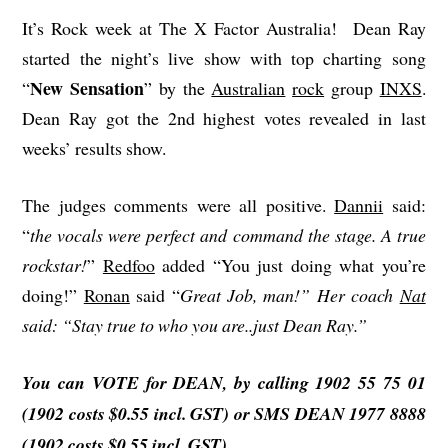
It’s Rock week at The X Factor Australia! Dean Ray
started the night’s live show with top charting song
New Sensation
“
” by the
Australian
rock
group
INXS
.
Dean Ray got the 2nd highest votes revealed in last
weeks’ results show.
The judges comments were all positive.
Dannii
said:
“
the vocals were perfect and command the stage. A true
rockstar!
”
Redfoo
added “You just doing what you’re
doing!”
Ronan
said “
Great Job, man!” Her coach
Nat
said: “Stay true to who you are..just Dean Ray.”
You can VOTE for DEAN, by calling 1902 55 75 01
(1902
costs
$0.55 incl. GST) or SMS DEAN 1977 8888
(1902 costs $0.55 incl. GST)