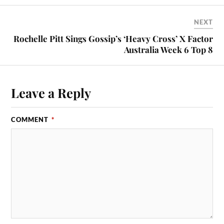
NEXT
Rochelle Pitt Sings Gossip’s ‘Heavy Cross’ X Factor
Australia Week 6 Top 8
Leave a Reply
COMMENT
*