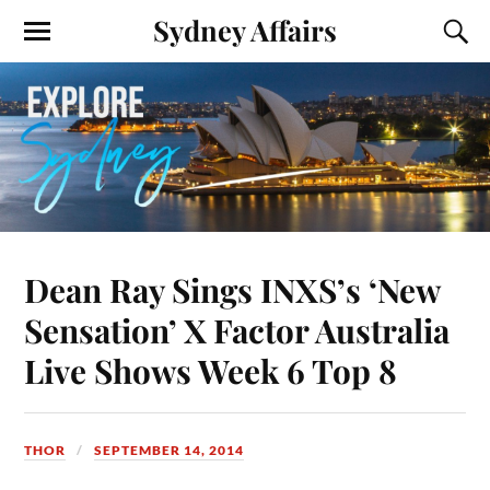
Sydney Affairs
Dean Ray Sings INXS’s ‘New
Sensation’ X Factor Australia
Live Shows Week 6 Top 8
THOR
SEPTEMBER 14, 2014