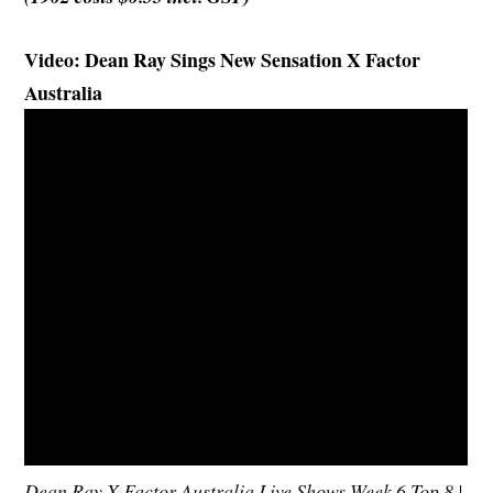
Video: Dean Ray Sings New Sensation X Factor
Australia
Dean Ray X Factor Australia Live Shows Week 6 Top 8 |