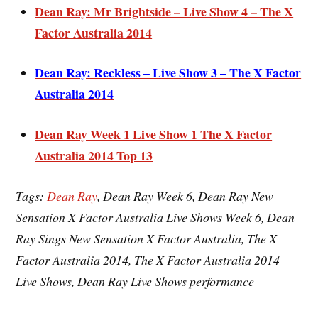
Dean Ray: Mr Brightside – Live Show 4 – The X
Factor Australia 2014
Dean Ray: Reckless – Live Show 3 – The X Factor
Australia 2014
Dean Ray Week 1 Live Show 1 The X Factor
Australia 2014 Top 13
Ta
gs:
Dean Ray
, Dean Ray Week 6, Dean Ray New
Sensation X Factor Australia Live Shows Week 6, Dean
Ray Sings New Sensation X Factor Australia, The X
Factor Australia 2014, The X Factor Australia 2014
Live Shows, Dean Ray Live Shows performance