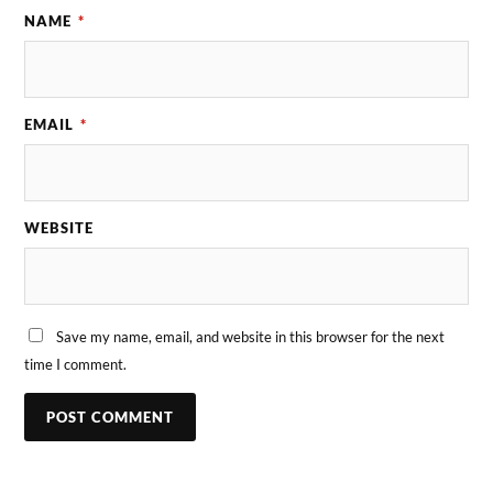
NAME
*
EMAIL
*
WEBSITE
Save my name, email, and website in this browser for the next
time I comment.