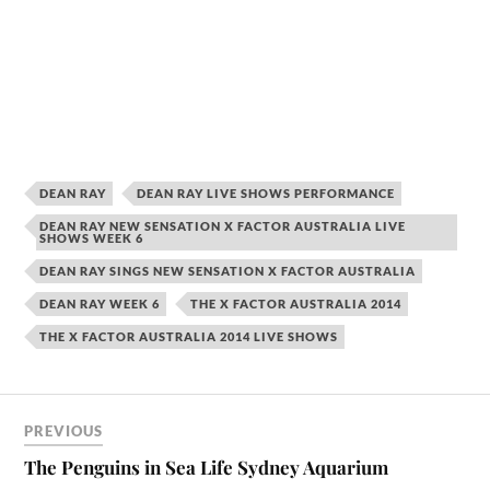
DEAN RAY
DEAN RAY LIVE SHOWS PERFORMANCE
DEAN RAY NEW SENSATION X FACTOR AUSTRALIA LIVE
SHOWS WEEK 6
DEAN RAY SINGS NEW SENSATION X FACTOR AUSTRALIA
DEAN RAY WEEK 6
THE X FACTOR AUSTRALIA 2014
THE X FACTOR AUSTRALIA 2014 LIVE SHOWS
PREVIOUS
The Penguins in Sea Life Sydney Aquarium