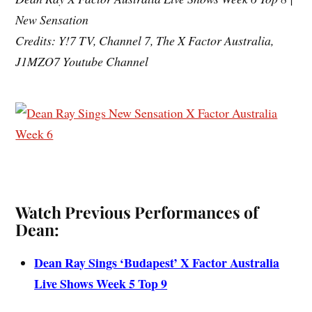
New Sensation
Credits: Y!7 TV, Channel 7, The X Factor Australia,
J1MZO7 Youtube Channel
Watch Previous Performances of
Dean:
Dean Ray Sings ‘Budapest’ X Factor Australia
Live Shows Week 5 Top 9