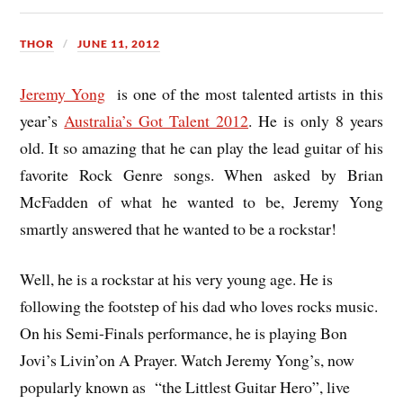
THOR
JUNE 11, 2012
Jeremy Yong
is one of the most talented artists in this
year’s
Australia’s Got Talent 2012
. He is only 8 years
old. It so amazing that he can play the lead guitar of his
favorite Rock Genre songs. When asked by Brian
McFadden of what he wanted to be, Jeremy Yong
smartly answered that he wanted to be a rockstar!
Well, he is a rockstar at his very young age. He is
following the footstep of his dad who loves rocks music.
On his Semi-Finals performance, he is playing Bon
Jovi’s Livin’on A Prayer. Watch Jeremy Yong’s, now
popularly known as “the Littlest Guitar Hero”, live