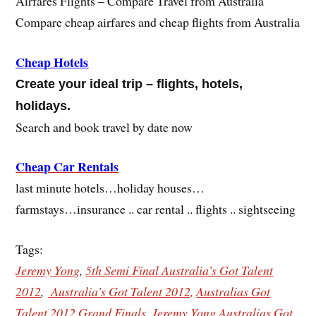
Airfares Flights – Compare Travel from Australia
Compare cheap airfares and cheap flights from Australia
Cheap Hotels
Create your ideal trip – flights, hotels,
holidays.
Search and book travel by date now
Cheap Car Rentals
last minute hotels…holiday houses…
farmstays…insurance .. car rental .. flights .. sightseeing
Tags:
Jeremy Yong
,
5th Semi Final Australia’s Got Talent
2012
,
Australia’s Got Talent 2012,
Australias Got
Talent 2012 Grand Finals
,
Jeremy Yong Australias Got