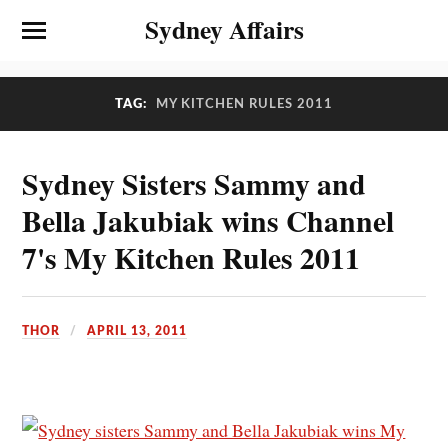
Sydney Affairs
TAG:
MY KITCHEN RULES 2011
Sydney Sisters Sammy and
Bella Jakubiak wins Channel
7's My Kitchen Rules 2011
THOR
APRIL 13, 2011