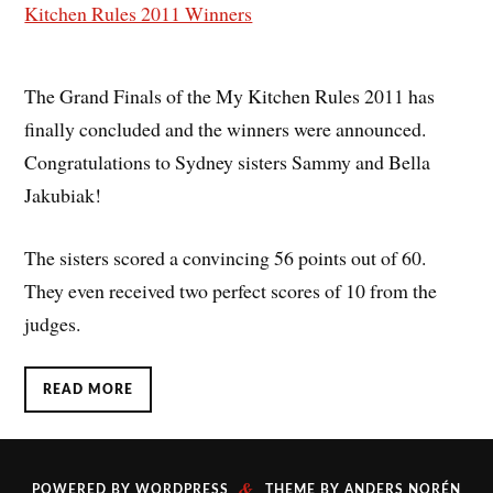
The Grand Finals of the My Kitchen Rules 2011 has
finally concluded and the winners were announced.
Congratulations to Sydney sisters Sammy and Bella
Jakubiak!
The sisters scored a convincing 56 points out of 60.
They even received two perfect scores of 10 from the
judges.
READ MORE
&
POWERED BY
WORDPRESS
THEME BY
ANDERS NORÉN