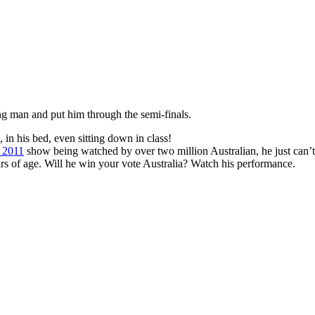
ng man and put him through the semi-finals.
, in his bed, even sitting down in class!
t 2011
show being watched by over two million Australian, he just can’
ars of age. Will he win your vote Australia? Watch his performance.