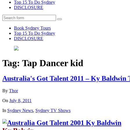
Top 15 To Do Sydney
DISCLOSURE
Search
Book Sydney Tours
Top 15 To Do Sydney
DISCLOSURE
Tag:
Tap Dancer kid
Australia's Got Talent 2011 – Ky Baldwin
By
Thor
On
July 8, 2011
In
Sydney News
,
Sydney TV Shows