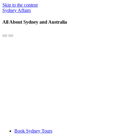
Skip to the content
Sydney Affairs
All About Sydney and Australia
Toggle
Toggle
the
the
mobile
search
menu
field
Book Sydney Tours