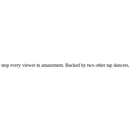
t stop every viewer in amazement. Backed by two other tap dancers,