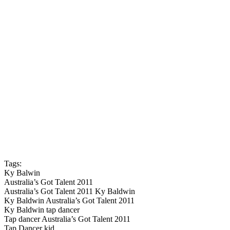
Tags:
Ky Balwin
Australia’s Got Talent 2011
Australia’s Got Talent 2011 Ky Baldwin
Ky Baldwin Australia’s Got Talent 2011
Ky Baldwin tap dancer
Tap dancer Australia’s Got Talent 2011
Tap Dancer kid