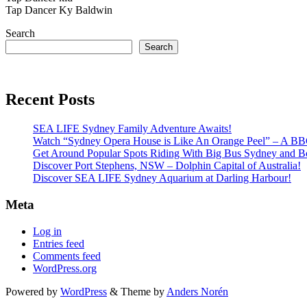
Tap Dancer Ky Baldwin
Search
Search
Recent Posts
SEA LIFE Sydney Family Adventure Awaits!
Watch “Sydney Opera House is Like An Orange Peel” – A B
Get Around Popular Spots Riding With Big Bus Sydney and B
Discover Port Stephens, NSW – Dolphin Capital of Australia!
Discover SEA LIFE Sydney Aquarium at Darling Harbour!
Meta
Log in
Entries feed
Comments feed
WordPress.org
Powered by
WordPress
&
Theme by
Anders Norén