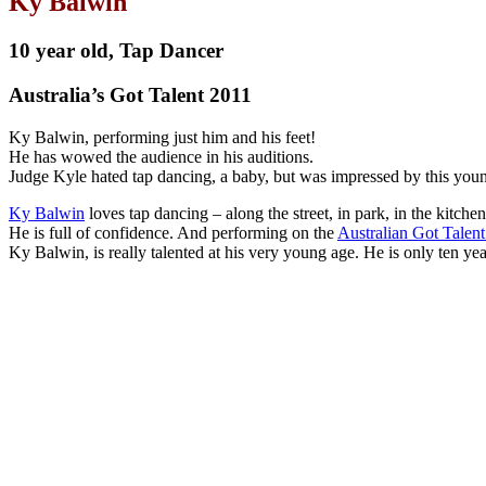
Ky Balwin
10 year old, Tap Dancer
Australia’s Got Talent 2011
Ky Balwin, performing just him and his feet!
He has wowed the audience in his auditions.
Judge Kyle hated tap dancing, a baby, but was impressed by this you
Ky Balwin
loves tap dancing – along the street, in park, in the kitchen
He is full of confidence. And performing on the
Australian Got Talen
Ky Balwin, is really talented at his very young age. He is only ten ye