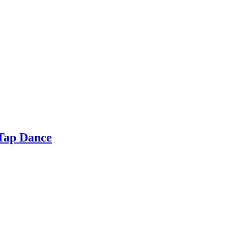
 Tap Dance