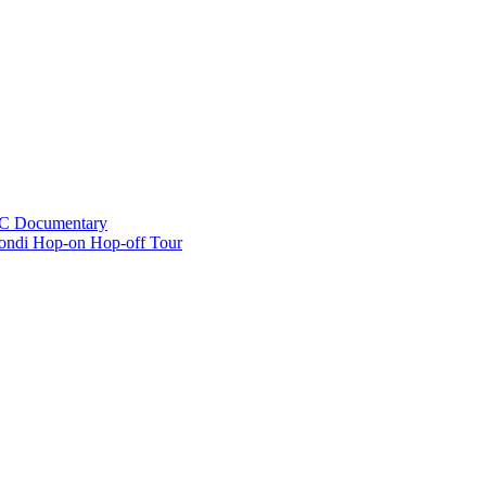
BC Documentary
ondi Hop-on Hop-off Tour