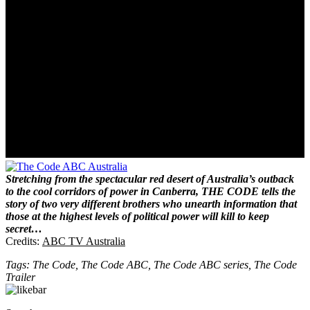
Stretching from the spectacular red desert of Australia’s outback
to the cool corridors of power in Canberra, THE CODE tells the
story of two very different brothers who unearth information that
those at the highest levels of political power will kill to keep
secret…
Credits:
ABC TV Australia
Tags: The Code, The Code ABC, The Code ABC series, The Code
Trailer