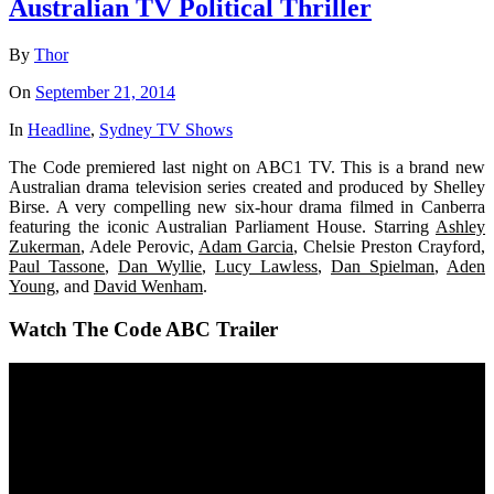
Australian TV Political Thriller
By
Thor
On
September 21, 2014
In
Headline
,
Sydney TV Shows
The Code premiered last night on ABC1 TV. This is a brand new
Australian drama television series created and produced by Shelley
Birse. A very compelling new six-hour drama filmed in Canberra
featuring the iconic Australian Parliament House. Starring
Ashley
Zukerman
, Adele Perovic,
Adam Garcia
, Chelsie Preston Crayford,
Paul Tassone
,
Dan Wyllie
,
Lucy Lawless
,
Dan Spielman
,
Aden
Young
, and
David Wenham
.
Watch The Code ABC Trailer