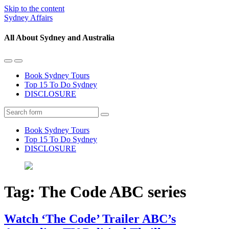
Skip to the content
Sydney Affairs
All About Sydney and Australia
Toggle
Toggle
the
the
Book Sydney Tours
mobile
search
Top 15 To Do Sydney
menu
field
DISCLOSURE
Search
Book Sydney Tours
Top 15 To Do Sydney
DISCLOSURE
Tag:
The Code ABC series
Watch ‘The Code’ Trailer ABC’s