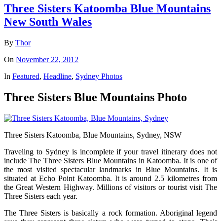
Three Sisters Katoomba Blue Mountains
New South Wales
By
Thor
On
November 22, 2012
In
Featured
,
Headline
,
Sydney Photos
Three Sisters Blue Mountains Photo
Three Sisters Katoomba, Blue Mountains, Sydney, NSW
Traveling to Sydney is incomplete if your travel itinerary does not
include The Three Sisters Blue Mountains in Katoomba. It is one of
the most visited spectacular landmarks in Blue Mountains. It is
situated at Echo Point Katoomba. It is around 2.5 kilometres from
the Great Western Highway. Millions of visitors or tourist visit The
Three Sisters each year.
The Three Sisters is basically a rock formation. Aboriginal legend