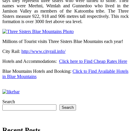
says they represent three sisters who were turned to stone. Their
names were Meehni, Wimlah and Gunnedoo who lived in the
Jamison Valley as members of the Katoomba tribe. The Three
Sisters measure 922, 918 and 906 metres tall respectively. This rock
formation is over 3000 feet above sea level.
Millions of Tourist visits Three Sisters Blue Mountains each year!
City Rail:
http://www.cityrail.info/
Hotels and Accommodations:
Click here to Find Cheap Rates Here
Blue Mountains Hotels and Booking:
Click to Find Available Hotels
in Blue Mountains
Search
Search
Recent Posts