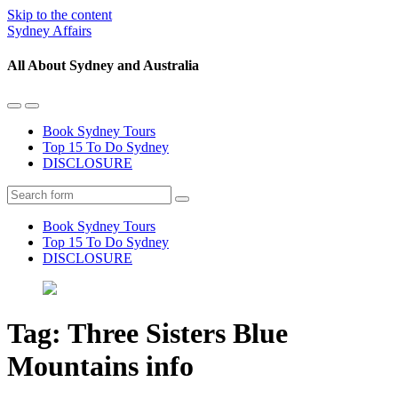
Skip to the content
Sydney Affairs
All About Sydney and Australia
Toggle
Toggle
the
the
Book Sydney Tours
mobile
search
Top 15 To Do Sydney
menu
field
DISCLOSURE
Search
Book Sydney Tours
Top 15 To Do Sydney
DISCLOSURE
Tag:
Three Sisters Blue
Mountains info