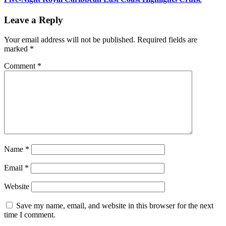
Leave a Reply
Your email address will not be published.
Required fields are
marked
*
Comment
*
Name
*
Email
*
Website
Save my name, email, and website in this browser for the next
time I comment.