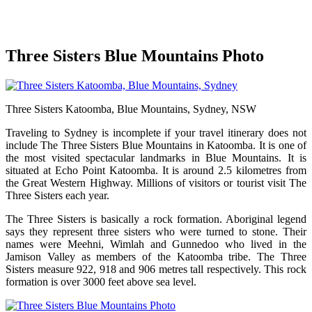
Three Sisters Blue Mountains Photo
Three Sisters Katoomba, Blue Mountains, Sydney, NSW
Traveling to Sydney is incomplete if your travel itinerary does not
include The Three Sisters Blue Mountains in Katoomba. It is one of
the most visited spectacular landmarks in Blue Mountains. It is
situated at Echo Point Katoomba. It is around 2.5 kilometres from
the Great Western Highway. Millions of visitors or tourist visit The
Three Sisters each year.
The Three Sisters is basically a rock formation. Aboriginal legend
says they represent three sisters who were turned to stone. Their
names were Meehni, Wimlah and Gunnedoo who lived in the
Jamison Valley as members of the Katoomba tribe. The Three
Sisters measure 922, 918 and 906 metres tall respectively. This rock
formation is over 3000 feet above sea level.