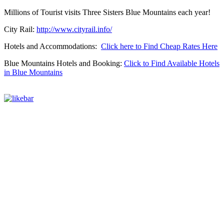
Millions of Tourist visits Three Sisters Blue Mountains each year!
City Rail:
http://www.cityrail.info/
Hotels and Accommodations:
Click here to Find Cheap Rates Here
Blue Mountains Hotels and Booking:
Click to Find Available Hotels
in Blue Mountains