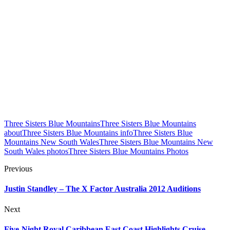
Three Sisters Blue Mountains
Three Sisters Blue Mountains
about
Three Sisters Blue Mountains info
Three Sisters Blue
Mountains New South Wales
Three Sisters Blue Mountains New
South Wales photos
Three Sisters Blue Mountains Photos
Previous
Justin Standley – The X Factor Australia 2012 Auditions
Next
Five-Night Royal Caribbean East Coast Highlights Cruise