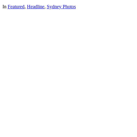
In
Featured
,
Headline
,
Sydney Photos