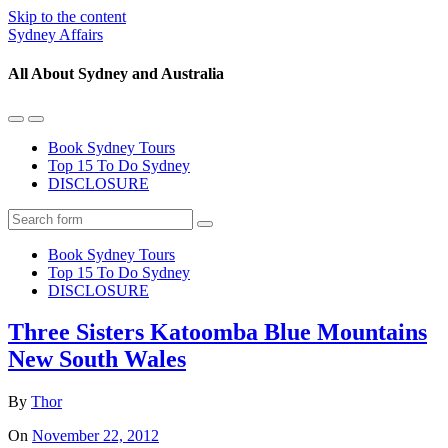
Skip to the content
Sydney Affairs
All About Sydney and Australia
Toggle
Toggle
the
the
Book Sydney Tours
mobile
search
Top 15 To Do Sydney
menu
field
DISCLOSURE
Search
Book Sydney Tours
Top 15 To Do Sydney
DISCLOSURE
Three Sisters Katoomba Blue Mountains
New South Wales
By
Thor
On
November 22, 2012