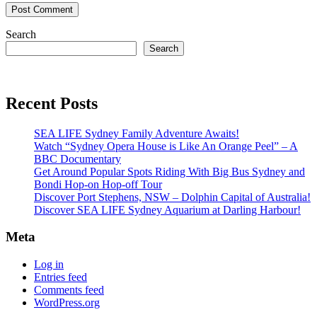
Search
Search
Recent Posts
SEA LIFE Sydney Family Adventure Awaits!
Watch “Sydney Opera House is Like An Orange Peel” – A
BBC Documentary
Get Around Popular Spots Riding With Big Bus Sydney and
Bondi Hop-on Hop-off Tour
Discover Port Stephens, NSW – Dolphin Capital of Australia!
Discover SEA LIFE Sydney Aquarium at Darling Harbour!
Meta
Log in
Entries feed
Comments feed
WordPress.org