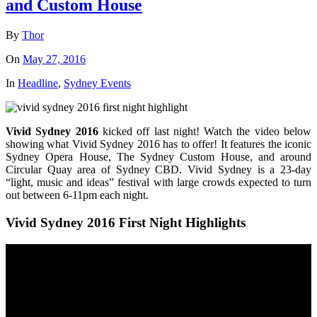
and Custom House
By
Thor
On
May 27, 2016
In
Headline
,
Sydney Events
Vivid Sydney 2016
kicked off last night! Watch the video below
showing what Vivid Sydney 2016 has to offer! It features the iconic
Sydney Opera House, The Sydney Custom House, and around
Circular Quay area of Sydney CBD. Vivid Sydney is a 23-day
“light, music and ideas” festival with large crowds expected to turn
out between 6-11pm each night.
Vivid Sydney 2016 First Night Highlights