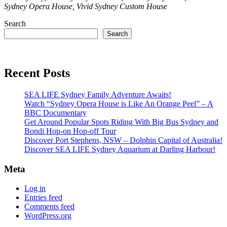
Sydney Opera House, Vivid Sydney Custom House
Search
Search
Recent Posts
SEA LIFE Sydney Family Adventure Awaits!
Watch “Sydney Opera House is Like An Orange Peel” – A
BBC Documentary
Get Around Popular Spots Riding With Big Bus Sydney and
Bondi Hop-on Hop-off Tour
Discover Port Stephens, NSW – Dolphin Capital of Australia!
Discover SEA LIFE Sydney Aquarium at Darling Harbour!
Meta
Log in
Entries feed
Comments feed
WordPress.org