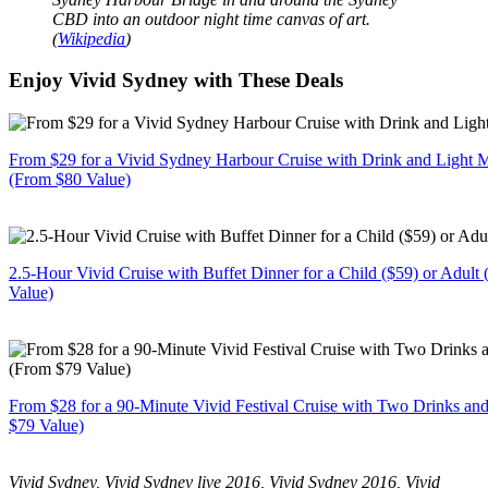
CBD into an outdoor night time canvas of art.
(
Wikipedia
)
Enjoy Vivid Sydney with These Deals
From $29 for a Vivid Sydney Harbour Cruise with Drink and Light M
(From $80 Value)
2.5-Hour Vivid Cruise with Buffet Dinner for a Child ($59) or Adult
Value)
From $28 for a 90-Minute Vivid Festival Cruise with Two Drinks an
$79 Value)
Vivid Sydney, Vivid Sydney live 2016, Vivid Sydney 2016, Vivid