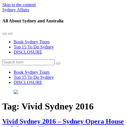
Skip to the content
Sydney Affairs
All About Sydney and Australia
Toggle
Toggle
the
the
Book Sydney Tours
mobile
search
Top 15 To Do Sydney
menu
field
DISCLOSURE
Search
Book Sydney Tours
Top 15 To Do Sydney
DISCLOSURE
Tag:
Vivid Sydney 2016
Vivid Sydney 2016 – Sydney Opera House