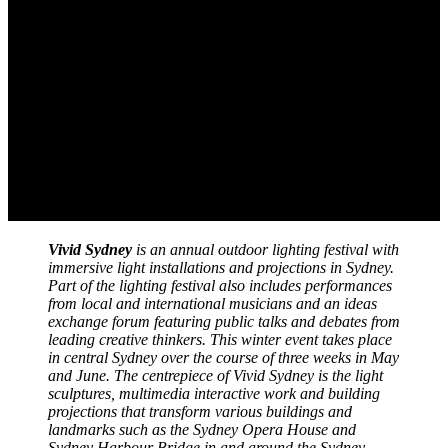
Vivid Sydney
is an annual outdoor lighting festival with
immersive light installations and projections in Sydney.
Part of the lighting festival also includes performances
from local and international musicians and an ideas
exchange forum featuring public talks and debates from
leading creative thinkers. This winter event takes place
in central Sydney over the course of three weeks in May
and June. The centrepiece of Vivid Sydney is the light
sculptures, multimedia interactive work and building
projections that transform various buildings and
landmarks such as the Sydney Opera House and
Sydney Harbour Bridge in and around the Sydney