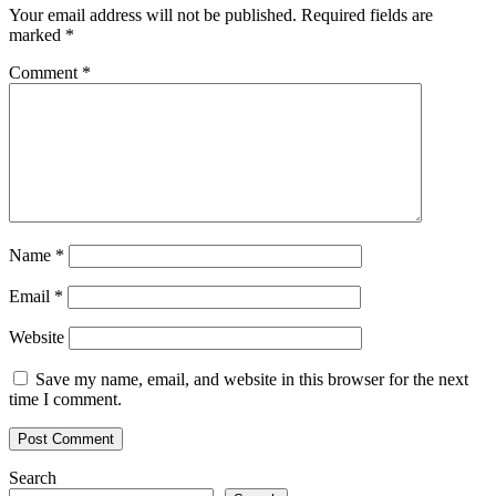
Your email address will not be published.
Required fields are
marked
*
Comment
*
Name
*
Email
*
Website
Save my name, email, and website in this browser for the next
time I comment.
Search