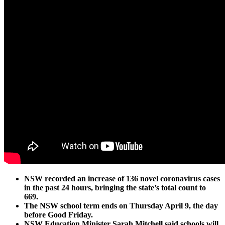
NSW recorded an increase of 136 novel coronavirus cases
in the past 24 hours, bringing the state’s total count to
669.
The NSW school term ends on Thursday April 9, the day
before Good Friday.
NSW Education Minister Sarah Mitchell said schools will