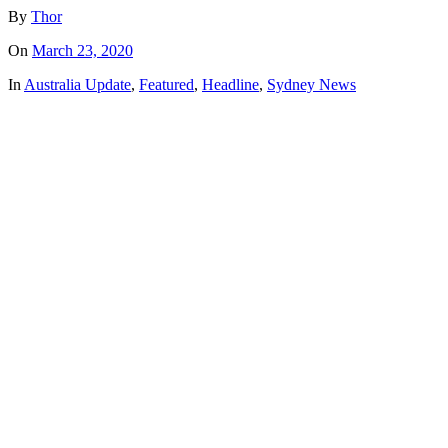
By
Thor
On
March 23, 2020
In
Australia Update
,
Featured
,
Headline
,
Sydney News