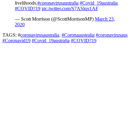
livelihoods.
#coronavirusaustralia
#Covid_19australia
#COVID?19
pic.twitter.com/S7ASlqx1AF
— Scott Morrison (@ScottMorrisonMP)
March 23,
2020
TAGS: #
coronavirusaustralia,
#Coronaaustralia
#coronavirusaus
#Coronavid19
#Covid_19australia
#COVID?19