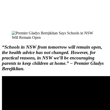
“Schools in NSW from tomorrow will remain open,
the health advice has not changed. However, for
practical reasons, in NSW we’ll be encouraging
parents to keep children at home.” – Premier Gladys
Berejiklian.