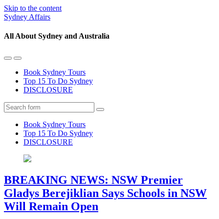
Skip to the content
Sydney Affairs
All About Sydney and Australia
Toggle
Toggle
the
the
Book Sydney Tours
mobile
search
Top 15 To Do Sydney
menu
field
DISCLOSURE
Search
Book Sydney Tours
Top 15 To Do Sydney
DISCLOSURE
BREAKING NEWS: NSW Premier
Gladys Berejiklian Says Schools in NSW
Will Remain Open