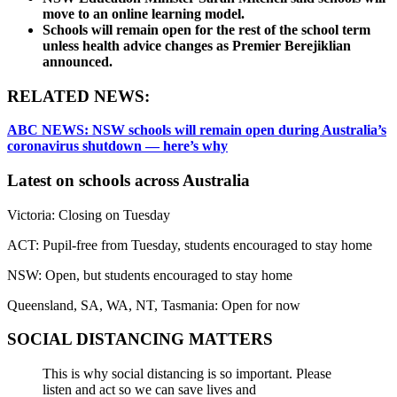
move to an online learning model.
Schools will remain open for the rest of the school term
unless health advice changes as Premier Berejiklian
announced.
RELATED NEWS:
ABC NEWS: NSW schools will remain open during Australia’s
coronavirus shutdown — here’s why
Latest on schools across Australia
Victoria: Closing on Tuesday
ACT: Pupil-free from Tuesday, students encouraged to stay home
NSW: Open, but students encouraged to stay home
Queensland, SA, WA, NT, Tasmania: Open for now
SOCIAL DISTANCING MATTERS
This is why social distancing is so important. Please
listen and act so we can save lives and