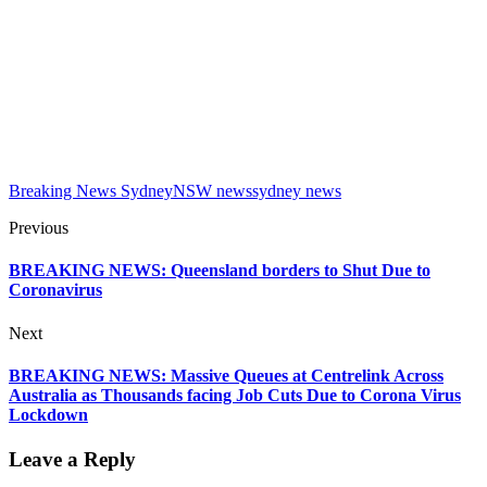
Breaking News Sydney
NSW news
sydney news
Previous
BREAKING NEWS: Queensland borders to Shut Due to
Coronavirus
Next
BREAKING NEWS: Massive Queues at Centrelink Across
Australia as Thousands facing Job Cuts Due to Corona Virus
Lockdown
Leave a Reply